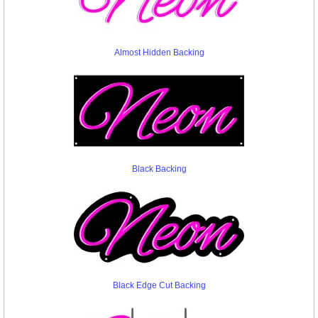
Almost Hidden Backing
Black Backing
Black Edge Cut Backing