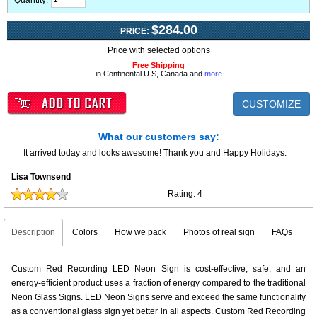
Quantity:
$284.00
PRICE:
Price with selected options
Free Shipping
in Continental U.S, Canada and
more
CUSTOMIZE
What our customers say:
It arrived today and looks awesome! Thank you and Happy Holidays.
Lisa Townsend
Rating:
4
Description
Colors
How we pack
Photos of real sign
FAQs
Custom Red Recording LED Neon Sign is cost-effective, safe, and an
energy-efficient product uses a fraction of energy compared to the traditional
Neon Glass Signs. LED Neon Signs serve and exceed the same functionality
as a conventional glass sign yet better in all aspects. Custom Red Recording