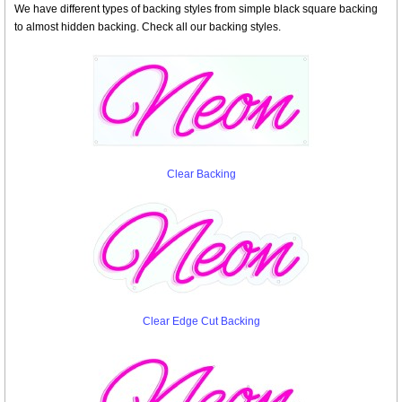
We have different types of backing styles from simple black square backing
to almost hidden backing. Check all our backing styles.
Clear Backing
Clear Edge Cut Backing