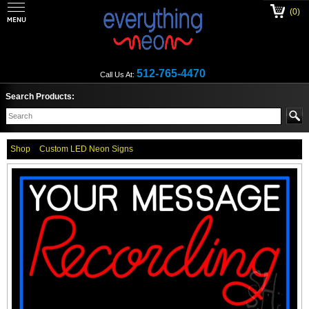
(0)
512-765-4470
Call Us At:
Search Products:
Shop
Custom LED Neon Signs