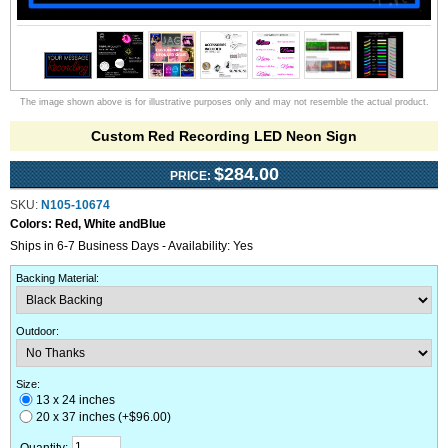
The image shown above is for illustrative purposes only and may not resemble the actual product.
Custom Red Recording LED Neon Sign
$284.00
PRICE:
SKU:
N105-10674
Colors:
Red, White andBlue
Ships in 6-7 Business Days - Availability: Yes
Backing Material
:
Outdoor
:
Size:
13 x 24 inches
20 x 37 inches (+$96.00)