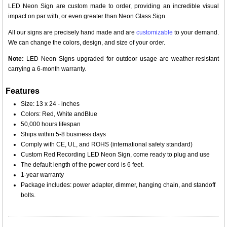
LED Neon Sign are custom made to order, providing an incredible visual
impact on par with, or even greater than Neon Glass Sign.
All our signs are precisely hand made and are
customizable
to your demand.
We can change the colors, design, and size of your order.
Note:
LED Neon Signs upgraded for outdoor usage are weather-resistant
carrying a 6-month warranty.
Features
Size: 13 x 24 - inches
Colors: Red, White andBlue
50,000 hours lifespan
Ships within 5-8 business days
Comply with CE, UL, and ROHS (international safety standard)
Custom Red Recording LED Neon Sign, come ready to plug and use
The default length of the power cord is 6 feet.
1-year warranty
Package includes: power adapter, dimmer, hanging chain, and standoff
bolts.