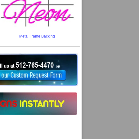
Metal Frame Backing