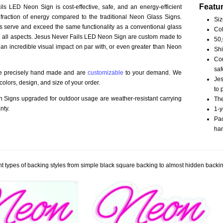
Featu
ls LED Neon Sign is cost-effective, safe, and an energy-efficient
fraction of energy compared to the traditional Neon Glass Signs.
Siz
serve and exceed the same functionality as a conventional glass
Col
 in all aspects. Jesus Never Fails LED Neon Sign are custom made to
50,
 an incredible visual impact on par with, or even greater than Neon
Shi
Com
saf
re precisely hand made and are
customizable
to your demand. We
Jes
olors, design, and size of your order.
to 
Signs upgraded for outdoor usage are weather-resistant carrying
The
nty.
1-y
Pac
han
t types of backing styles from simple black square backing to almost hidden backin