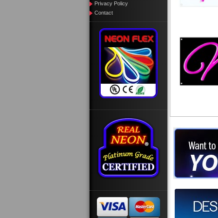
Privacy Policy
Contact
Want to des
Call us at
Design you