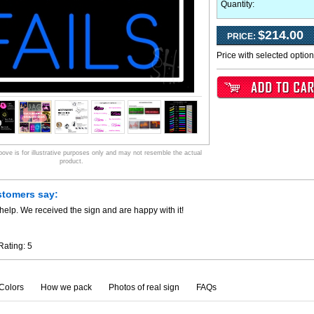
Quantity:
$214.00
PRICE:
Price with selected optio
ve is for illustrative purposes only and may not resemble the actual
product.
stomers say:
help. We received the sign and are happy with it!
Rating:
5
Colors
How we pack
Photos of real sign
FAQs