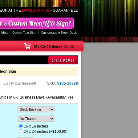
EON AT THE
LOWEST PRICE
- GUARANTEED!
 Idea
|
Design Text Sign
|
Customizable Neon Design
My
Cart
0 item(s) $0.00
Neon Sign
List Price:
$268.00
SKU:
N105-10889
Ships in 6-7 Business Days - Availability: Yes
16 x 16 inches
24 x 24 inches (+$100.00)