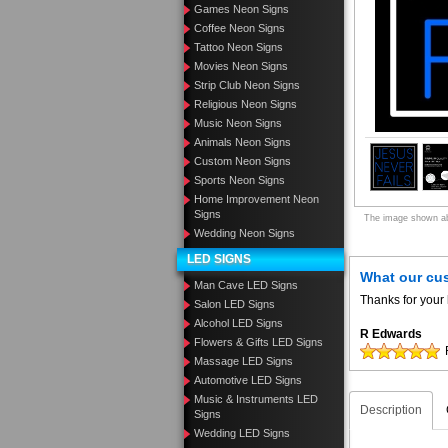
Games Neon Signs
Coffee Neon Signs
Tattoo Neon Signs
Movies Neon Signs
Strip Club Neon Signs
Religious Neon Signs
Music Neon Signs
Animals Neon Signs
Custom Neon Signs
Sports Neon Signs
Home Improvement Neon
Signs
The image shown abo
Wedding Neon Signs
LED SIGNS
What our cu
Man Cave LED Signs
Thanks for your 
Salon LED Signs
Alcohol LED Signs
R Edwards
Flowers & Gifts LED Signs
Massage LED Signs
Automotive LED Signs
Music & Instruments LED
Description
Signs
Wedding LED Signs