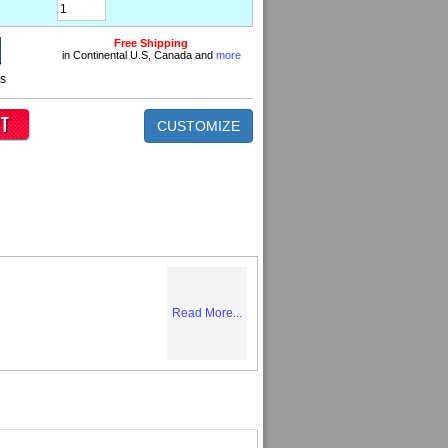
Free Shipping
in Continental U.S, Canada and
more
ns
CUSTOMIZE
Read More...