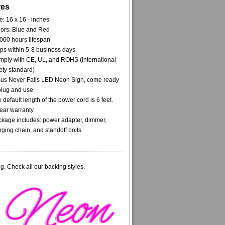
res
e: 16 x 16 - inches
ors: Blue and Red
000 hours lifespan
ps within 5-8 business days
ply with CE, UL, and ROHS (international
ety standard)
us Never Fails LED Neon Sign, come ready
plug and use
 default length of the power cord is 6 feet.
ear warranty
kage includes: power adapter, dimmer,
ging chain, and standoff bolts.
g. Check all our backing styles.