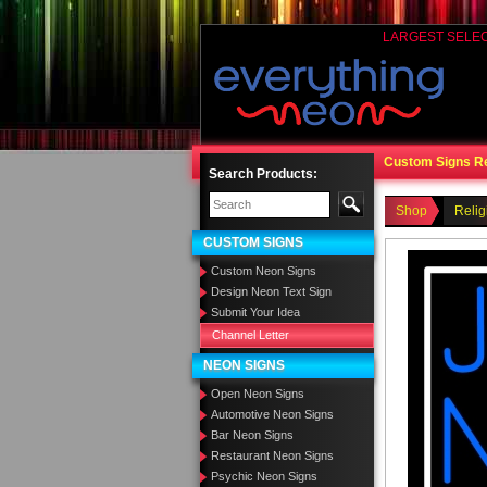
LARGEST SELE
Custom Signs R
Search Products:
Shop
Relig
CUSTOM SIGNS
Custom Neon Signs
Design Neon Text Sign
Submit Your Idea
Channel Letter
NEON SIGNS
Open Neon Signs
Automotive Neon Signs
Bar Neon Signs
Restaurant Neon Signs
Psychic Neon Signs