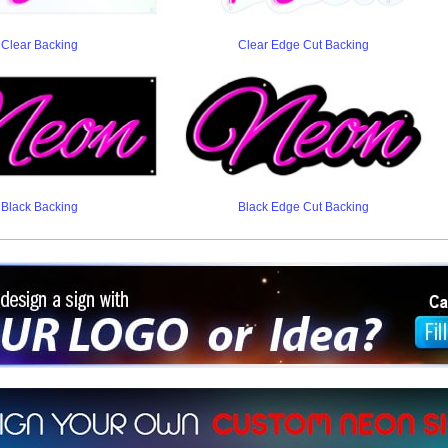
Clear Backing
Clear Edge Cut Backing
Black Backing
Black Edge Cut Backing
ign a sign with Your Logo or Idea?
 512-765-4470 or Fill our Custom Request Form
r own custom neon signs instantly