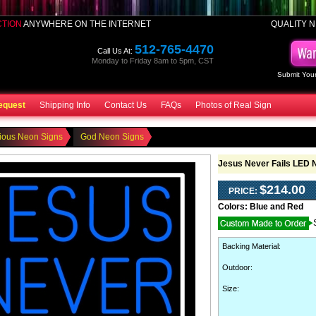
CTION
ANYWHERE ON THE INTERNET
QUALITY N
512-765-4470
Call Us At:
Monday to Friday 8am to 5pm, CST
Submit Your
equest
Shipping Info
Contact Us
FAQs
Photos of Real Sign
ious Neon Signs
God Neon Signs
Jesus Never Fails LED 
$214.00
PRICE:
Colors:
Blue and Red
Backing Material
:
Outdoor
:
Size: