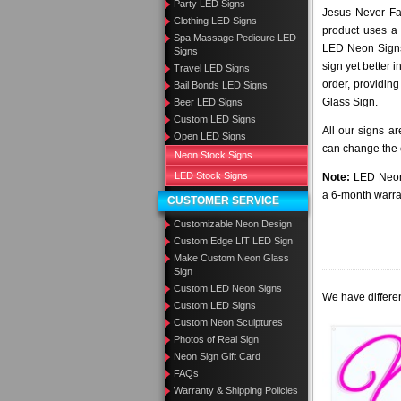
Party LED Signs
Jesus Never Fai
Clothing LED Signs
product uses a 
Spa Massage Pedicure LED
LED Neon Signs 
Signs
sign yet better
Travel LED Signs
order, providing
Bail Bonds LED Signs
Glass Sign.
Beer LED Signs
Custom LED Signs
All our signs a
Open LED Signs
can change the c
Neon Stock Signs
LED Stock Signs
Note:
LED Neon 
a 6-month warra
CUSTOMER SERVICE
Customizable Neon Design
Custom Edge LIT LED Sign
Make Custom Neon Glass
Sign
Custom LED Neon Signs
We have differen
Custom LED Signs
Custom Neon Sculptures
Photos of Real Sign
Neon Sign Gift Card
FAQs
Warranty & Shipping Policies