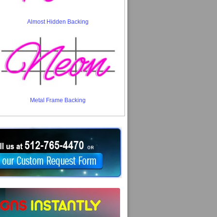
Almost Hidden Backing
Metal Frame Backing