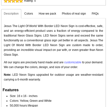
Rating:
5
Description
Colors
How we pack
Photos of real sign
FAQs
Jesus The Light Of World With Border LED Neon Sign is cost-effective, safe,
and an energy-efficient product uses a fraction of energy compared to the
traditional Neon Glass Signs. LED Neon Signs serve and exceed the same
functionality as a conventional glass sign yet better in all aspects. Jesus The
Light Of World With Border LED Neon Sign are custom made to order,
providing an incredible visual impact on par with, or even greater than Neon
Glass Sign.
All our signs are precisely hand made and are
customizable
to your demand.
We can change the colors, design, and size of your order.
Note:
LED Neon Signs upgraded for outdoor usage are weather-resistant
carrying a 6-month warranty.
Features
Size: 16 x 16 - inches
Colors: Yellow, Green and White
50,000 hours lifespan