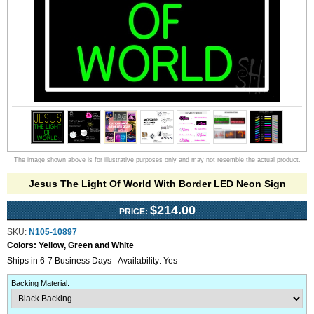
The image shown above is for illustrative purposes only and may not resemble the actual product.
Jesus The Light Of World With Border LED Neon Sign
$214.00
PRICE:
SKU:
N105-10897
Colors:
Yellow, Green and White
Ships in 6-7 Business Days - Availability: Yes
Backing Material
: