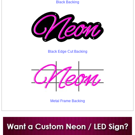
Black Backing
Black Edge Cut Backing
Metal Frame Backing
Want to design a sign with Your Logo or Idea?
Call us at 512-765-4470 or Fill our Custom Request Form