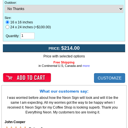
Outdoor
:
Size:
16 x 16 inches
24 x 24 inches (+$100.00)
Quantity:
$214.00
PRICE:
Price with selected options
Free Shipping
in Continental U.S, Canada and
more
CUSTOMIZE
What our customers say:
I was worried before about how the Neon Sign will look and will it be the
same I am expecting. All my worries got the way to be happy when I
received it. Neon Sign for my Coffee Shop is looking superb. Thank you
Everything Neon. My customers too are loving it.
John Cooper