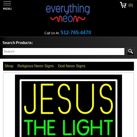
(0)
512-765-4470
Call Us At:
Search Products:
Shop
Religious Neon Signs
God Neon Signs