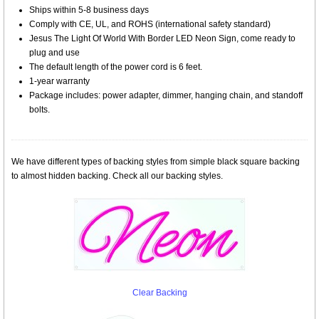
Ships within 5-8 business days
Comply with CE, UL, and ROHS (international safety standard)
Jesus The Light Of World With Border LED Neon Sign, come ready to
plug and use
The default length of the power cord is 6 feet.
1-year warranty
Package includes: power adapter, dimmer, hanging chain, and standoff
bolts.
We have different types of backing styles from simple black square backing
to almost hidden backing. Check all our backing styles.
Clear Backing