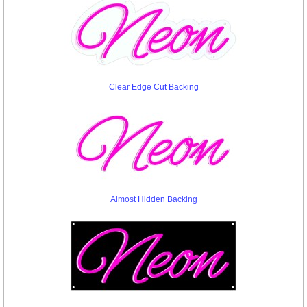
Clear Edge Cut Backing
Almost Hidden Backing