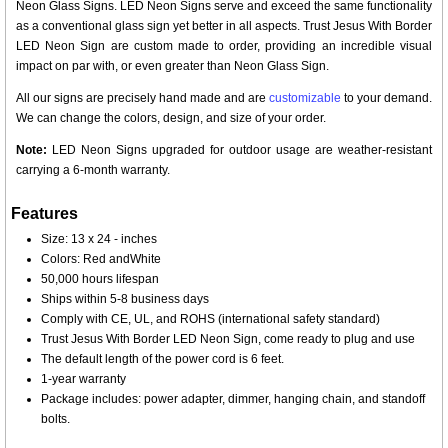
Neon Glass Signs. LED Neon Signs serve and exceed the same functionality
as a conventional glass sign yet better in all aspects. Trust Jesus With Border
LED Neon Sign are custom made to order, providing an incredible visual
impact on par with, or even greater than Neon Glass Sign.
All our signs are precisely hand made and are
customizable
to your demand.
We can change the colors, design, and size of your order.
Note:
LED Neon Signs upgraded for outdoor usage are weather-resistant
carrying a 6-month warranty.
Features
Size: 13 x 24 - inches
Colors: Red andWhite
50,000 hours lifespan
Ships within 5-8 business days
Comply with CE, UL, and ROHS (international safety standard)
Trust Jesus With Border LED Neon Sign, come ready to plug and use
The default length of the power cord is 6 feet.
1-year warranty
Package includes: power adapter, dimmer, hanging chain, and standoff
bolts.