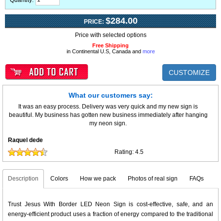
Quantity:
$284.00
PRICE:
Price with selected options
Free Shipping
in Continental U.S, Canada and
more
CUSTOMIZE
What our customers say:
It was an easy process. Delivery was very quick and my new sign is
beautiful. My business has gotten new business immediately after hanging
my neon sign.
Raquel dede
Rating:
4.5
Description
Colors
How we pack
Photos of real sign
FAQs
Trust Jesus With Border LED Neon Sign is cost-effective, safe, and an
energy-efficient product uses a fraction of energy compared to the traditional