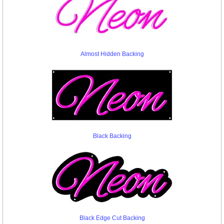
Almost Hidden Backing
Black Backing
Black Edge Cut Backing