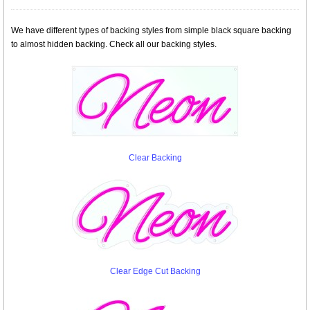
We have different types of backing styles from simple black square backing
to almost hidden backing. Check all our backing styles.
Clear Backing
Clear Edge Cut Backing