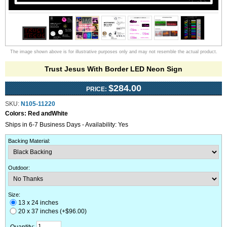
The image shown above is for illustrative purposes only and may not resemble the actual product.
Trust Jesus With Border LED Neon Sign
$284.00
PRICE:
SKU:
N105-11220
Colors:
Red andWhite
Ships in 6-7 Business Days - Availability: Yes
Backing Material
:
Outdoor
:
Size:
13 x 24 inches
20 x 37 inches (+$96.00)