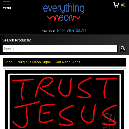
(0)
512-765-4470
Call Us At:
Search Products:
Shop
Religious Neon Signs
God Neon Signs