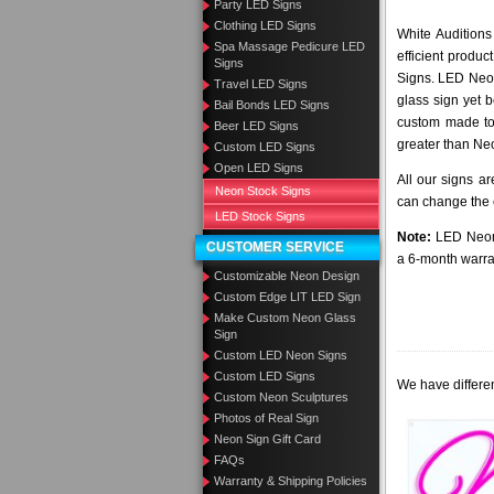
Party LED Signs
Clothing LED Signs
White Auditions
Spa Massage Pedicure LED
efficient produ
Signs
Signs. LED Neon
Travel LED Signs
glass sign yet 
Bail Bonds LED Signs
custom made to 
Beer LED Signs
greater than Ne
Custom LED Signs
Open LED Signs
All our signs a
Neon Stock Signs
can change the c
LED Stock Signs
Note:
LED Neon 
CUSTOMER SERVICE
a 6-month warra
Customizable Neon Design
Custom Edge LIT LED Sign
Make Custom Neon Glass
Sign
Custom LED Neon Signs
Custom LED Signs
We have differen
Custom Neon Sculptures
Photos of Real Sign
Neon Sign Gift Card
FAQs
Warranty & Shipping Policies