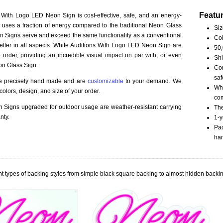
Featu
 With Logo LED Neon Sign is cost-effective, safe, and an energy-
ct uses a fraction of energy compared to the traditional Neon Glass
Siz
 Signs serve and exceed the same functionality as a conventional
Col
better in all aspects. White Auditions With Logo LED Neon Sign are
50,
order, providing an incredible visual impact on par with, or even
Shi
on Glass Sign.
Com
saf
re precisely hand made and are
customizable
to your demand. We
Whi
olors, design, and size of your order.
com
Signs upgraded for outdoor usage are weather-resistant carrying
The
nty.
1-y
Pac
han
t types of backing styles from simple black square backing to almost hidden backin