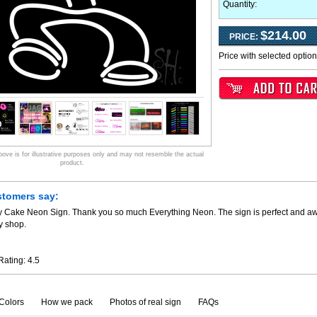
Quantity:
$214.00
PRICE:
Price with selected optio
ve is for illustrative purposes only and may not resemble the actual
product.
stomers say:
y Cake Neon Sign. Thank you so much Everything Neon. The sign is perfect and awe
y shop.
Rating:
4.5
Colors
How we pack
Photos of real sign
FAQs