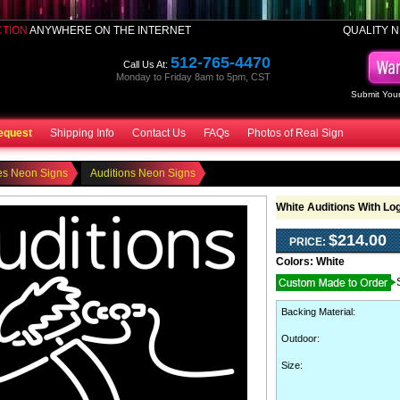
CTION
ANYWHERE ON THE INTERNET
QUALITY N
512-765-4470
Call Us At:
Monday to Friday 8am to 5pm, CST
Submit Your
equest
Shipping Info
Contact Us
FAQs
Photos of Real Sign
es Neon Signs
Auditions Neon Signs
White Auditions With Lo
$214.00
PRICE:
Colors:
White
Backing Material
:
Outdoor
:
Size: