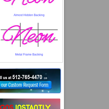
Almost Hidden Backing
Metal Frame Backing