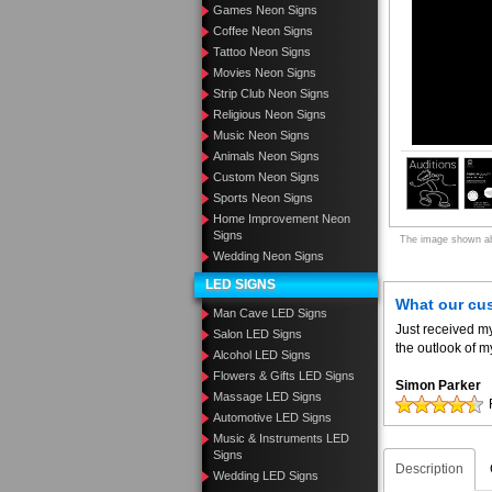
Games Neon Signs
Coffee Neon Signs
Tattoo Neon Signs
Movies Neon Signs
Strip Club Neon Signs
Religious Neon Signs
Music Neon Signs
Animals Neon Signs
Custom Neon Signs
Sports Neon Signs
Home Improvement Neon
Signs
The image shown abo
Wedding Neon Signs
LED SIGNS
What our cu
Man Cave LED Signs
Just received m
Salon LED Signs
the outlook of m
Alcohol LED Signs
Flowers & Gifts LED Signs
Simon Parker
Massage LED Signs
Automotive LED Signs
Music & Instruments LED
Signs
Description
Wedding LED Signs