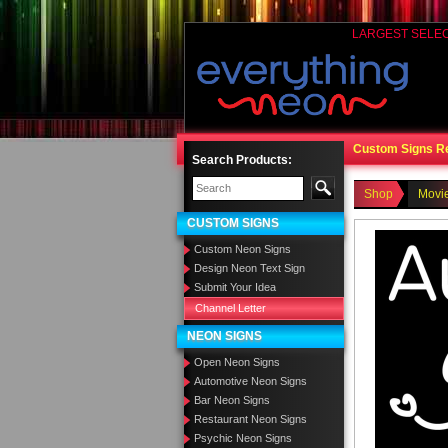
LARGEST SELE
Custom Signs R
Search Products:
Shop
Movi
CUSTOM SIGNS
Custom Neon Signs
Design Neon Text Sign
Submit Your Idea
Channel Letter
NEON SIGNS
Open Neon Signs
Automotive Neon Signs
Bar Neon Signs
Restaurant Neon Signs
Psychic Neon Signs