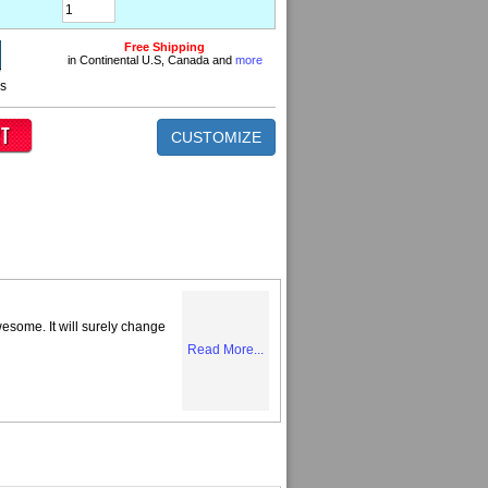
Free Shipping
in Continental U.S, Canada and
more
ns
CUSTOMIZE
some. It will surely change
Read More...