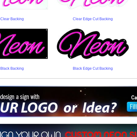
Clear Backing
Clear Edge Cut Backing
Black Backing
Black Edge Cut Backing
ign a sign with Your Logo or Idea?
 512-765-4470 or Fill our Custom Request Form
r own custom neon signs instantly