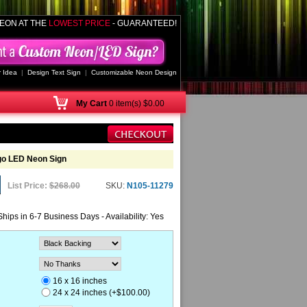
EON AT THE
LOWEST PRICE
- GUARANTEED!
 Idea
|
Design Text Sign
|
Customizable Neon Design
My
Cart
0 item(s) $0.00
go LED Neon Sign
List Price:
$268.00
SKU:
N105-11279
Ships in 6-7 Business Days - Availability: Yes
16 x 16 inches
24 x 24 inches (+$100.00)