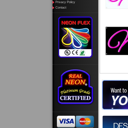
Privacy Policy
Contact
Want to des
Call us at
Design you