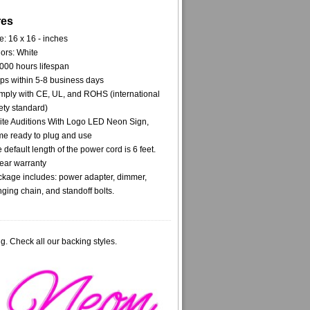
res
e: 16 x 16 - inches
ors: White
000 hours lifespan
ps within 5-8 business days
ply with CE, UL, and ROHS (international
ety standard)
te Auditions With Logo LED Neon Sign,
e ready to plug and use
 default length of the power cord is 6 feet.
ear warranty
kage includes: power adapter, dimmer,
ging chain, and standoff bolts.
g. Check all our backing styles.