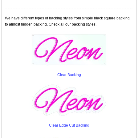
We have different types of backing styles from simple black square backing
to almost hidden backing. Check all our backing styles.
Clear Backing
Clear Edge Cut Backing