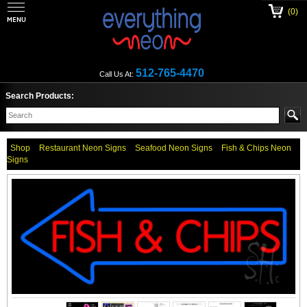
(0)
512-765-4470
Call Us At:
Search Products:
Shop
Restaurant Neon Signs
Seafood Neon Signs
Fish & Chips Neon
Signs