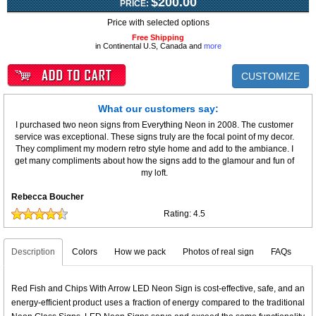
$200.00
PRICE:
Price with selected options
Free Shipping
in Continental U.S, Canada and
more
CUSTOMIZE
What our customers say:
I purchased two neon signs from Everything Neon in 2008. The customer
service was exceptional. These signs truly are the focal point of my decor.
They compliment my modern retro style home and add to the ambiance. I
get many compliments about how the signs add to the glamour and fun of
my loft.
Rebecca Boucher
Rating:
4.5
Description
Colors
How we pack
Photos of real sign
FAQs
Red Fish and Chips With Arrow LED Neon Sign is cost-effective, safe, and an
energy-efficient product uses a fraction of energy compared to the traditional