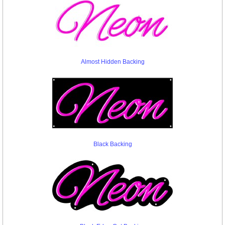
Almost Hidden Backing
Black Backing