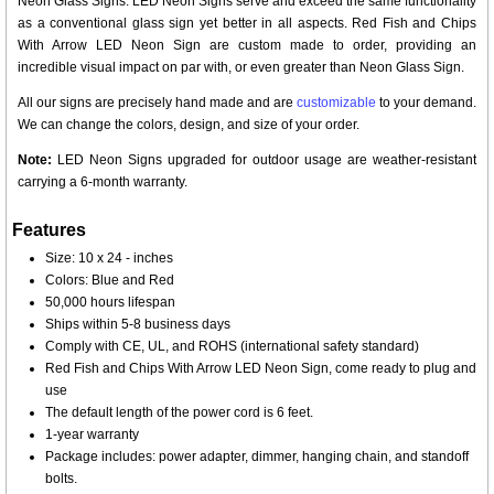
Neon Glass Signs. LED Neon Signs serve and exceed the same functionality
as a conventional glass sign yet better in all aspects. Red Fish and Chips
With Arrow LED Neon Sign are custom made to order, providing an
incredible visual impact on par with, or even greater than Neon Glass Sign.
All our signs are precisely hand made and are
customizable
to your demand.
We can change the colors, design, and size of your order.
Note:
LED Neon Signs upgraded for outdoor usage are weather-resistant
carrying a 6-month warranty.
Features
Size: 10 x 24 - inches
Colors: Blue and Red
50,000 hours lifespan
Ships within 5-8 business days
Comply with CE, UL, and ROHS (international safety standard)
Red Fish and Chips With Arrow LED Neon Sign, come ready to plug and
use
The default length of the power cord is 6 feet.
1-year warranty
Package includes: power adapter, dimmer, hanging chain, and standoff
bolts.