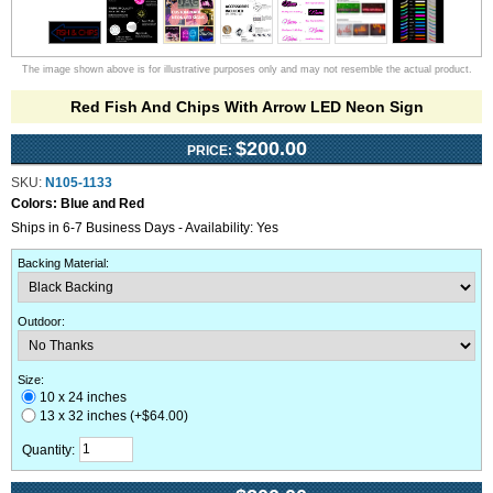
The image shown above is for illustrative purposes only and may not resemble the actual product.
Red Fish And Chips With Arrow LED Neon Sign
$200.00
PRICE:
SKU:
N105-1133
Colors:
Blue and Red
Ships in 6-7 Business Days - Availability: Yes
Backing Material
:
Outdoor
:
Size:
10 x 24 inches
13 x 32 inches (+$64.00)
Quantity: