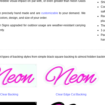
credible visual impact on par with, or even greater than Neon Glass
Shi
Com
saf
re precisely hand made and are
customizable
to your demand. We
Red
olors, design, and size of your order.
plu
Signs upgraded for outdoor usage are weather-resistant carrying
The
nty.
1-y
Pac
han
t types of backing styles from simple black square backing to almost hidden backin
Clear Backing
Clear Edge Cut Backing