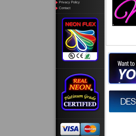
Privacy Policy
Contact
Want to des
Call us at
Design you