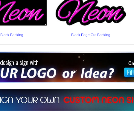
Black Backing
Black Edge Cut Backing
ign a sign with Your Logo or Idea?
 512-765-4470 or Fill our Custom Request Form
r own custom neon signs instantly