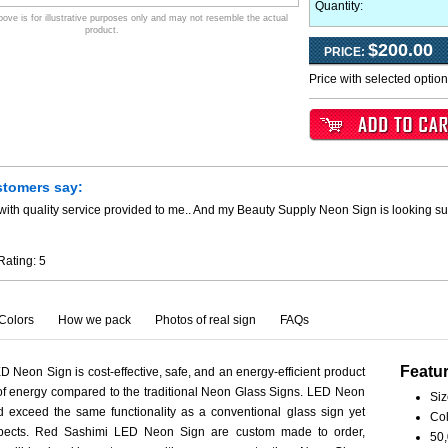
Quantity:
ve is for illustrative purposes only and may not resemble the actual
product.
$200.00
PRICE:
Price with selected optio
stomers say:
ith quality service provided to me.. And my Beauty Supply Neon Sign is looking su
Rating:
5
Colors
How we pack
Photos of real sign
FAQs
Featu
 Neon Sign is cost-effective, safe, and an energy-efficient product
 of energy compared to the traditional Neon Glass Signs. LED Neon
Siz
 exceed the same functionality as a conventional glass sign yet
Col
aspects. Red Sashimi LED Neon Sign are custom made to order,
50,