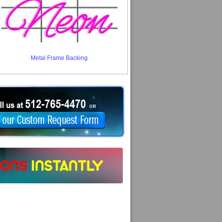
Metal Frame Backing