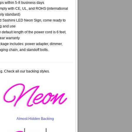
ps within 5-8 business days
ply with CE, UL, and ROHS (international
ety standard)
 Sashimi LED Neon Sign, come ready to
g and use
 default length of the power cord is 6 feet.
ear warranty
kage includes: power adapter, dimmer,
ging chain, and standoff bolts.
g. Check all our backing styles.
Almost Hidden Backing