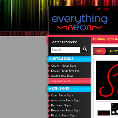
LARGEST SELE
Custom Signs R
Search Products:
Shop
Rest
CUSTOM SIGNS
Custom Neon Signs
Design Neon Text Sign
Submit Your Idea
Channel Letter
NEON SIGNS
Open Neon Signs
Automotive Neon Signs
Bar Neon Signs
Restaurant Neon Signs
Psychic Neon Signs