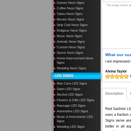
Games Neon Signs
The image shown abo
Coffee Neon Signs
Tattoo Neon Signs
Movies Neon Signs
Strip Club Neon Signs
Religious Neon Signs
Music Neon Signs
Animals Neon Signs
Custom Neon Signs
Sports Neon Signs
What our cu
Home Improvement Neon
I am impressed w
Signs
Wedding Neon Signs
Alvina Taylor
LED SIGNS
Man Cave LED Signs
Salon LED Signs
Description
Alcohol LED Signs
Flowers & Gifts LED Signs
Massage LED Signs
Red Sashimi LED
Automotive LED Signs
uses a fraction
Music & Instruments LED
Signs serve and
Signs
better in all 
Wedding LED Signs