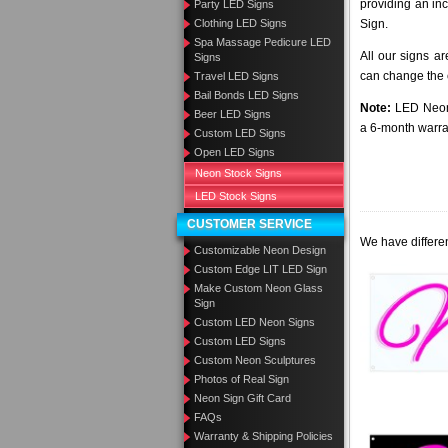
providing an in
Party LED Signs
Clothing LED Signs
Sign.
Spa Massage Pedicure LED
All our signs a
Signs
can change the c
Travel LED Signs
Bail Bonds LED Signs
Note:
LED Neon 
Beer LED Signs
a 6-month warra
Custom LED Signs
Open LED Signs
Neon Stock Signs
LED Stock Signs
CUSTOMER SERVICE
We have differen
Customizable Neon Design
Custom Edge LIT LED Sign
Make Custom Neon Glass
Sign
Custom LED Neon Signs
Custom LED Signs
Custom Neon Sculptures
Photos of Real Sign
Neon Sign Gift Card
FAQs
Warranty & Shipping Policies