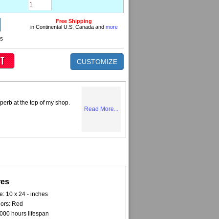
Free Shipping
in Continental U.S, Canada and
more
ns
CUSTOMIZE
perb at the top of my shop.
Read More...
res
e: 10 x 24 - inches
ors: Red
000 hours lifespan