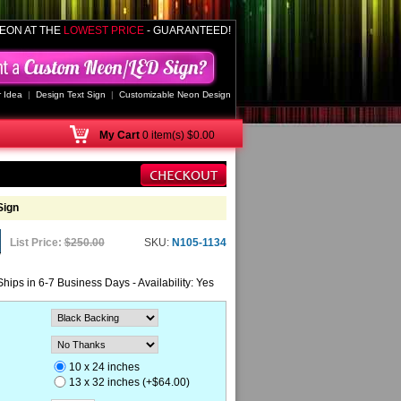
EON AT THE
LOWEST PRICE
- GUARANTEED!
 Idea
|
Design Text Sign
|
Customizable Neon Design
My
Cart
0 item(s) $0.00
Sign
List Price:
$250.00
SKU:
N105-1134
Ships in 6-7 Business Days - Availability: Yes
10 x 24 inches
13 x 32 inches (+$64.00)