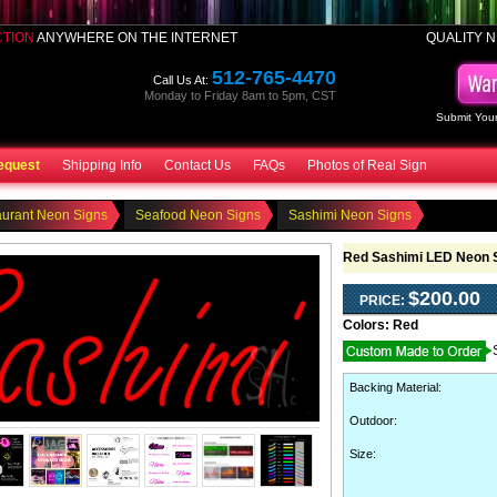
CTION
ANYWHERE ON THE INTERNET
QUALITY N
512-765-4470
Call Us At:
Monday to Friday 8am to 5pm, CST
Submit Your
equest
Shipping Info
Contact Us
FAQs
Photos of Real Sign
aurant Neon Signs
Seafood Neon Signs
Sashimi Neon Signs
Red Sashimi LED Neon 
$200.00
PRICE:
Colors:
Red
Backing Material
:
Outdoor
:
Size: