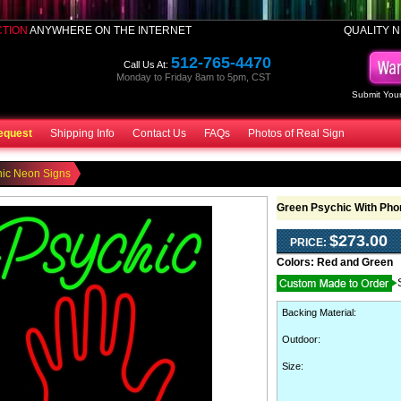
CTION
ANYWHERE ON THE INTERNET
QUALITY N
512-765-4470
Call Us At:
Monday to Friday 8am to 5pm, CST
Submit Your
equest
Shipping Info
Contact Us
FAQs
Photos of Real Sign
hic Neon Signs
Green Psychic With Ph
$273.00
PRICE:
Colors:
Red and Green
Backing Material
:
Outdoor
:
Size: