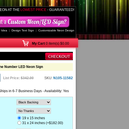
EON AT THE
LOWEST PRICE
- GUARANTEED!
 Idea
|
Design Text Sign
|
Customizable Neon Design
My
Cart
0 item(s) $0.00
one Number LED Neon Sign
List Price:
$342.00
SKU:
N105-11582
Ships in 6-7 Business Days - Availability: Yes
19 x 15 inches
31 x 24 inches (+$182.00)