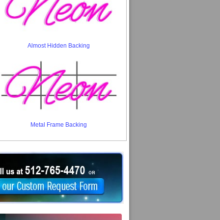
Almost Hidden Backing
Metal Frame Backing