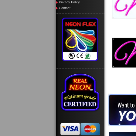
Privacy Policy
Contact
Want to des
Call us at