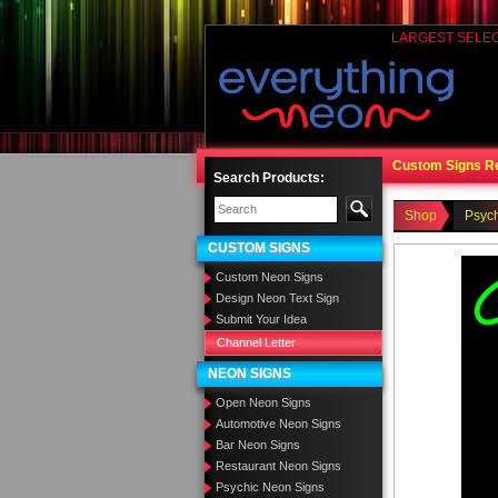
LARGEST SELE
Custom Signs R
Search Products:
Shop
Psyc
CUSTOM SIGNS
Custom Neon Signs
Design Neon Text Sign
Submit Your Idea
Channel Letter
NEON SIGNS
Open Neon Signs
Automotive Neon Signs
Bar Neon Signs
Restaurant Neon Signs
Psychic Neon Signs