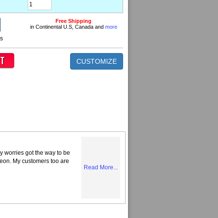
Free Shipping
in Continental U.S, Canada and
more
ns
CUSTOMIZE
y worries got the way to be
Neon. My customers too are
Read More...