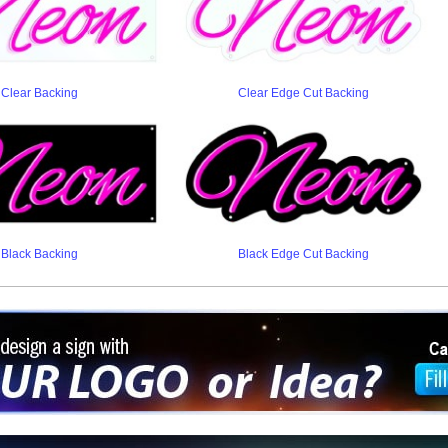
Clear Backing
Clear Edge Cut Backing
Black Backing
Black Edge Cut Backing
ign a sign with Your Logo or Idea?
 512-765-4470 or Fill our Custom Request Form