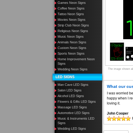
Games Neon Signs
Coffee Neon Signs
Tattoo Neon Signs
Movies Neon Signs
Strip Club Neon Signs
Religious Neon Signs
Music Neon Signs
Animals Neon Signs
Custom Neon Signs
Sports Neon Signs
Home Improvement Neon
Signs
The image shown abo
Wedding Neon Signs
LED SIGNS
Man Cave LED Signs
What our cu
Salon LED Signs
I was worried be
Alcohol LED Signs
happy when I re
Flowers & Gifts LED Signs
loving it.
Massage LED Signs
Automotive LED Signs
John Cooper
Music & Instruments LED
Signs
Wedding LED Signs