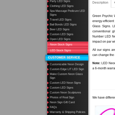
Party LED Signs
Description
Clothing LED Signs
Spa Massage Pedicure LED
Signs
Green Psychic 
Travel LED Signs
energy-efficient
Bail Bonds LED Signs
Glass Signs. 
Beer LED Signs
conventional g
Custom LED Signs
Number LED Neo
Open LED Signs
impact on par wi
Neon Stock Signs
All our signs a
LED Stock Signs
can change the c
CUSTOMER SERVICE
Note:
LED Neon 
Customizable Neon Design
a 6-month warra
Custom Edge LIT LED Sign
Make Custom Neon Glass
Sign
Custom LED Neon Signs
Custom LED Signs
Custom Neon Sculptures
We have differen
Photos of Real Sign
Neon Sign Gift Card
FAQs
Warranty & Shipping Policies