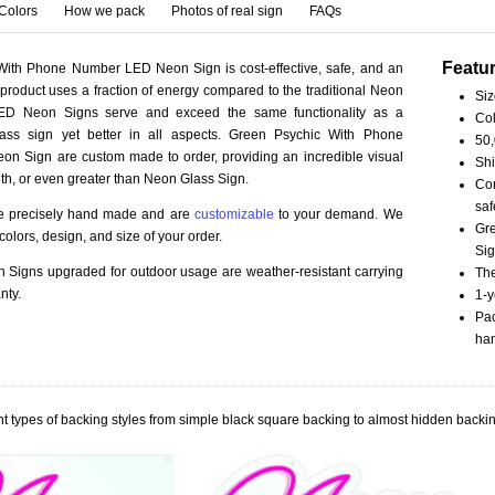
Colors
How we pack
Photos of real sign
FAQs
Featu
With Phone Number LED Neon Sign is cost-effective, safe, and an
 product uses a fraction of energy compared to the traditional Neon
Siz
LED Neon Signs serve and exceed the same functionality as a
Col
lass sign yet better in all aspects. Green Psychic With Phone
50,
n Sign are custom made to order, providing an incredible visual
Shi
th, or even greater than Neon Glass Sign.
Com
saf
re precisely hand made and are
customizable
to your demand. We
Gr
olors, design, and size of your order.
Sig
Signs upgraded for outdoor usage are weather-resistant carrying
The
nty.
1-y
Pac
han
t types of backing styles from simple black square backing to almost hidden backin