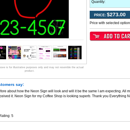
Quantity:
$273.00
PRICE:
Price with selected optio
ve is for illustrative purposes only and may not resemble the actual
product.
stomers say:
fore about how the Neon Sign will look and will it be the same I am expecting. All m
ceived it. Neon Sign for my Coffee Shop is looking superb. Thank you Everything 
Rating:
5