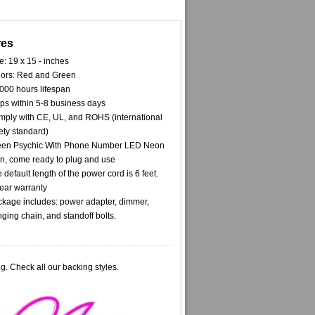
res
e: 19 x 15 - inches
ors: Red and Green
000 hours lifespan
ps within 5-8 business days
ply with CE, UL, and ROHS (international
ety standard)
een Psychic With Phone Number LED Neon
n, come ready to plug and use
 default length of the power cord is 6 feet.
ear warranty
kage includes: power adapter, dimmer,
ging chain, and standoff bolts.
g. Check all our backing styles.