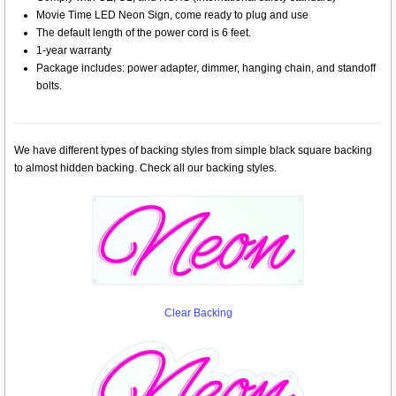
Movie Time LED Neon Sign, come ready to plug and use
The default length of the power cord is 6 feet.
1-year warranty
Package includes: power adapter, dimmer, hanging chain, and standoff
bolts.
We have different types of backing styles from simple black square backing
to almost hidden backing. Check all our backing styles.
Clear Backing