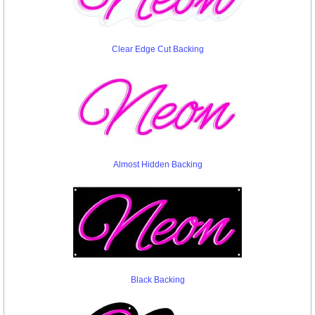
Clear Edge Cut Backing
Almost Hidden Backing
Black Backing