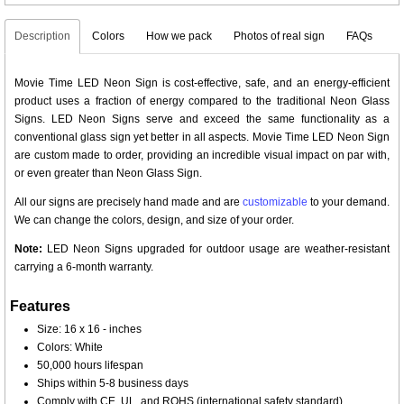
Description
Colors
How we pack
Photos of real sign
FAQs
Movie Time LED Neon Sign is cost-effective, safe, and an energy-efficient
product uses a fraction of energy compared to the traditional Neon Glass
Signs. LED Neon Signs serve and exceed the same functionality as a
conventional glass sign yet better in all aspects. Movie Time LED Neon Sign
are custom made to order, providing an incredible visual impact on par with,
or even greater than Neon Glass Sign.
All our signs are precisely hand made and are
customizable
to your demand.
We can change the colors, design, and size of your order.
Note:
LED Neon Signs upgraded for outdoor usage are weather-resistant
carrying a 6-month warranty.
Features
Size: 16 x 16 - inches
Colors: White
50,000 hours lifespan
Ships within 5-8 business days
Comply with CE, UL, and ROHS (international safety standard)