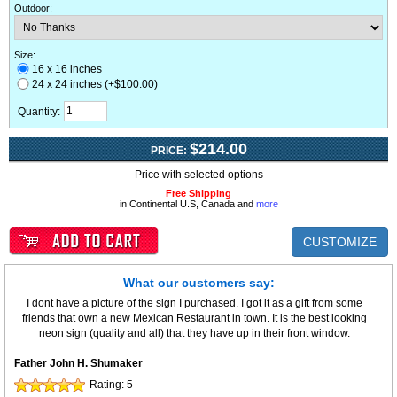
Outdoor
:
Size:
16 x 16 inches
24 x 24 inches (+$100.00)
Quantity:
$214.00
PRICE:
Price with selected options
Free Shipping
in Continental U.S, Canada and
more
CUSTOMIZE
What our customers say:
I dont have a picture of the sign I purchased. I got it as a gift from some
friends that own a new Mexican Restaurant in town. It is the best looking
neon sign (quality and all) that they have up in their front window.
Father John H. Shumaker
Rating:
5