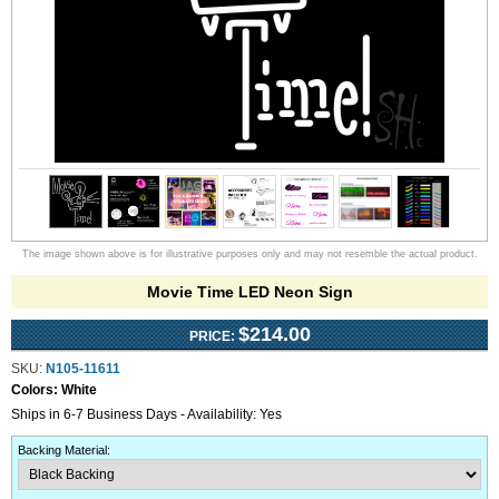
The image shown above is for illustrative purposes only and may not resemble the actual product.
Movie Time LED Neon Sign
$214.00
PRICE:
SKU:
N105-11611
Colors:
White
Ships in 6-7 Business Days - Availability: Yes
Backing Material
: