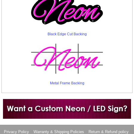
Black Edge Cut Backing
Metal Frame Backing
Want to design a sign with Your Logo or Idea?
Call us at 512-765-4470 or Fill our Custom Request Form
Privacy Policy
Warranty & Shipping Policies
Return & Refund policy