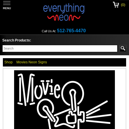
(0)
512-765-4470
Call Us At:
Search Products:
Shop
Movies Neon Signs