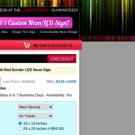
EON AT THE
LOWEST PRICE
- GUARANTEED!
 Idea
|
Design Text Sign
|
Customizable Neon Design
My
Cart
0 item(s) $0.00
ith Red Border LED Neon Sign
List Price:
$338.00
SKU:
N105-11656
Blue
Ships in 6-7 Business Days - Availability: Yes
18 x 18 inches
26 x 26 inches (+$94.00)