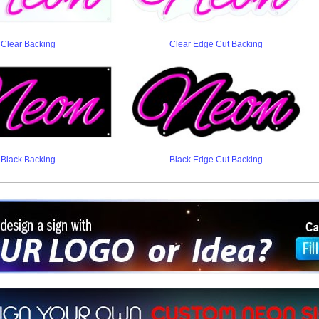
Clear Backing
Clear Edge Cut Backing
Black Backing
Black Edge Cut Backing
ign a sign with Your Logo or Idea?
 512-765-4470 or Fill our Custom Request Form
r own custom neon signs instantly