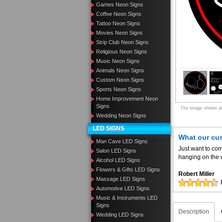
Games Neon Signs
Coffee Neon Signs
Tattoo Neon Signs
Movies Neon Signs
Strip Club Neon Signs
Religious Neon Signs
Music Neon Signs
Animals Neon Signs
Custom Neon Signs
Sports Neon Signs
Home Improvement Neon
Signs
The image shown abo
Wedding Neon Signs
LED SIGNS
What our cu
Man Cave LED Signs
Just want to com
Salon LED Signs
hanging on the w
Alcohol LED Signs
Flowers & Gifts LED Signs
Robert Miller
Massage LED Signs
Automotive LED Signs
Music & Instruments LED
Signs
Description
Wedding LED Signs