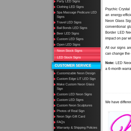
Party LED Signs
Clothing LED Signs
Psychic Crystal
Spa Massage Pedicure LED
an energy-effic
Signs
Neon Glass Sig
Travel LED Signs
conventional gl
Bail Bonds LED Signs
Border LED Neo
Beer LED Signs
impact on par wi
Custom LED Signs
Open LED Signs
All our signs a
Neon Stock Signs
can change the c
LED Stock Signs
Note:
LED Neon 
CUSTOMER SERVICE
a 6-month warra
Customizable Neon Design
Custom Edge LIT LED Sign
Make Custom Neon Glass
Sign
Custom LED Neon Signs
Custom LED Signs
We have differen
Custom Neon Sculptures
Photos of Real Sign
Neon Sign Gift Card
FAQs
Warranty & Shipping Policies