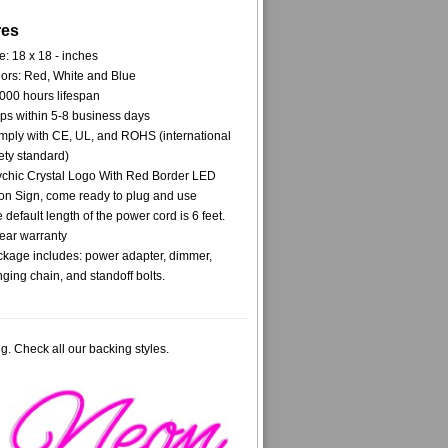
res
e: 18 x 18 - inches
ors: Red, White and Blue
000 hours lifespan
ps within 5-8 business days
ply with CE, UL, and ROHS (international
ety standard)
chic Crystal Logo With Red Border LED
n Sign, come ready to plug and use
 default length of the power cord is 6 feet.
ear warranty
kage includes: power adapter, dimmer,
ging chain, and standoff bolts.
g. Check all our backing styles.