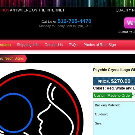
CTION
ANYWHERE ON THE INTERNET
QUALITY N
512-765-4470
Call Us At:
Monday to Friday 8am to 5pm, CST
Submit Your
equest
Shipping Info
Contact Us
FAQs
Photos of Real Sign
hic Neon Signs
Psychic Crystal Logo W
$270.00
PRICE:
Colors:
Red, White and 
Backing Material
:
Outdoor
:
Size: