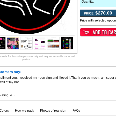
Quantity:
$270.00
PRICE:
Price with selected optio
ve is for illustrative purposes only and may not resemble the actual
product.
stomers say:
pliment you, I received my neon sign and I loved it.Thank you so much.I am super 
all of my Bar.
Rating:
4.5
Colors
How we pack
Photos of real sign
FAQs