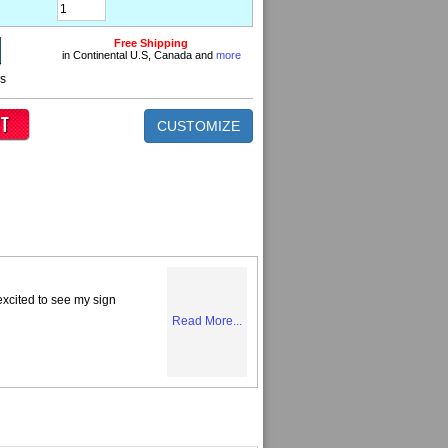
Free Shipping
in Continental U.S, Canada and
more
ns
CUSTOMIZE
excited to see my sign
Read More...