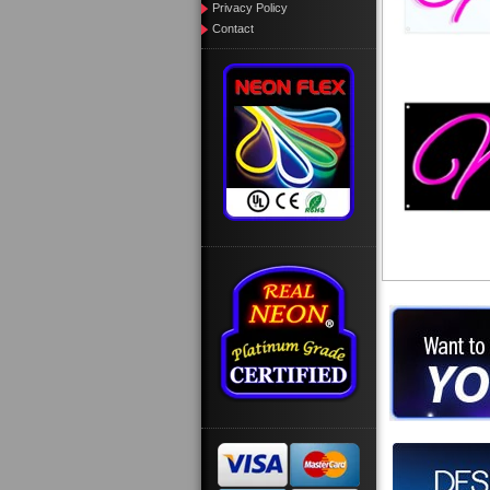
Privacy Policy
Contact
Want to des
Call us at
Design you