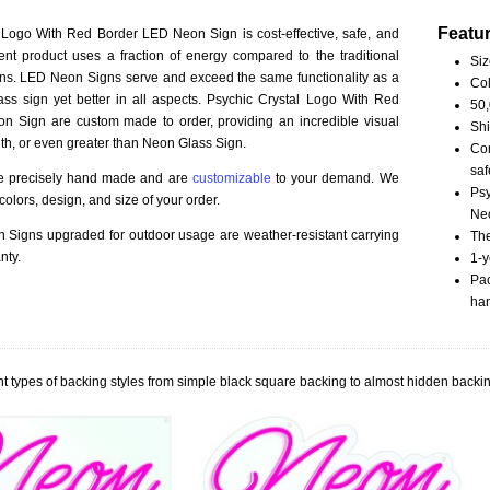
Featu
 Logo With Red Border LED Neon Sign is cost-effective, safe, and
ient product uses a fraction of energy compared to the traditional
Siz
ns. LED Neon Signs serve and exceed the same functionality as a
Col
ass sign yet better in all aspects. Psychic Crystal Logo With Red
50,
n Sign are custom made to order, providing an incredible visual
Shi
th, or even greater than Neon Glass Sign.
Com
saf
re precisely hand made and are
customizable
to your demand. We
Psy
olors, design, and size of your order.
Neo
Signs upgraded for outdoor usage are weather-resistant carrying
The
nty.
1-y
Pac
han
t types of backing styles from simple black square backing to almost hidden backin