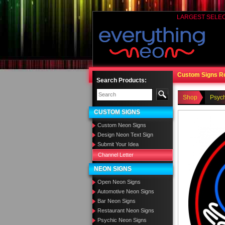
LARGEST SELE
Custom Signs R
Search Products:
Shop
Psyc
CUSTOM SIGNS
Custom Neon Signs
Design Neon Text Sign
Submit Your Idea
Channel Letter
NEON SIGNS
Open Neon Signs
Automotive Neon Signs
Bar Neon Signs
Restaurant Neon Signs
Psychic Neon Signs