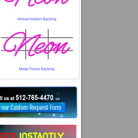
Almost Hidden Backing
Metal Frame Backing