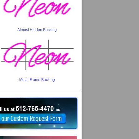
Almost Hidden Backing
Metal Frame Backing