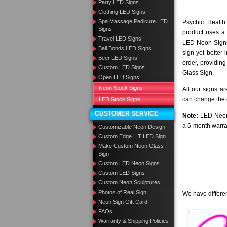
Party LED Signs
Clothing LED Signs
Spa Massage Pedicure LED
Psychic Health
Signs
product uses a 
Travel LED Signs
LED Neon Signs 
Bail Bonds LED Signs
sign yet better
Beer LED Signs
order, providing
Custom LED Signs
Glass Sign.
Open LED Signs
Neon Stock Signs
All our signs a
can change the c
LED Stock Signs
CUSTOMER SERVICE
Note:
LED Neon 
a 6-month warra
Customizable Neon Design
Custom Edge LIT LED Sign
Make Custom Neon Glass
Sign
Custom LED Neon Signs
Custom LED Signs
Custom Neon Sculptures
Photos of Real Sign
We have differen
Neon Sign Gift Card
FAQs
Warranty & Shipping Policies