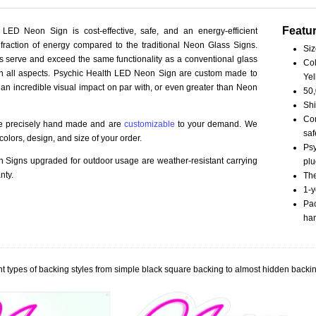
Featu
 LED Neon Sign is cost-effective, safe, and an energy-efficient
fraction of energy compared to the traditional Neon Glass Signs.
Siz
serve and exceed the same functionality as a conventional glass
Col
 in all aspects. Psychic Health LED Neon Sign are custom made to
Yel
 an incredible visual impact on par with, or even greater than Neon
50,
Shi
Com
re precisely hand made and are
customizable
to your demand. We
saf
olors, design, and size of your order.
Psy
Signs upgraded for outdoor usage are weather-resistant carrying
plu
nty.
The
1-y
Pac
han
t types of backing styles from simple black square backing to almost hidden backin