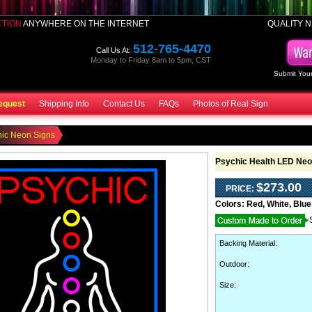
CTION
ANYWHERE ON THE INTERNET
QUALITY N
512-765-4470
Call Us At:
Monday to Friday 8am to 5pm, CST
Submit Your
equest
Shipping Info
Contact Us
FAQs
Photos of Real Sign
hic Neon Signs
Psychic Health LED Neo
$273.00
PRICE:
Colors:
Red, White, Blue
Backing Material
:
Outdoor
:
Size: