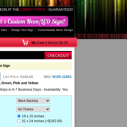
EON AT THE
LOWEST PRICE
- GUARANTEED!
 Idea
|
Design Text Sign
|
Customizable Neon Design
My
Cart
0 item(s) $0.00
n Sign
List Price:
$342.00
SKU:
N105-11661
, Green, Pink and Yellow
Ships in 6-7 Business Days - Availability: Yes
19 x 15 inches
31 x 24 inches (+$182.00)