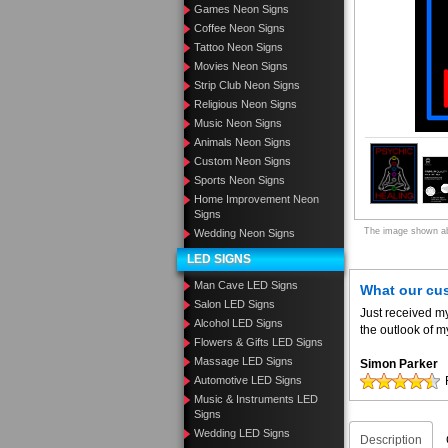
Games Neon Signs
Coffee Neon Signs
Tattoo Neon Signs
Movies Neon Signs
Strip Club Neon Signs
Religious Neon Signs
Music Neon Signs
Animals Neon Signs
Custom Neon Signs
Sports Neon Signs
Home Improvement Neon
Signs
The image shown abo
Wedding Neon Signs
LED SIGNS
Man Cave LED Signs
What our cu
Salon LED Signs
Just received m
Alcohol LED Signs
the outlook of m
Flowers & Gifts LED Signs
Massage LED Signs
Simon Parker
Automotive LED Signs
Music & Instruments LED
Signs
Wedding LED Signs
Description