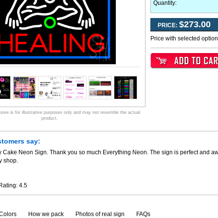
Quantity:
$273.00
PRICE:
Price with selected optio
ve is for illustrative purposes only and may not resemble the actual
product.
stomers say:
y Cake Neon Sign. Thank you so much Everything Neon. The sign is perfect and awe
y shop.
Rating:
4.5
Colors
How we pack
Photos of real sign
FAQs