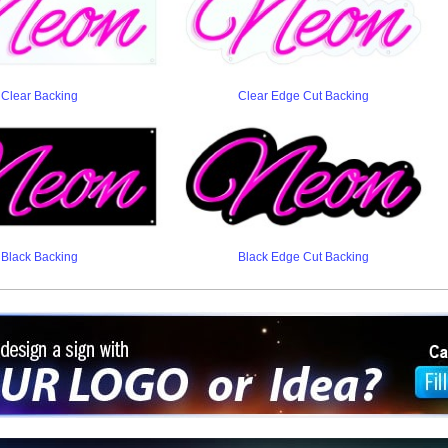
Clear Backing
Clear Edge Cut Backing
Black Backing
Black Edge Cut Backing
ign a sign with Your Logo or Idea?
 512-765-4470 or Fill our Custom Request Form