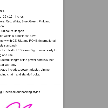
res
e: 19 x 15 - inches
ors: Red, White, Blue, Green, Pink and
low
000 hours lifespan
ps within 5-8 business days
ply with CE, UL, and ROHS (international
ety standard)
chic Health LED Neon Sign, come ready to
g and use
 default length of the power cord is 6 feet.
ear warranty
kage includes: power adapter, dimmer,
ging chain, and standoff bolts.
g. Check all our backing styles.