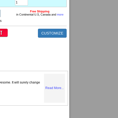
Free Shipping
in Continental U.S, Canada and
more
ns
CUSTOMIZE
some. It will surely change
Read More...