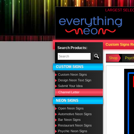
LARGEST SELE
Custom Signs R
Search Products:
Shop
Psyc
CUSTOM SIGNS
Custom Neon Signs
Design Neon Text Sign
Submit Your Idea
Channel Letter
NEON SIGNS
Open Neon Signs
Automotive Neon Signs
Bar Neon Signs
Restaurant Neon Signs
Psychic Neon Signs