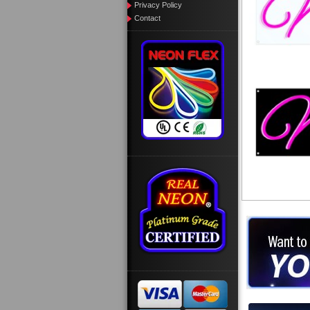
Privacy Policy
Contact
Want to des
Call us at