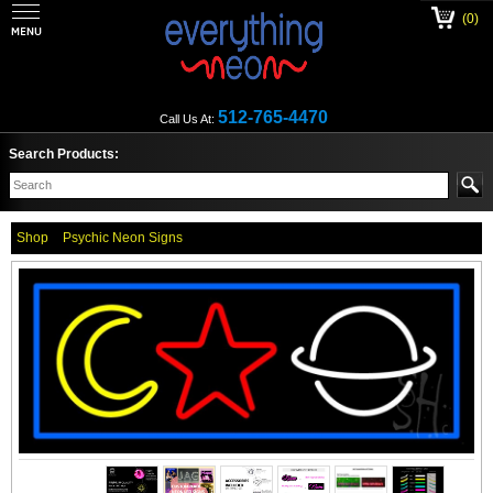
(0)
512-765-4470
Call Us At:
Search Products:
Shop
Psychic Neon Signs