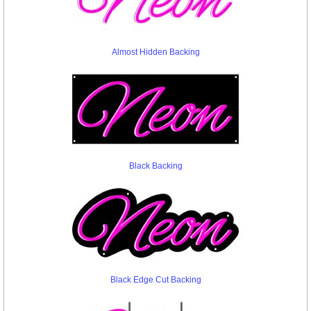
Almost Hidden Backing
Black Backing
Black Edge Cut Backing