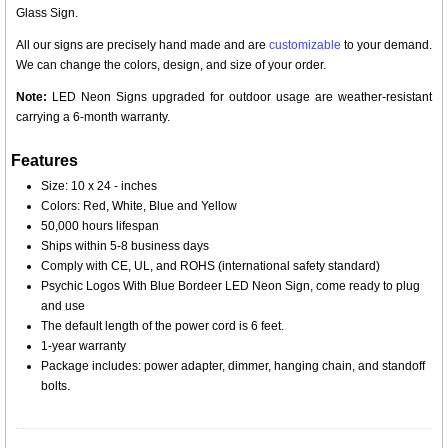
Glass Sign.
All our signs are precisely hand made and are
customizable
to your demand.
We can change the colors, design, and size of your order.
Note:
LED Neon Signs upgraded for outdoor usage are weather-resistant
carrying a 6-month warranty.
Features
Size: 10 x 24 - inches
Colors: Red, White, Blue and Yellow
50,000 hours lifespan
Ships within 5-8 business days
Comply with CE, UL, and ROHS (international safety standard)
Psychic Logos With Blue Bordeer LED Neon Sign, come ready to plug
and use
The default length of the power cord is 6 feet.
1-year warranty
Package includes: power adapter, dimmer, hanging chain, and standoff
bolts.