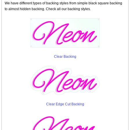
We have different types of backing styles from simple black square backing
to almost hidden backing. Check all our backing styles.
Clear Backing
Clear Edge Cut Backing