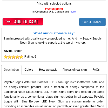
Price with selected options
Free Shipping
in Continental U.S, Canada and
more
CUSTOMIZE
What our customers say:
I am impressed with quality service provided to me.. And my Beauty Supply
Neon Sign is looking superb at the top of my shop.
Alvina Taylor
Rating:
5
Description
Colors
How we pack
Photos of real sign
FAQs
Psychic Logos With Blue Bordeer LED Neon Sign is cost-effective, safe, and
an energy-efficient product uses a fraction of energy compared to the
traditional Neon Glass Signs. LED Neon Signs serve and exceed the same
functionality as a conventional glass sign yet better in all aspects. Psychic
Logos With Blue Bordeer LED Neon Sign are custom made to order,
providing an incredible visual impact on par with, or even greater than Neon