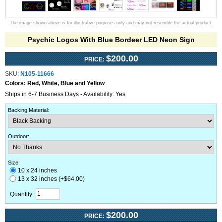
The image shown above is for illustrative purposes only and may not resemble the actual product.
Psychic Logos With Blue Bordeer LED Neon Sign
$200.00
PRICE:
SKU:
N105-11666
Colors:
Red, White, Blue and Yellow
Ships in 6-7 Business Days - Availability: Yes
Backing Material
:
Outdoor
:
Size:
10 x 24 inches
13 x 32 inches (+$64.00)
Quantity:
$200.00
PRICE: