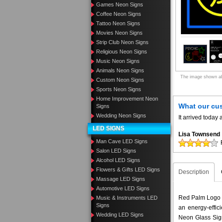
Games Neon Signs
Coffee Neon Signs
Tattoo Neon Signs
Movies Neon Signs
Strip Club Neon Signs
Religious Neon Signs
Music Neon Signs
Animals Neon Signs
The image shown abo
Custom Neon Signs
Sports Neon Signs
Home Improvement Neon
What our cu
Signs
Wedding Neon Signs
It arrived toda
LED SIGNS
Lisa Townsend
Man Cave LED Signs
Salon LED Signs
Alcohol LED Signs
Flowers & Gifts LED Signs
Description
Massage LED Signs
Automotive LED Signs
Red Palm Logo P
Music & Instruments LED
Signs
an energy-effic
Wedding LED Signs
Neon Glass Sig