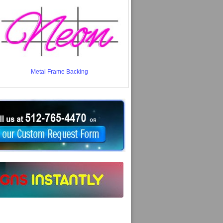
Metal Frame Backing