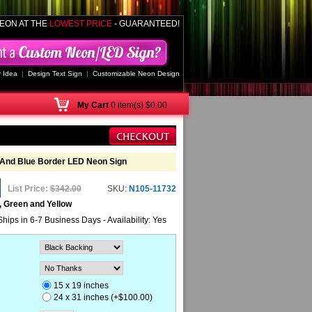
EON AT THE
LOWEST PRICE
- GUARANTEED!
 Idea
|
Design Text Sign
|
Customizable Neon Design
My
Cart
0 item(s) $0.00
And Blue Border LED Neon Sign
List Price:
$342.00
SKU:
N105-11732
, Green and Yellow
Ships in 6-7 Business Days - Availability: Yes
15 x 19 inches
24 x 31 inches (+$100.00)