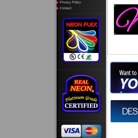
Privacy Policy
Contact
Want to des
Call us at
Design you