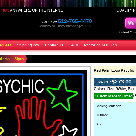
CTION
ANYWHERE ON THE INTERNET
QUALITY N
512-765-4470
Call Us At:
Monday to Friday 8am to 5pm, CST
Submit Your
equest
Shipping Info
Contact Us
FAQs
Photos of Real Sign
hic Neon Signs
Red Palm Logo Psychic 
$273.00
PRICE:
Colors:
Red, White, Blue
Backing Material
:
Outdoor
:
Size: