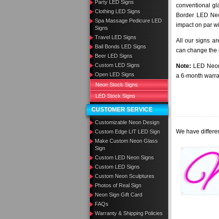
Party LED Signs
conventional gl
Clothing LED Signs
Border LED Neo
Spa Massage Pedicure LED
impact on par wi
Signs
Travel LED Signs
All our signs a
Bail Bonds LED Signs
can change the c
Beer LED Signs
Custom LED Signs
Note:
LED Neon 
Open LED Signs
a 6-month warra
Neon Stock Signs
LED Stock Signs
CUSTOMER SERVICE
Customizable Neon Design
We have differen
Custom Edge LIT LED Sign
Make Custom Neon Glass
Sign
Custom LED Neon Signs
Custom LED Signs
Custom Neon Sculptures
Photos of Real Sign
Neon Sign Gift Card
FAQs
Warranty & Shipping Policies