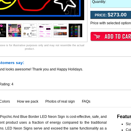
Quantity:
$273.00
PRICE:
Price with selected optio
ve is for illustrative purposes only and may not resemble the actual
product.
stomers say:
y and looks awesome! Thank you and Happy Holidays.
Rating:
4
Colors
How we pack
Photos of real sign
FAQs
Featu
sychic And Blue Border LED Neon Sign is cost-effective, safe, and
ient product uses a fraction of energy compared to the traditional
Siz
ns. LED Neon Signs serve and exceed the same functionality as a
Col