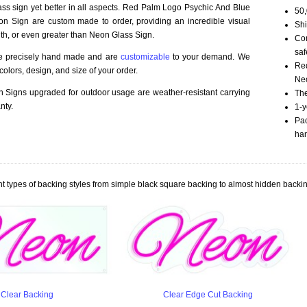
ass sign yet better in all aspects. Red Palm Logo Psychic And Blue
50,
n Sign are custom made to order, providing an incredible visual
Shi
th, or even greater than Neon Glass Sign.
Com
saf
re precisely hand made and are
customizable
to your demand. We
Red
olors, design, and size of your order.
Neo
Signs upgraded for outdoor usage are weather-resistant carrying
The
nty.
1-y
Pac
han
t types of backing styles from simple black square backing to almost hidden backin
Clear Backing
Clear Edge Cut Backing