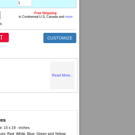
Free Shipping
in Continental U.S, Canada and
more
ns
CUSTOMIZE
Read More...
res
e: 15 x 19 - inches
ors: Red, White, Blue, Green and Yellow