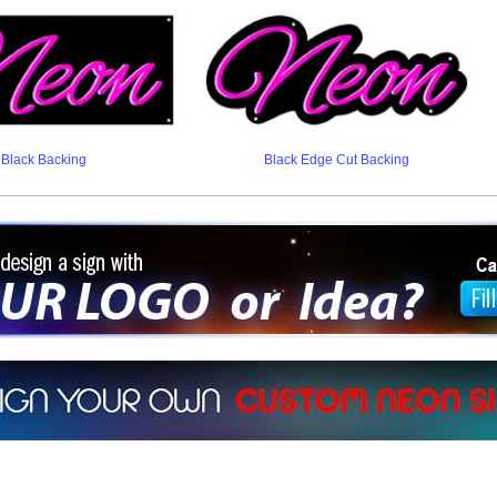
Black Backing
Black Edge Cut Backing
ign a sign with Your Logo or Idea?
 512-765-4470 or Fill our Custom Request Form
r own custom neon signs instantly