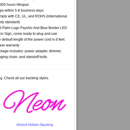
000 hours lifespan
ps within 5-8 business days
ply with CE, UL, and ROHS (international
ety standard)
 Palm Logo Psychic And Blue Border LED
n Sign, come ready to plug and use
 default length of the power cord is 6 feet.
ear warranty
kage includes: power adapter, dimmer,
ging chain, and standoff bolts.
g. Check all our backing styles.
Almost Hidden Backing