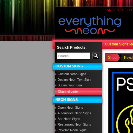
LARGEST SELE
Custom Signs R
Search Products:
Shop
Psyc
CUSTOM SIGNS
Custom Neon Signs
Design Neon Text Sign
Submit Your Idea
Channel Letter
NEON SIGNS
Open Neon Signs
Automotive Neon Signs
Bar Neon Signs
Restaurant Neon Signs
Psychic Neon Signs