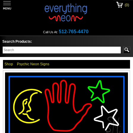
(0)
512-765-4470
Call Us At:
Search Products:
Shop
Psychic Neon Signs