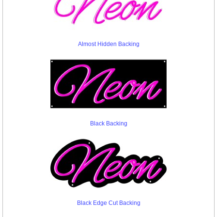
Almost Hidden Backing
Black Backing
Black Edge Cut Backing