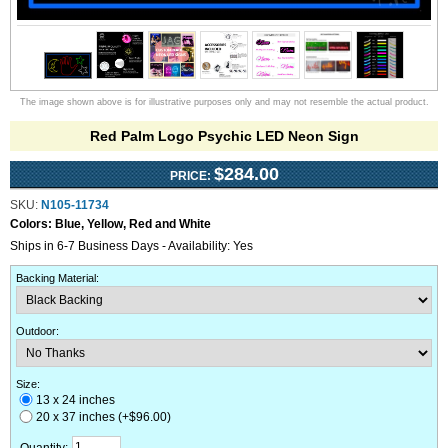
The image shown above is for illustrative purposes only and may not resemble the actual product.
Red Palm Logo Psychic LED Neon Sign
$284.00
PRICE:
SKU:
N105-11734
Colors:
Blue, Yellow, Red and White
Ships in 6-7 Business Days - Availability: Yes
Backing Material
:
Outdoor
:
Size:
13 x 24 inches
20 x 37 inches (+$96.00)