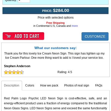
Quantity:
$284.00
PRICE:
Price with selected options
Free Shipping
in Continental U.S, Canada and
more
CUSTOMIZE
What our customers say:
Thank you for this lovely Ice Cream Neon Sign. This sign has lighten up my
Ice Cream Parlour. One more thing want to add is I loved your service too.
Stephen Anderson
Rating:
4.5
Description
Colors
How we pack
Photos of real sign
FAQs
Red Palm Logo Psychic LED Neon Sign is cost-effective, safe, and an
energy-efficient product uses a fraction of energy compared to the traditional
Neon Glass Signs. LED Neon Signs serve and exceed the same functionality