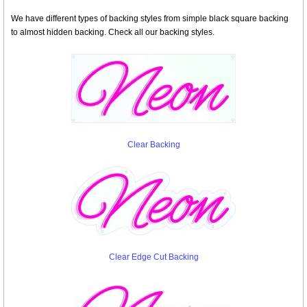
We have different types of backing styles from simple black square backing
to almost hidden backing. Check all our backing styles.
Clear Backing
Clear Edge Cut Backing