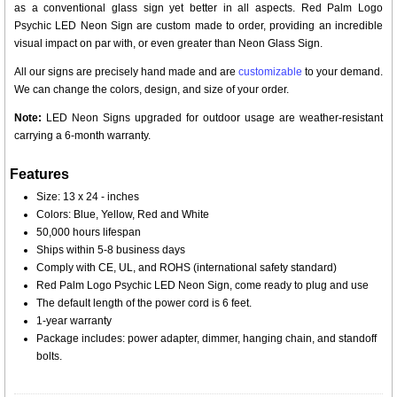
as a conventional glass sign yet better in all aspects. Red Palm Logo
Psychic LED Neon Sign are custom made to order, providing an incredible
visual impact on par with, or even greater than Neon Glass Sign.
All our signs are precisely hand made and are
customizable
to your demand.
We can change the colors, design, and size of your order.
Note:
LED Neon Signs upgraded for outdoor usage are weather-resistant
carrying a 6-month warranty.
Features
Size: 13 x 24 - inches
Colors: Blue, Yellow, Red and White
50,000 hours lifespan
Ships within 5-8 business days
Comply with CE, UL, and ROHS (international safety standard)
Red Palm Logo Psychic LED Neon Sign, come ready to plug and use
The default length of the power cord is 6 feet.
1-year warranty
Package includes: power adapter, dimmer, hanging chain, and standoff
bolts.