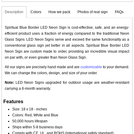
Description
Colors
How we pack
Photos of real sign
FAQs
Spiritual Blue Border LED Neon Sign is cost-effective, safe, and an energy-
efficient product uses a fraction of energy compared to the traditional Neon
Glass Signs. LED Neon Signs serve and exceed the same functionality as a
conventional glass sign yet better in all aspects. Spiritual Blue Border LED
Neon Sign are custom made to order, providing an incredible visual impact
on par with, or even greater than Neon Glass Sign.
All our signs are precisely hand made and are
customizable
to your demand.
We can change the colors, design, and size of your order.
Note:
LED Neon Signs upgraded for outdoor usage are weather-resistant
carrying a 6-month warranty.
Features
Size: 18 x 18 - inches
Colors: Red, White and Blue
50,000 hours lifespan
Ships within 5-8 business days
Comply with CE, UL, and ROHS (international safety standard)