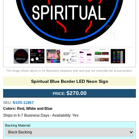
The image shown above is for illustrative purposes only and may not resemble the actual product.
Spiritual Blue Border LED Neon Sign
$270.00
PRICE:
SKU:
N105-11867
Colors:
Red, White and Blue
Ships in 6-7 Business Days - Availability: Yes
Backing Material
: