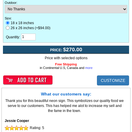
Outdoor
:
Size:
18 x 18 inches
26 x 26 inches (+$94.00)
Quantity:
$270.00
PRICE:
Price with selected options
Free Shipping
in Continental U.S, Canada and
more
CUSTOMIZE
What our customers say:
Thank you for this beautiful neon sign. This symbolizes our quality food we
serve to our customers. This has helped me alot to increase my sell and
the fame in the town.
Jessie Cooper
Rating:
5