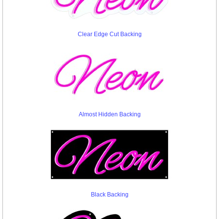
Clear Edge Cut Backing
Almost Hidden Backing
Black Backing