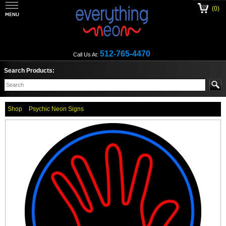
(0)
512-765-4470
Call Us At:
Search Products:
Shop
Psychic Neon Signs