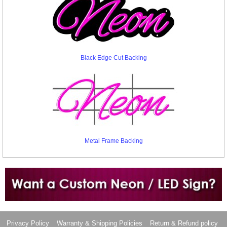
Black Edge Cut Backing
Metal Frame Backing
Want to design a sign with Your Logo or Idea?
Call us at 512-765-4470 or Fill our Custom Request Form
Privacy Policy
Warranty & Shipping Policies
Return & Refund policy