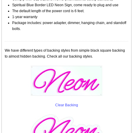
Spiritual Blue Border LED Neon Sign, come ready to plug and use
The default length of the power cord is 6 feet.
1-year warranty
Package includes: power adapter, dimmer, hanging chain, and standoff
bolts.
We have different types of backing styles from simple black square backing
to almost hidden backing. Check all our backing styles.
Clear Backing