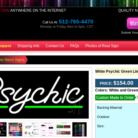
CTION
ANYWHERE ON THE INTERNET
QUALITY N
512-765-4470
Call Us At:
Monday to Friday 8am to 5pm, CST
Submit Your
equest
Shipping Info
Contact Us
FAQs
Photos of Real Sign
hic Neon Signs
White Psychic Green Li
$154.00
PRICE:
Colors:
White and Green
Backing Material
:
Outdoor
:
Size: