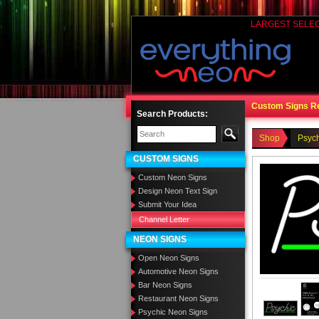
LARGEST SELE
Custom Signs R
Search Products:
Shop
Psyc
CUSTOM SIGNS
Custom Neon Signs
Design Neon Text Sign
Submit Your Idea
Channel Letter
NEON SIGNS
Open Neon Signs
Automotive Neon Signs
Bar Neon Signs
Restaurant Neon Signs
Psychic Neon Signs