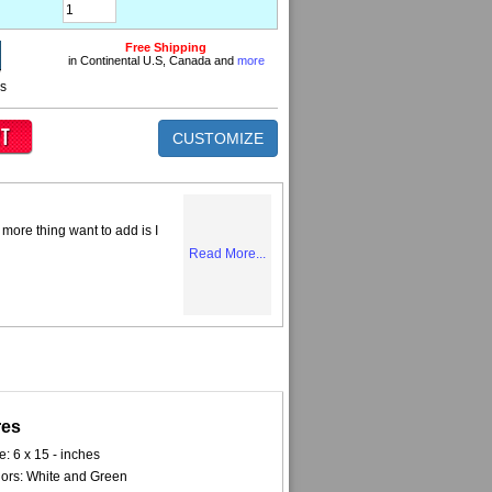
Free Shipping
in Continental U.S, Canada and
more
ns
CUSTOMIZE
more thing want to add is I
Read More...
res
e: 6 x 15 - inches
ors: White and Green