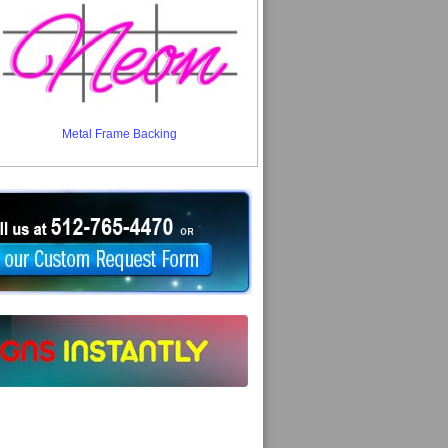
Metal Frame Backing