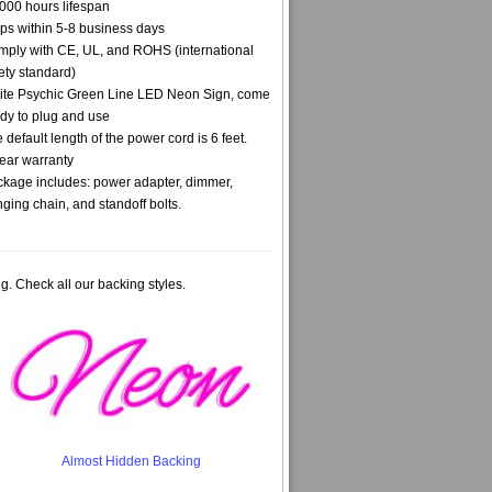
000 hours lifespan
ps within 5-8 business days
ply with CE, UL, and ROHS (international
ety standard)
te Psychic Green Line LED Neon Sign, come
dy to plug and use
 default length of the power cord is 6 feet.
ear warranty
kage includes: power adapter, dimmer,
ging chain, and standoff bolts.
g. Check all our backing styles.
Almost Hidden Backing