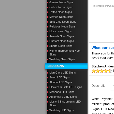
Games Neon Signs
The image shown abo
Coffee Neon Signs
Tattoo Neon Signs
Movies Neon Signs
Strip Club Neon Signs
Religious Neon Signs
Music Neon Signs
Animals Neon Signs
Custom Neon Signs
Sports Neon Signs
What our cu
Home Improvement Neon
Thank you for th
Signs
loved your servi
Wedding Neon Signs
LED SIGNS
Stephen Ander
Man Cave LED Signs
Salon LED Signs
Alcohol LED Signs
Description
Flowers & Gifts LED Signs
Massage LED Signs
Automotive LED Signs
White Psychic G
Music & Instruments LED
efficient produ
Signs
Signs. LED Neon
Wedding LED Signs