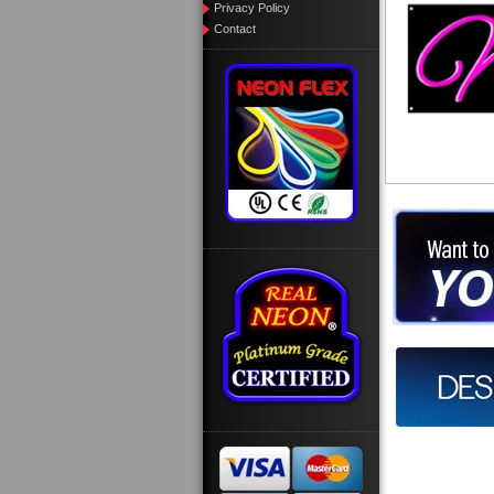
Privacy Policy
Contact
Want to des
Call us at
Design you