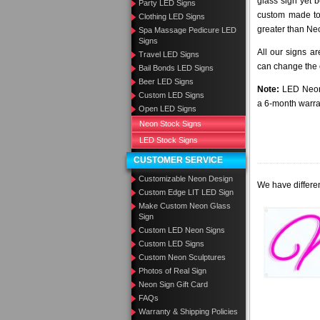
glass sign yet 
Party LED Signs
custom made to 
Clothing LED Signs
greater than Ne
Spa Massage Pedicure LED
Signs
All our signs a
Travel LED Signs
can change the c
Bail Bonds LED Signs
Beer LED Signs
Note:
LED Neon 
Custom LED Signs
a 6-month warra
Open LED Signs
Neon Stock Signs
LED Stock Signs
CUSTOMER SERVICE
Customizable Neon Design
We have differen
Custom Edge LIT LED Sign
Make Custom Neon Glass
Sign
Custom LED Neon Signs
Custom LED Signs
Custom Neon Sculptures
Photos of Real Sign
Neon Sign Gift Card
FAQs
Warranty & Shipping Policies