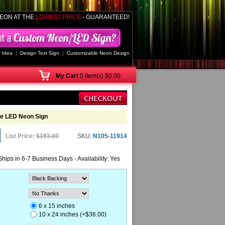
EON AT THE
LOWEST PRICE
- GUARANTEED!
 Idea
|
Design Text Sign
|
Customizable Neon Design
My
Cart
0 item(s) $0.00
ne LED Neon Sign
List Price:
$193.00
SKU:
N105-11914
Ships in 6-7 Business Days - Availability: Yes
6 x 15 inches
10 x 24 inches (+$36.00)