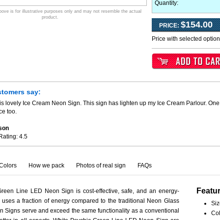
Quantity:
ve is for illustrative purposes only and may not resemble the actual
product.
$154.00
PRICE:
Price with selected optio
stomers say:
is lovely Ice Cream Neon Sign. This sign has lighten up my Ice Cream Parlour. One 
ce too.
son
Rating:
4.5
Colors
How we pack
Photos of real sign
FAQs
Featu
reen Line LED Neon Sign is cost-effective, safe, and an energy-
ct uses a fraction of energy compared to the traditional Neon Glass
Siz
 Signs serve and exceed the same functionality as a conventional
Col