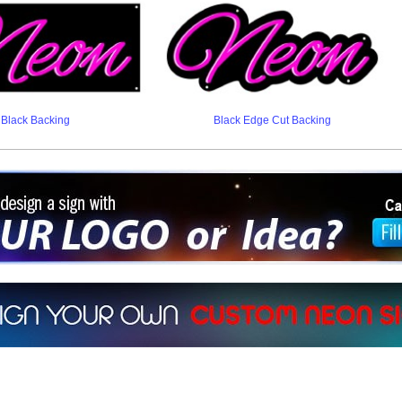
Black Backing
Black Edge Cut Backing
ign a sign with Your Logo or Idea?
 512-765-4470 or Fill our Custom Request Form
r own custom neon signs instantly