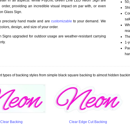
better in all aspects. White Psychic Green Line LED Neon Sign are
50,
order, providing an incredible visual impact on par with, or even
Shi
on Glass Sign.
Com
saf
re precisely hand made and are
customizable
to your demand. We
Whi
olors, design, and size of your order.
rea
Signs upgraded for outdoor usage are weather-resistant carrying
The
nty.
1-y
Pac
han
t types of backing styles from simple black square backing to almost hidden backin
Clear Backing
Clear Edge Cut Backing