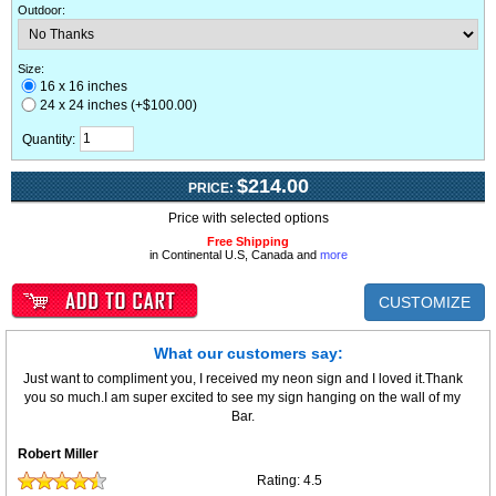
Outdoor
:
Size:
16 x 16 inches
24 x 24 inches (+$100.00)
Quantity:
$214.00
PRICE:
Price with selected options
Free Shipping
in Continental U.S, Canada and
more
CUSTOMIZE
What our customers say:
Just want to compliment you, I received my neon sign and I loved it.Thank
you so much.I am super excited to see my sign hanging on the wall of my
Bar.
Robert Miller
Rating:
4.5