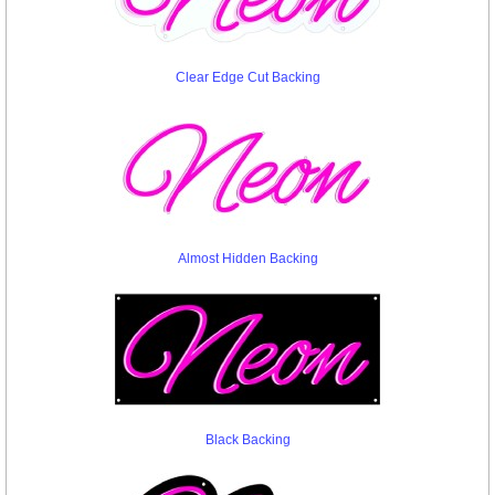
Clear Edge Cut Backing
Almost Hidden Backing
Black Backing