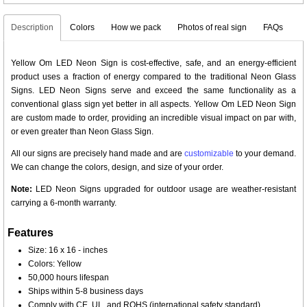
Description
Colors
How we pack
Photos of real sign
FAQs
Yellow Om LED Neon Sign is cost-effective, safe, and an energy-efficient
product uses a fraction of energy compared to the traditional Neon Glass
Signs. LED Neon Signs serve and exceed the same functionality as a
conventional glass sign yet better in all aspects. Yellow Om LED Neon Sign
are custom made to order, providing an incredible visual impact on par with,
or even greater than Neon Glass Sign.
All our signs are precisely hand made and are
customizable
to your demand.
We can change the colors, design, and size of your order.
Note:
LED Neon Signs upgraded for outdoor usage are weather-resistant
carrying a 6-month warranty.
Features
Size: 16 x 16 - inches
Colors: Yellow
50,000 hours lifespan
Ships within 5-8 business days
Comply with CE, UL, and ROHS (international safety standard)