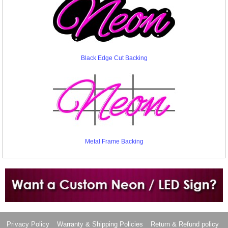
Black Edge Cut Backing
Metal Frame Backing
Want to design a sign with Your Logo or Idea?
Call us at 512-765-4470 or Fill our Custom Request Form
Privacy Policy
Warranty & Shipping Policies
Return & Refund policy