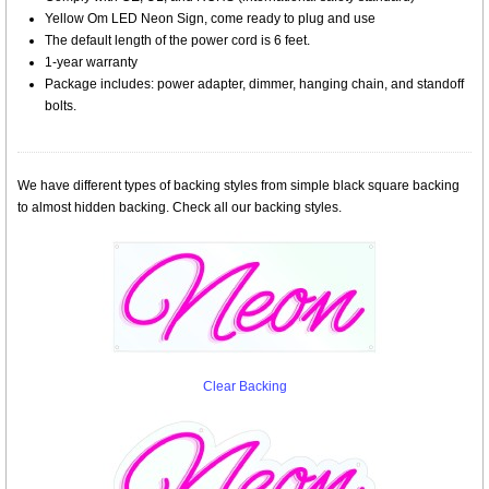
Yellow Om LED Neon Sign, come ready to plug and use
The default length of the power cord is 6 feet.
1-year warranty
Package includes: power adapter, dimmer, hanging chain, and standoff
bolts.
We have different types of backing styles from simple black square backing
to almost hidden backing. Check all our backing styles.
Clear Backing