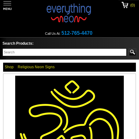
(0)
512-765-4470
Call Us At:
Search Products:
Shop
Religious Neon Signs