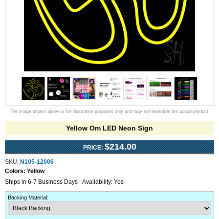
The image shown above is for illustrative purposes only and may not resemble the actual product.
Yellow Om LED Neon Sign
$214.00
PRICE:
SKU:
N105-12006
Colors:
Yellow
Ships in 6-7 Business Days - Availability: Yes
Backing Material
: