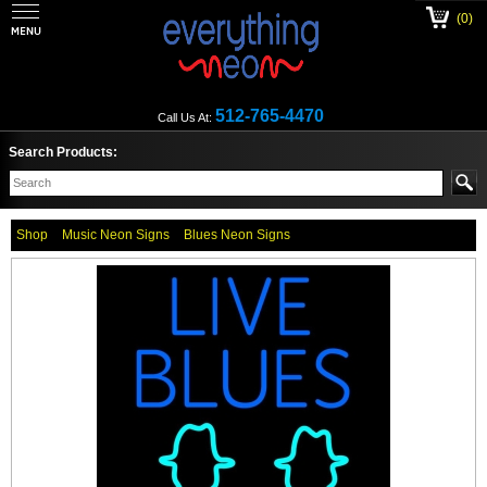
(0)
512-765-4470
Call Us At:
Search Products:
Shop
Music Neon Signs
Blues Neon Signs