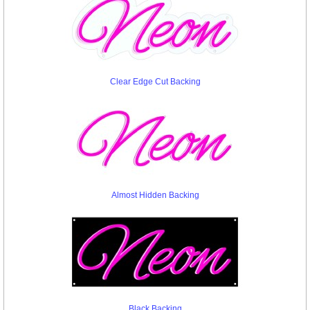
Clear Edge Cut Backing
Almost Hidden Backing
Black Backing