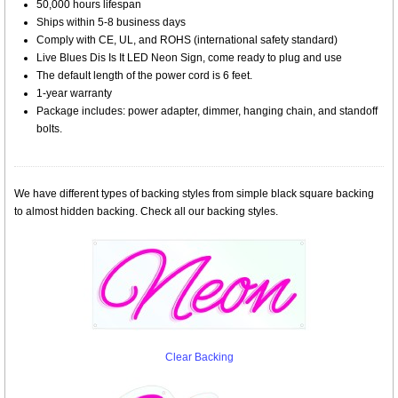
50,000 hours lifespan
Ships within 5-8 business days
Comply with CE, UL, and ROHS (international safety standard)
Live Blues Dis Is It LED Neon Sign, come ready to plug and use
The default length of the power cord is 6 feet.
1-year warranty
Package includes: power adapter, dimmer, hanging chain, and standoff
bolts.
We have different types of backing styles from simple black square backing
to almost hidden backing. Check all our backing styles.
Clear Backing