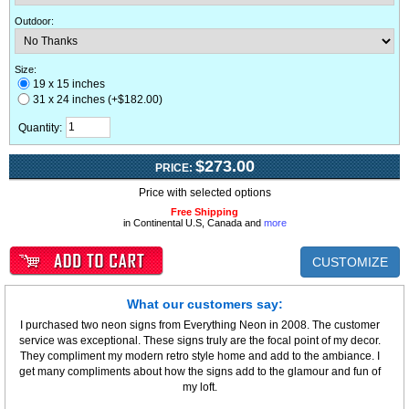
Outdoor
:
Size:
19 x 15 inches
31 x 24 inches (+$182.00)
Quantity:
$273.00
PRICE:
Price with selected options
Free Shipping
in Continental U.S, Canada and
more
CUSTOMIZE
What our customers say:
I purchased two neon signs from Everything Neon in 2008. The customer
service was exceptional. These signs truly are the focal point of my decor.
They compliment my modern retro style home and add to the ambiance. I
get many compliments about how the signs add to the glamour and fun of
my loft.