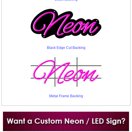
Black Edge Cut Backing
Metal Frame Backing
Want to design a sign with Your Logo or Idea?
Call us at 512-765-4470 or Fill our Custom Request Form