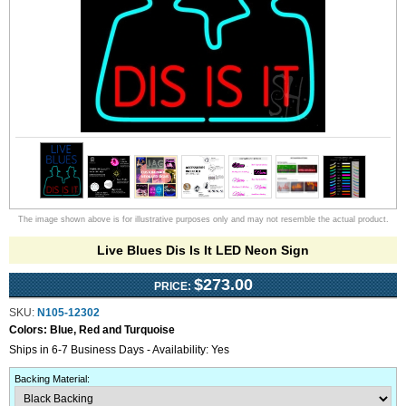
The image shown above is for illustrative purposes only and may not resemble the actual product.
Live Blues Dis Is It LED Neon Sign
$273.00
PRICE:
SKU:
N105-12302
Colors:
Blue, Red and Turquoise
Ships in 6-7 Business Days - Availability: Yes
Backing Material
: