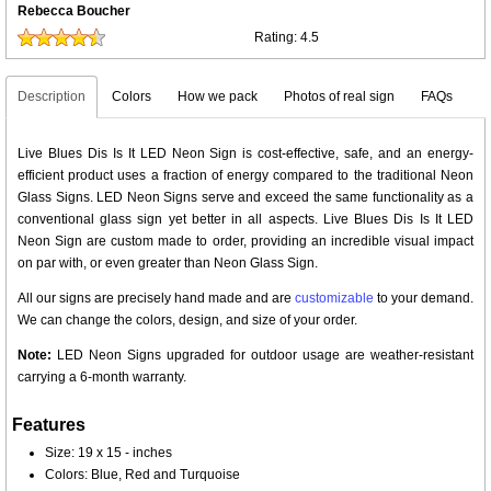
Rebecca Boucher
Rating:
4.5
Description
Colors
How we pack
Photos of real sign
FAQs
Live Blues Dis Is It LED Neon Sign is cost-effective, safe, and an energy-
efficient product uses a fraction of energy compared to the traditional Neon
Glass Signs. LED Neon Signs serve and exceed the same functionality as a
conventional glass sign yet better in all aspects. Live Blues Dis Is It LED
Neon Sign are custom made to order, providing an incredible visual impact
on par with, or even greater than Neon Glass Sign.
All our signs are precisely hand made and are
customizable
to your demand.
We can change the colors, design, and size of your order.
Note:
LED Neon Signs upgraded for outdoor usage are weather-resistant
carrying a 6-month warranty.
Features
Size: 19 x 15 - inches
Colors: Blue, Red and Turquoise