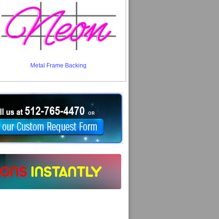
Metal Frame Backing