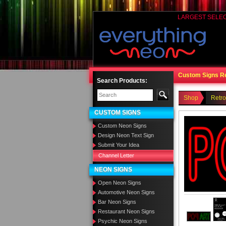
LARGEST SELE
Custom Signs R
Search Products:
Shop
Retr
CUSTOM SIGNS
Custom Neon Signs
Design Neon Text Sign
Submit Your Idea
Channel Letter
NEON SIGNS
Open Neon Signs
Automotive Neon Signs
Bar Neon Signs
Restaurant Neon Signs
Psychic Neon Signs