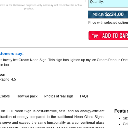
Quantity:
ve is for illustrative purposes only and may not resemble the actual
product.
$234.00
PRICE:
Price with selected optio
stomers say:
is lovely Ice Cream Neon Sign. This sign has lighten up my Ice Cream Parlour. One 
ce too.
son
Rating:
4.5
Colors
How we pack
Photos of real sign
FAQs
Featu
rt LED Neon Sign is cost-effective, safe, and an energy-efficient
fraction of energy compared to the traditional Neon Glass Signs.
Siz
serve and exceed the same functionality as a conventional glass
Col