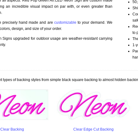
 in all aspects. Red Pop Green Art LED Neon Sign are custom made
50,
ding an incredible visual impact on par with, or even greater than
Shi
n.
Com
saf
re precisely hand made and are
customizable
to your demand. We
Red
olors, design, and size of your order.
to 
Signs upgraded for outdoor usage are weather-resistant carrying
The
nty.
1-y
Pac
han
t types of backing styles from simple black square backing to almost hidden backin
Clear Backing
Clear Edge Cut Backing