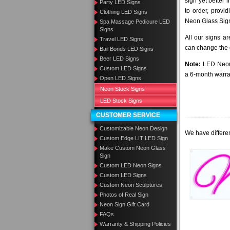
sign yet better
Party LED Signs
to order, provi
Clothing LED Signs
Neon Glass Sig
Spa Massage Pedicure LED
Signs
All our signs a
Travel LED Signs
can change the c
Bail Bonds LED Signs
Beer LED Signs
Note:
LED Neon 
Custom LED Signs
a 6-month warra
Open LED Signs
Neon Stock Signs
LED Stock Signs
CUSTOMER SERVICE
Customizable Neon Design
We have differen
Custom Edge LIT LED Sign
Make Custom Neon Glass
Sign
Custom LED Neon Signs
Custom LED Signs
Custom Neon Sculptures
Photos of Real Sign
Neon Sign Gift Card
FAQs
Warranty & Shipping Policies