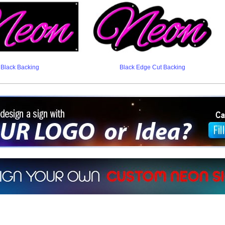
Black Backing
Black Edge Cut Backing
ign a sign with Your Logo or Idea?
 512-765-4470 or Fill our Custom Request Form
r own custom neon signs instantly