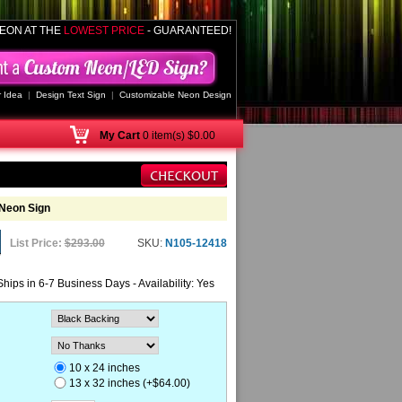
EON AT THE
LOWEST PRICE
- GUARANTEED!
 Idea
|
Design Text Sign
|
Customizable Neon Design
My
Cart
0 item(s) $0.00
Neon Sign
List Price:
$293.00
SKU:
N105-12418
Ships in 6-7 Business Days - Availability: Yes
10 x 24 inches
13 x 32 inches (+$64.00)