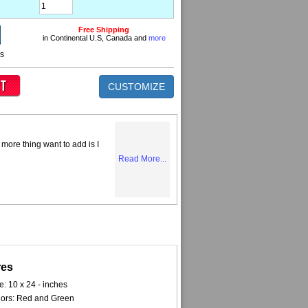
Free Shipping
in Continental U.S, Canada and
more
ns
CUSTOMIZE
more thing want to add is I
Read More...
res
e: 10 x 24 - inches
ors: Red and Green