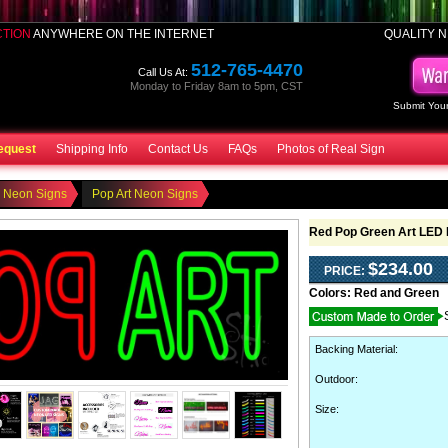
CTION
ANYWHERE ON THE INTERNET
QUALITY N
512-765-4470
Call Us At:
Monday to Friday 8am to 5pm, CST
Submit Your
equest
Shipping Info
Contact Us
FAQs
Photos of Real Sign
o Neon Signs
Pop Art Neon Signs
Red Pop Green Art LED 
$234.00
PRICE:
Colors:
Red and Green
Backing Material
:
Outdoor
:
Size: