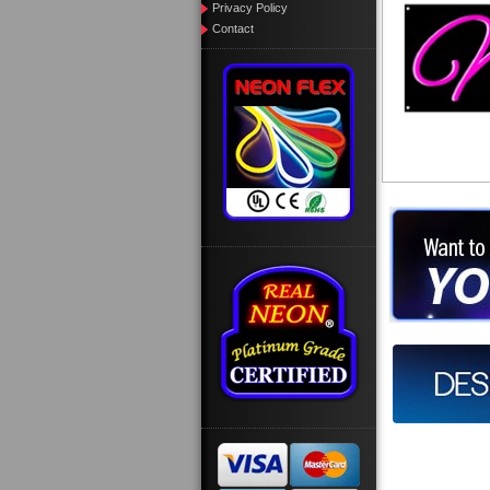
Privacy Policy
Contact
Want to des
Call us at
Design you