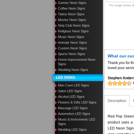
Games Neon Signs
The image shown abo
Coffee Neon Signs
Tattoo Neon Signs
Movies Neon Signs
Strip Club Neon Signs
Religious Neon Signs
Music Neon Signs
Animals Neon Signs
Custom Neon Signs
Sports Neon Signs
What our cu
Home Improvement Neon
Thank you for th
Signs
loved your servi
Wedding Neon Signs
LED SIGNS
Stephen Ander
Man Cave LED Signs
Salon LED Signs
Alcohol LED Signs
Description
Flowers & Gifts LED Signs
Massage LED Signs
Automotive LED Signs
Red Pop Green A
Music & Instruments LED
product uses a 
Signs
LED Neon Signs 
Wedding LED Signs