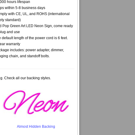
000 hours lifespan
ps within 5-8 business days
ply with CE, UL, and ROHS (international
ety standard)
 Pop Green Art LED Neon Sign, come ready
plug and use
 default length of the power cord is 6 feet.
ear warranty
kage includes: power adapter, dimmer,
ging chain, and standoff bolts.
g. Check all our backing styles.
Almost Hidden Backing