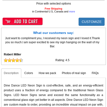
Price with selected options
Free Shipping
in Continental U.S, Canada and
more
CUSTOMIZE
What our customers say:
Just want to compliment you, I received my neon sign and I loved it.Thank
you so much.I am super excited to see my sign hanging on the wall of my
Bar.
Robert Miller
Rating:
4.5
Description
Colors
How we pack
Photos of real sign
FAQs
Dine Dance LED Neon Sign is cost-effective, safe, and an energy-efficient
product uses a fraction of energy compared to the traditional Neon Glass
Signs. LED Neon Signs serve and exceed the same functionality as a
conventional glass sign yet better in all aspects. Dine Dance LED Neon Sign
are custom made to order, providing an incredible visual impact on par with,