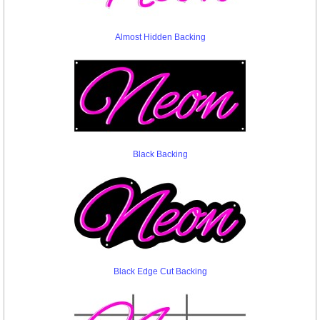
Almost Hidden Backing
Black Backing
Black Edge Cut Backing