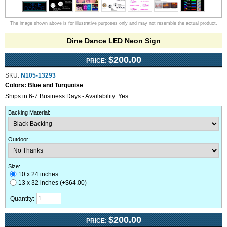
The image shown above is for illustrative purposes only and may not resemble the actual product.
Dine Dance LED Neon Sign
$200.00
PRICE:
SKU:
N105-13293
Colors:
Blue and Turquoise
Ships in 6-7 Business Days - Availability: Yes
Backing Material
:
Outdoor
:
Size:
10 x 24 inches
13 x 32 inches (+$64.00)
Quantity:
$200.00
PRICE: