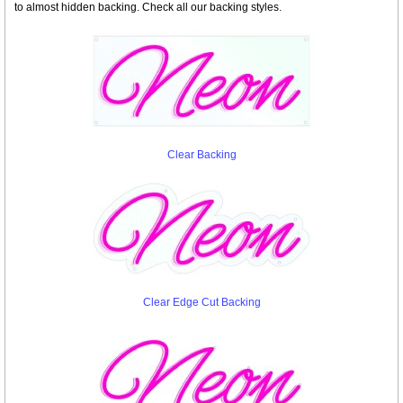
to almost hidden backing. Check all our backing styles.
Clear Backing
Clear Edge Cut Backing