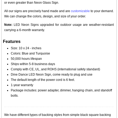
or even greater than Neon Glass Sign.
All our signs are precisely hand made and are
customizable
to your demand.
We can change the colors, design, and size of your order.
Note:
LED Neon Signs upgraded for outdoor usage are weather-resistant
carrying a 6-month warranty.
Features
Size: 10 x 24 - inches
Colors: Blue and Turquoise
50,000 hours lifespan
Ships within 5-8 business days
Comply with CE, UL, and ROHS (international safety standard)
Dine Dance LED Neon Sign, come ready to plug and use
The default length of the power cord is 6 feet.
1-year warranty
Package includes: power adapter, dimmer, hanging chain, and standoff
bolts.
We have different types of backing styles from simple black square backing