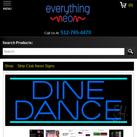
(0)
512-765-4470
Call Us At:
Search Products:
Shop
Strip Club Neon Signs