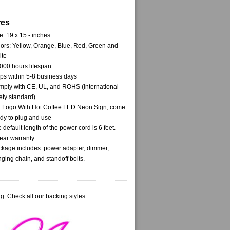
res
e: 19 x 15 - inches
ors: Yellow, Orange, Blue, Red, Green and
ite
000 hours lifespan
ps within 5-8 business days
ply with CE, UL, and ROHS (international
ety standard)
l Logo With Hot Coffee LED Neon Sign, come
dy to plug and use
 default length of the power cord is 6 feet.
ear warranty
kage includes: power adapter, dimmer,
ging chain, and standoff bolts.
g. Check all our backing styles.