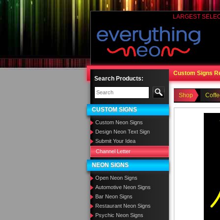
LARGEST SELE
Custom Signs R
Search Products:
Shop
Coff
CUSTOM SIGNS
Custom Neon Signs
Design Neon Text Sign
Submit Your Idea
Channel Letter
NEON SIGNS
Open Neon Signs
Automotive Neon Signs
Bar Neon Signs
Restaurant Neon Signs
Psychic Neon Signs