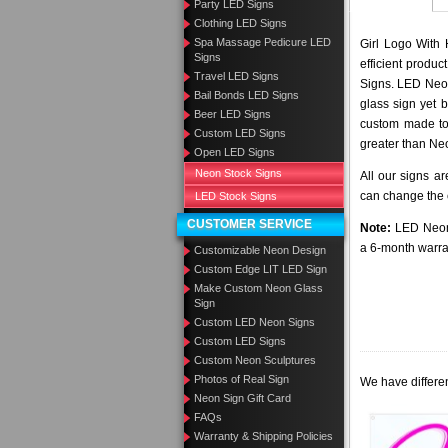
Party LED Signs
Clothing LED Signs
Spa Massage Pedicure LED
Girl Logo With 
Signs
efficient produ
Travel LED Signs
Signs. LED Neon
Bail Bonds LED Signs
glass sign yet 
Beer LED Signs
custom made to 
Custom LED Signs
greater than Ne
Open LED Signs
Neon Stock Signs
All our signs a
can change the c
LED Stock Signs
CUSTOMER SERVICE
Note:
LED Neon 
a 6-month warra
Customizable Neon Design
Custom Edge LIT LED Sign
Make Custom Neon Glass
Sign
Custom LED Neon Signs
Custom LED Signs
Custom Neon Sculptures
Photos of Real Sign
We have differen
Neon Sign Gift Card
FAQs
Warranty & Shipping Policies