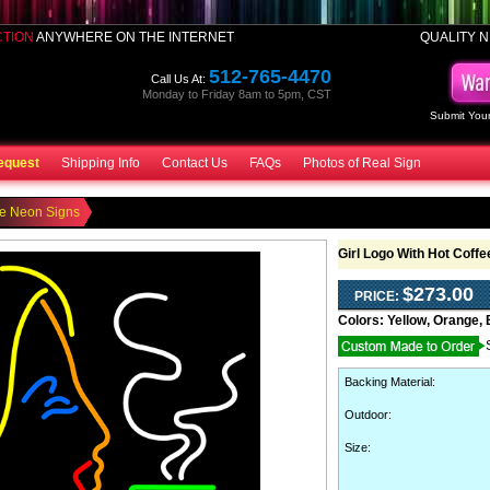
CTION
ANYWHERE ON THE INTERNET
QUALITY N
512-765-4470
Call Us At:
Monday to Friday 8am to 5pm, CST
Submit Your
equest
Shipping Info
Contact Us
FAQs
Photos of Real Sign
ee Neon Signs
Girl Logo With Hot Coff
$273.00
PRICE:
Colors:
Yellow, Orange, 
Backing Material
:
Outdoor
:
Size: