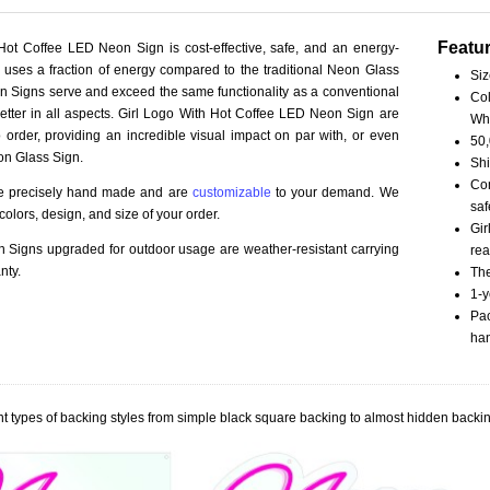
Featu
Hot Coffee LED Neon Sign is cost-effective, safe, and an energy-
ct uses a fraction of energy compared to the traditional Neon Glass
Siz
 Signs serve and exceed the same functionality as a conventional
Col
better in all aspects. Girl Logo With Hot Coffee LED Neon Sign are
Wh
order, providing an incredible visual impact on par with, or even
50,
on Glass Sign.
Shi
Com
re precisely hand made and are
customizable
to your demand. We
saf
olors, design, and size of your order.
Gir
Signs upgraded for outdoor usage are weather-resistant carrying
rea
nty.
The
1-y
Pac
han
t types of backing styles from simple black square backing to almost hidden backin