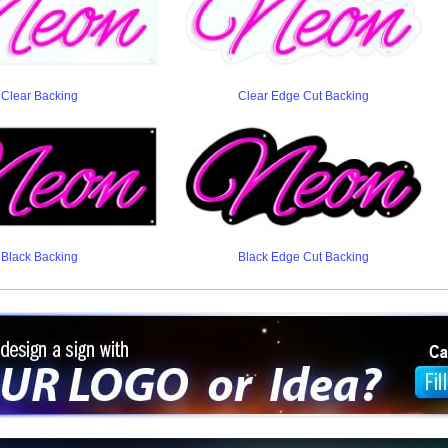
Clear Backing
Clear Edge Cut Backing
Black Backing
Black Edge Cut Backing
ign a sign with Your Logo or Idea?
 512-765-4470 or Fill our Custom Request Form