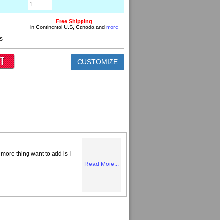
Free Shipping
in Continental U.S, Canada and
more
ns
CUSTOMIZE
more thing want to add is I
Read More...