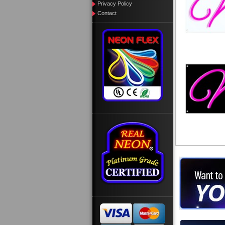
Privacy Policy
Contact
Want to des
Call us at