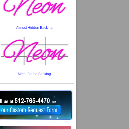
Almost Hidden Backing
Metal Frame Backing