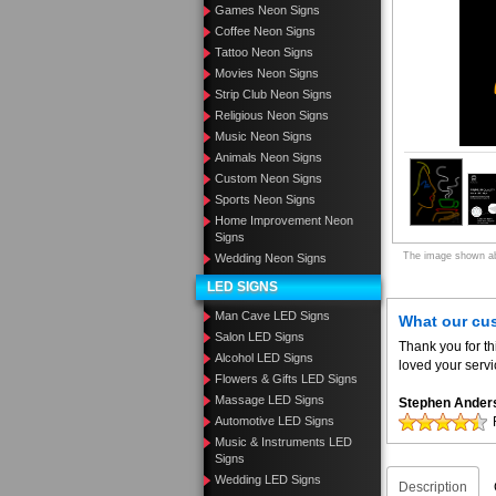
Games Neon Signs
Coffee Neon Signs
Tattoo Neon Signs
Movies Neon Signs
Strip Club Neon Signs
Religious Neon Signs
Music Neon Signs
Animals Neon Signs
Custom Neon Signs
Sports Neon Signs
Home Improvement Neon
Signs
The image shown abo
Wedding Neon Signs
LED SIGNS
Man Cave LED Signs
What our cu
Salon LED Signs
Thank you for th
Alcohol LED Signs
loved your servi
Flowers & Gifts LED Signs
Massage LED Signs
Stephen Ander
Automotive LED Signs
Music & Instruments LED
Signs
Wedding LED Signs
Description