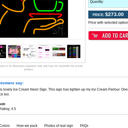
Quantity:
$273.00
PRICE:
Price with selected optio
ve is for illustrative purposes only and may not resemble the actual
product.
stomers say:
is lovely Ice Cream Neon Sign. This sign has lighten up my Ice Cream Parlour. One 
ce too.
son
Rating:
4.5
Colors
How we pack
Photos of real sign
FAQs