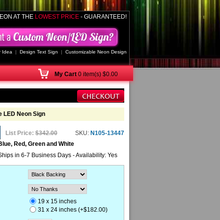
EON AT THE
LOWEST PRICE
- GUARANTEED!
 Idea
|
Design Text Sign
|
Customizable Neon Design
My
Cart
0 item(s) $0.00
ee LED Neon Sign
List Price:
$342.00
SKU:
N105-13447
Blue, Red, Green and White
Ships in 6-7 Business Days - Availability: Yes
19 x 15 inches
31 x 24 inches (+$182.00)