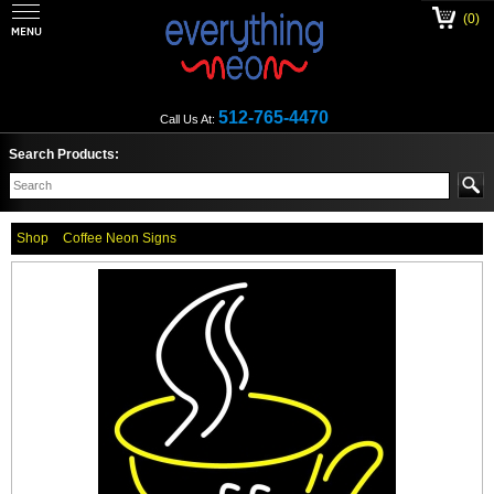
(0)
512-765-4470
Call Us At:
Search Products:
Shop
Coffee Neon Signs