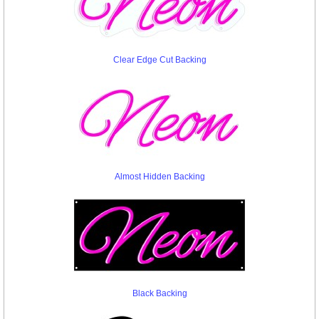
Clear Edge Cut Backing
Almost Hidden Backing
Black Backing