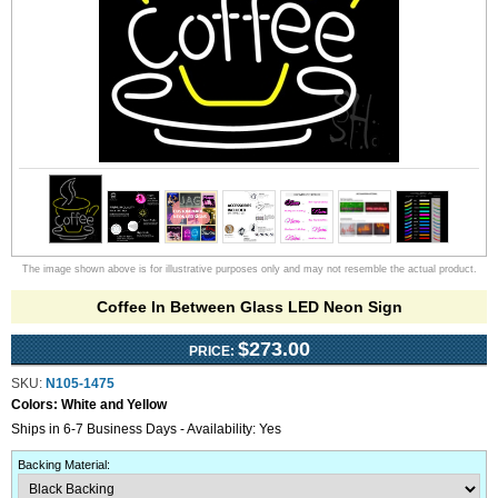
The image shown above is for illustrative purposes only and may not resemble the actual product.
Coffee In Between Glass LED Neon Sign
$273.00
PRICE:
SKU:
N105-1475
Colors:
White and Yellow
Ships in 6-7 Business Days - Availability: Yes
Backing Material
: