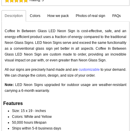
Description
Colors
How we pack
Photos of real sign
FAQs
Coffee In Between Glass LED Neon Sign is cost-effective, safe, and an
energy-efficient product uses a fraction of energy compared to the traditional
Neon Glass Signs. LED Neon Signs serve and exceed the same functionality
as a conventional glass sign yet better in all aspects. Coffee In Between
Glass LED Neon Sign are custom made to order, providing an incredible
visual impact on par with, or even greater than Neon Glass Sign.
All our signs are precisely hand made and are
customizable
to your demand.
We can change the colors, design, and size of your order.
Note:
LED Neon Signs upgraded for outdoor usage are weather-resistant
carrying a 6-month warranty.
Features
Size: 15 x 19 - inches
Colors: White and Yellow
50,000 hours lifespan
Ships within 5-8 business days