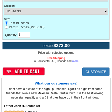
Outdoor
:
Size:
15 x 19 inches
24 x 31 inches (+$100.00)
Quantity:
$273.00
PRICE:
Price with selected options
Free Shipping
in Continental U.S, Canada and
more
CUSTOMIZE
What our customers say:
I dont have a picture of the sign I purchased. I got it as a gift from some
friends that own a new Mexican Restaurant in town. It is the best looking
neon sign (quality and all) that they have up in their front window.
Father John H. Shumaker
Rating:
5