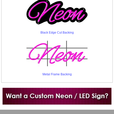
Black Edge Cut Backing
Metal Frame Backing
Want to design a sign with Your Logo or Idea?
Call us at 512-765-4470 or Fill our Custom Request Form