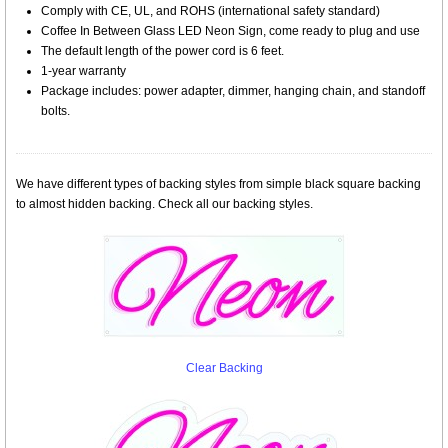
Comply with CE, UL, and ROHS (international safety standard)
Coffee In Between Glass LED Neon Sign, come ready to plug and use
The default length of the power cord is 6 feet.
1-year warranty
Package includes: power adapter, dimmer, hanging chain, and standoff
bolts.
We have different types of backing styles from simple black square backing
to almost hidden backing. Check all our backing styles.
Clear Backing