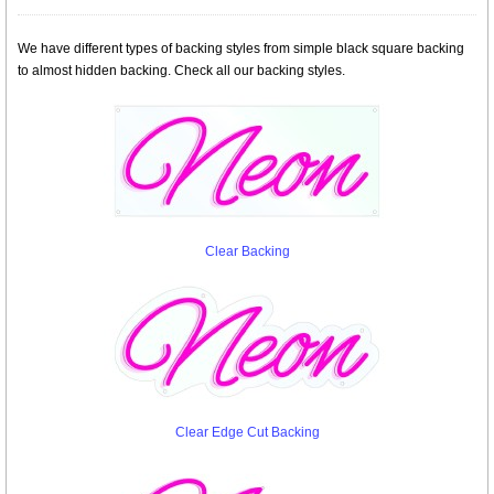
We have different types of backing styles from simple black square backing
to almost hidden backing. Check all our backing styles.
Clear Backing
Clear Edge Cut Backing