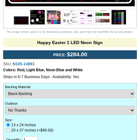
The image shown above is for illustrative purposes only and may not resemble the actual product.
Happy Easter 1 LED Neon Sign
$284.00
PRICE:
SKU:
N105-14893
Colors:
Red, Light Blue, Neon Blue and White
Ships in 6-7 Business Days - Availability: Yes
Backing Material
:
Outdoor
:
Size:
13 x 24 inches
20 x 37 inches (+$96.00)