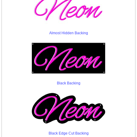
Almost Hidden Backing
Black Backing
Black Edge Cut Backing