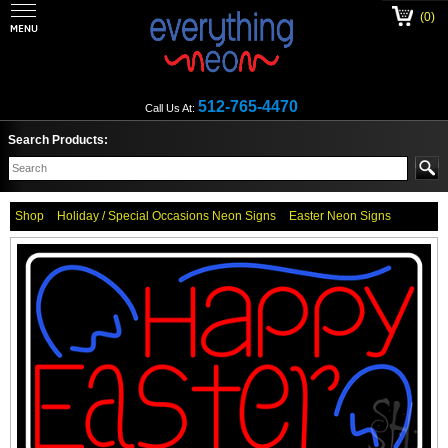
(0)
512-765-4470
Call Us At:
Search Products:
Shop
Holiday / Special Occasions Neon Signs
Easter Neon Signs