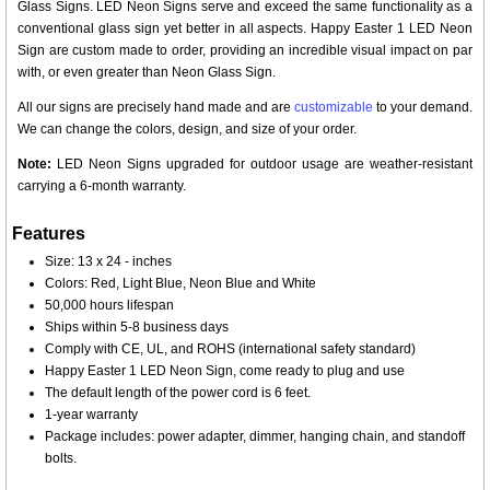
Glass Signs. LED Neon Signs serve and exceed the same functionality as a
conventional glass sign yet better in all aspects. Happy Easter 1 LED Neon
Sign are custom made to order, providing an incredible visual impact on par
with, or even greater than Neon Glass Sign.
All our signs are precisely hand made and are
customizable
to your demand.
We can change the colors, design, and size of your order.
Note:
LED Neon Signs upgraded for outdoor usage are weather-resistant
carrying a 6-month warranty.
Features
Size: 13 x 24 - inches
Colors: Red, Light Blue, Neon Blue and White
50,000 hours lifespan
Ships within 5-8 business days
Comply with CE, UL, and ROHS (international safety standard)
Happy Easter 1 LED Neon Sign, come ready to plug and use
The default length of the power cord is 6 feet.
1-year warranty
Package includes: power adapter, dimmer, hanging chain, and standoff
bolts.