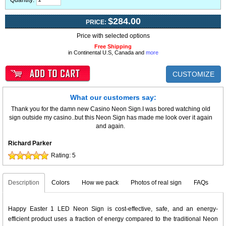
Quantity:
$284.00
PRICE:
Price with selected options
Free Shipping
in Continental U.S, Canada and
more
CUSTOMIZE
What our customers say:
Thank you for the damn new Casino Neon Sign.I was bored watching old
sign outside my casino..but this Neon Sign has made me look over it again
and again.
Richard Parker
Rating:
5
Description
Colors
How we pack
Photos of real sign
FAQs
Happy Easter 1 LED Neon Sign is cost-effective, safe, and an energy-
efficient product uses a fraction of energy compared to the traditional Neon