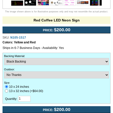
The image shown above is for illustrative purposes only and may not resemble the actual product.
Red Coffee LED Neon Sign
$200.00
PRICE:
SKU:
N105-1517
Colors:
Yellow and Red
Ships in 6-7 Business Days - Availability: Yes
Backing Material
:
Outdoor
:
Size:
10 x 24 inches
13 x 32 inches (+$64.00)
Quantity:
$200.00
PRICE: