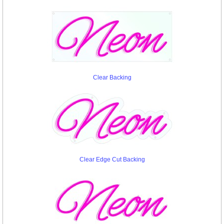
Clear Backing
Clear Edge Cut Backing