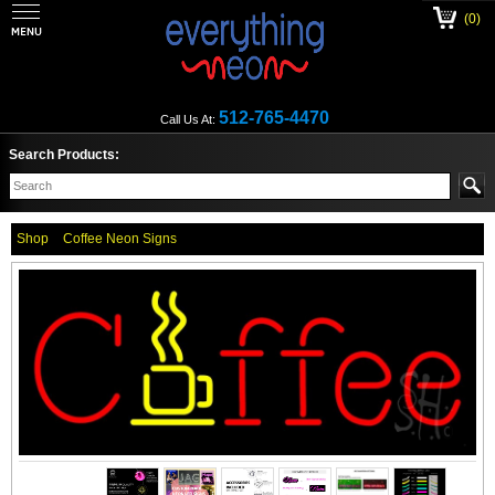
(0)
512-765-4470
Call Us At:
Search Products:
Shop
Coffee Neon Signs