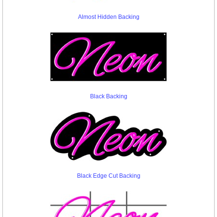
Almost Hidden Backing
Black Backing
Black Edge Cut Backing