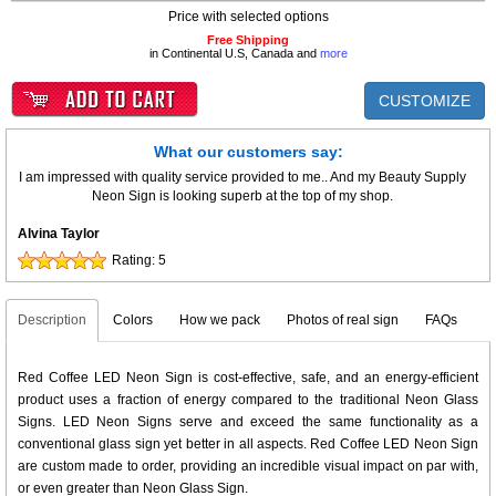
Price with selected options
Free Shipping
in Continental U.S, Canada and
more
CUSTOMIZE
What our customers say:
I am impressed with quality service provided to me.. And my Beauty Supply
Neon Sign is looking superb at the top of my shop.
Alvina Taylor
Rating:
5
Description
Colors
How we pack
Photos of real sign
FAQs
Red Coffee LED Neon Sign is cost-effective, safe, and an energy-efficient
product uses a fraction of energy compared to the traditional Neon Glass
Signs. LED Neon Signs serve and exceed the same functionality as a
conventional glass sign yet better in all aspects. Red Coffee LED Neon Sign
are custom made to order, providing an incredible visual impact on par with,
or even greater than Neon Glass Sign.