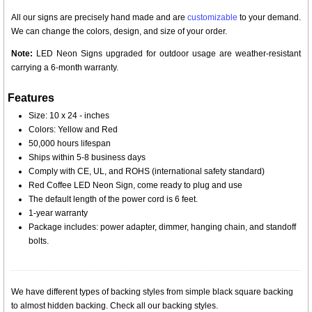
All our signs are precisely hand made and are
customizable
to your demand.
We can change the colors, design, and size of your order.
Note:
LED Neon Signs upgraded for outdoor usage are weather-resistant
carrying a 6-month warranty.
Features
Size: 10 x 24 - inches
Colors: Yellow and Red
50,000 hours lifespan
Ships within 5-8 business days
Comply with CE, UL, and ROHS (international safety standard)
Red Coffee LED Neon Sign, come ready to plug and use
The default length of the power cord is 6 feet.
1-year warranty
Package includes: power adapter, dimmer, hanging chain, and standoff
bolts.
We have different types of backing styles from simple black square backing
to almost hidden backing. Check all our backing styles.