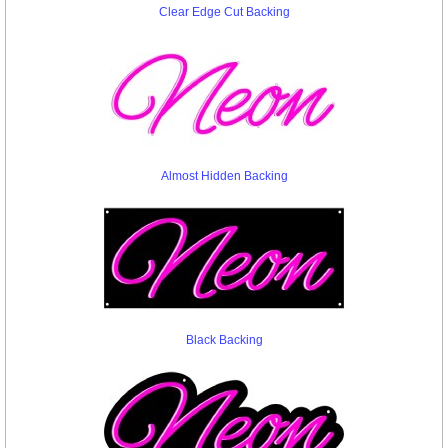
Clear Edge Cut Backing
Almost Hidden Backing
Black Backing