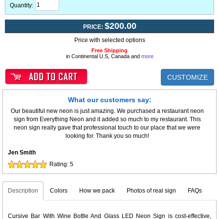
Quantity:
$200.00
PRICE:
Price with selected options
Free Shipping
in Continental U.S, Canada and
more
CUSTOMIZE
What our customers say:
Our beautiful new neon is just amazing. We purchased a restaurant neon
sign from Everything Neon and it added so much to my restaurant. This
neon sign really gave that professional touch to our place that we were
looking for. Thank you so much!
Jen Smith
Rating:
5
Description
Colors
How we pack
Photos of real sign
FAQs
Cursive Bar With Wine Bottle And Glass LED Neon Sign is cost-effective,