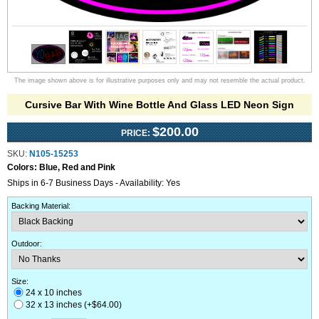
The image shown above is for illustrative purposes only and may not resemble the actual product.
Cursive Bar With Wine Bottle And Glass LED Neon Sign
$200.00
PRICE:
SKU:
N105-15253
Colors:
Blue, Red and Pink
Ships in 6-7 Business Days - Availability: Yes
Backing Material
:
Outdoor
:
Size:
24 x 10 inches
32 x 13 inches (+$64.00)