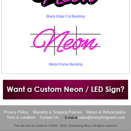
Black Edge Cut Backing
Metal Frame Backing
Want to design a sign with Your Logo or Idea?
Call us at 512-765-4470 or Fill our Custom Request Form
Privacy Policy
Warranty & Shipping Policies
Return & Refund policy
Term & condition
Contact Us
sales@everythingneon.com
E-mail at
.
This site and its contents ©1994 - 2026, Everything Neon. All rights reserved.