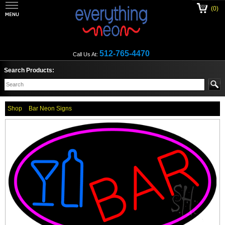
(0)
512-765-4470
Call Us At:
Search Products:
Shop
Bar Neon Signs