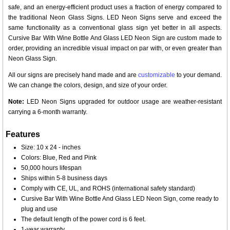
safe, and an energy-efficient product uses a fraction of energy compared to
the traditional Neon Glass Signs. LED Neon Signs serve and exceed the
same functionality as a conventional glass sign yet better in all aspects.
Cursive Bar With Wine Bottle And Glass LED Neon Sign are custom made to
order, providing an incredible visual impact on par with, or even greater than
Neon Glass Sign.
All our signs are precisely hand made and are
customizable
to your demand.
We can change the colors, design, and size of your order.
Note:
LED Neon Signs upgraded for outdoor usage are weather-resistant
carrying a 6-month warranty.
Features
Size: 10 x 24 - inches
Colors: Blue, Red and Pink
50,000 hours lifespan
Ships within 5-8 business days
Comply with CE, UL, and ROHS (international safety standard)
Cursive Bar With Wine Bottle And Glass LED Neon Sign, come ready to
plug and use
The default length of the power cord is 6 feet.
1-year warranty