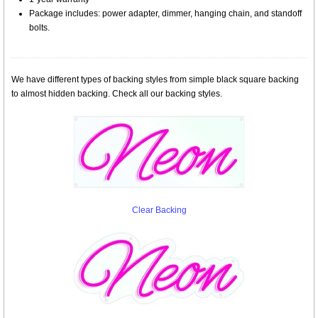
Package includes: power adapter, dimmer, hanging chain, and standoff
bolts.
We have different types of backing styles from simple black square backing
to almost hidden backing. Check all our backing styles.
Clear Backing