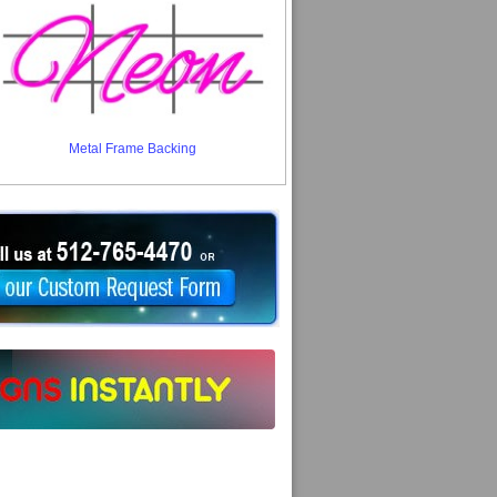
Metal Frame Backing