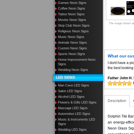
Games Neon Signs
Coffee Neon Signs
Tattoo Neon Signs
Movies Neon Signs
The image shown abo
Strip Club Neon Signs
Religious Neon Signs
Music Neon Signs
Animals Neon Signs
Custom Neon Signs
Sports Neon Signs
What our cu
Home Improvement Neon
I dont have a pic
Signs
the best looking 
Wedding Neon Signs
LED SIGNS
Father John H
Man Cave LED Signs
Salon LED Signs
Alcohol LED Signs
Description
Flowers & Gifts LED Signs
Massage LED Signs
Automotive LED Signs
Dolphin Tiki Bar
Music & Instruments LED
an energy-effic
Signs
Neon Glass Sig
Wedding LED Signs