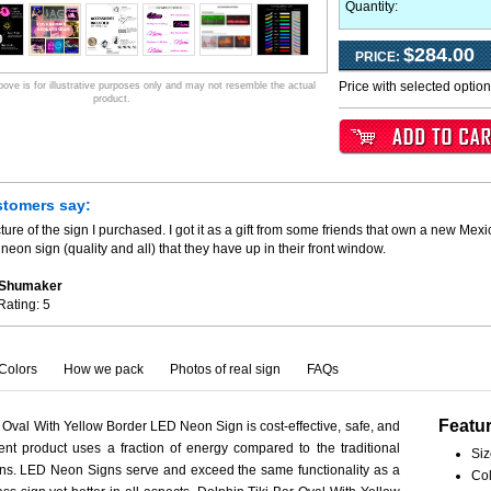
Quantity:
$284.00
PRICE:
Price with selected optio
ve is for illustrative purposes only and may not resemble the actual
product.
stomers say:
ture of the sign I purchased. I got it as a gift from some friends that own a new Mexi
neon sign (quality and all) that they have up in their front window.
. Shumaker
Rating:
5
Colors
How we pack
Photos of real sign
FAQs
Featu
 Oval With Yellow Border LED Neon Sign is cost-effective, safe, and
ient product uses a fraction of energy compared to the traditional
Siz
ns. LED Neon Signs serve and exceed the same functionality as a
Col