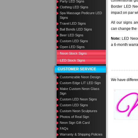
conventional gla
Party LED Signs
Border LED Neo
Clothing LED Signs
impact on par wi
Spa Massage Pedicure LED
Signs
All our signs a
Travel LED Signs
can change the c
Bail Bonds LED Signs
Beer LED Signs
Note:
LED Neon 
Custom LED Signs
a 6-month warra
Open LED Signs
Neon Stock Signs
LED Stock Signs
CUSTOMER SERVICE
Customizable Neon Design
We have differen
Custom Edge LIT LED Sign
Make Custom Neon Glass
Sign
Custom LED Neon Signs
Custom LED Signs
Custom Neon Sculptures
Photos of Real Sign
Neon Sign Gift Card
FAQs
Warranty & Shipping Policies