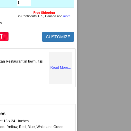
Free Shipping
in Continental U.S, Canada and
more
ns
CUSTOMIZE
can Restaurant in town. It is
Read More...
res
e: 13 x 24 - inches
ors: Yellow, Red, Blue, White and Green