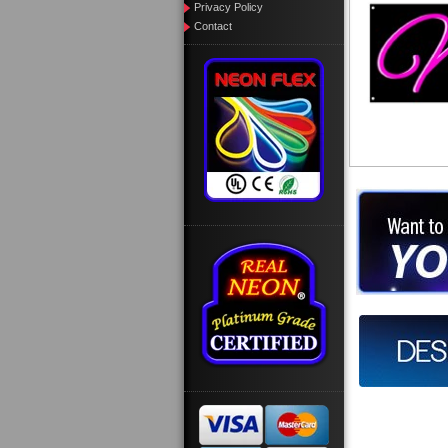
Privacy Policy
Contact
Want to des
Call us at
Design you