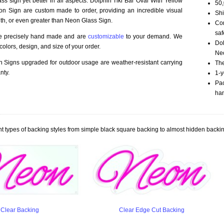
ss sign yet better in all aspects. Dolphin Tiki Bar Oval With Yellow
50,
n Sign are custom made to order, providing an incredible visual
Shi
th, or even greater than Neon Glass Sign.
Com
saf
re precisely hand made and are
customizable
to your demand. We
Dol
olors, design, and size of your order.
Neo
Signs upgraded for outdoor usage are weather-resistant carrying
The
nty.
1-y
Pac
han
t types of backing styles from simple black square backing to almost hidden backin
Clear Backing
Clear Edge Cut Backing