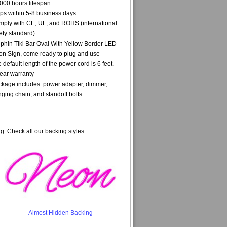
000 hours lifespan
ps within 5-8 business days
ply with CE, UL, and ROHS (international
ety standard)
phin Tiki Bar Oval With Yellow Border LED
n Sign, come ready to plug and use
 default length of the power cord is 6 feet.
ear warranty
kage includes: power adapter, dimmer,
ging chain, and standoff bolts.
g. Check all our backing styles.
Almost Hidden Backing