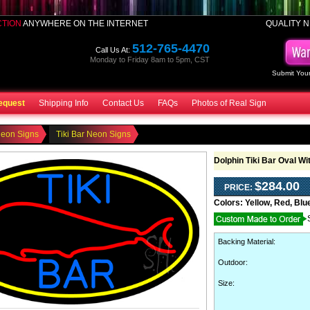
CTION
ANYWHERE ON THE INTERNET
QUALITY N
512-765-4470
Call Us At:
Monday to Friday 8am to 5pm, CST
Submit Your
equest
Shipping Info
Contact Us
FAQs
Photos of Real Sign
Neon Signs
Tiki Bar Neon Signs
Dolphin Tiki Bar Oval W
$284.00
PRICE:
Colors:
Yellow, Red, Blu
Backing Material
:
Outdoor
:
Size: