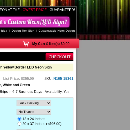
EON AT THE
LOWEST PRICE
- GUARANTEED!
 Idea
|
Design Text Sign
|
Customizable Neon Design
My
Cart
0 item(s) $0.00
ith Yellow Border LED Neon Sign
List Price:
$355.00
SKU:
N105-15361
e, White and Green
Ships in 6-7 Business Days - Availability: Yes
13 x 24 inches
20 x 37 inches (+$96.00)