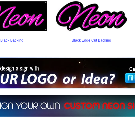
Black Backing
Black Edge Cut Backing
ign a sign with Your Logo or Idea?
 512-765-4470 or Fill our Custom Request Form
r own custom neon signs instantly