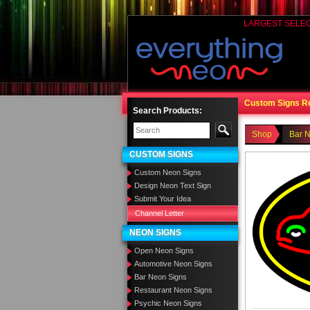
LARGEST SELE
Custom Signs R
Search Products:
Shop
Bar 
CUSTOM SIGNS
Custom Neon Signs
Design Neon Text Sign
Submit Your Idea
Channel Letter
NEON SIGNS
Open Neon Signs
Automotive Neon Signs
Bar Neon Signs
Restaurant Neon Signs
Psychic Neon Signs