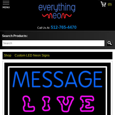
(0)
512-765-4470
Call Us At:
Search Products:
Shop
Custom LED Neon Signs