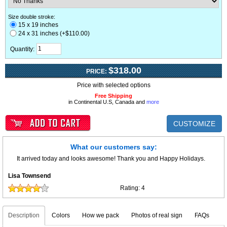
Size double stroke:
15 x 19 inches
24 x 31 inches (+$110.00)
Quantity:
$318.00
PRICE:
Price with selected options
Free Shipping
in Continental U.S, Canada and
more
CUSTOMIZE
What our customers say:
It arrived today and looks awesome! Thank you and Happy Holidays.
Lisa Townsend
Rating:
4
Description
Colors
How we pack
Photos of real sign
FAQs