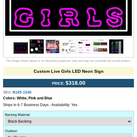
The image shown above is for illustrative purposes only and may not resemble the actual product.
Custom Live Girls LED Neon Sign
$318.00
PRICE:
SKU:
N105-1540
Colors:
White, Pink and Blue
Ships in 6-7 Business Days - Availability: Yes
Backing Material
:
Outdoor
: