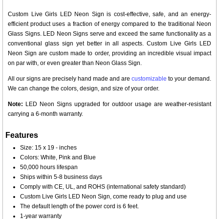
Custom Live Girls LED Neon Sign is cost-effective, safe, and an energy-
efficient product uses a fraction of energy compared to the traditional Neon
Glass Signs. LED Neon Signs serve and exceed the same functionality as a
conventional glass sign yet better in all aspects. Custom Live Girls LED
Neon Sign are custom made to order, providing an incredible visual impact
on par with, or even greater than Neon Glass Sign.
All our signs are precisely hand made and are
customizable
to your demand.
We can change the colors, design, and size of your order.
Note:
LED Neon Signs upgraded for outdoor usage are weather-resistant
carrying a 6-month warranty.
Features
Size: 15 x 19 - inches
Colors: White, Pink and Blue
50,000 hours lifespan
Ships within 5-8 business days
Comply with CE, UL, and ROHS (international safety standard)
Custom Live Girls LED Neon Sign, come ready to plug and use
The default length of the power cord is 6 feet.
1-year warranty