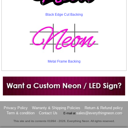
Black Edge Cut Backing
Metal Frame Backing
Want to design a sign with Your Logo or Idea?
Call us at 512-765-4470 or Fill our Custom Request Form
Privacy Policy
Warranty & Shipping Policies
Return & Refund policy
Term & condition
Contact Us
sales@everythingneon.com
E-mail at
.
This site and its contents ©1994 - 2026, Everything Neon. All rights reserved.