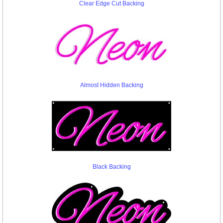
Clear Edge Cut Backing
Almost Hidden Backing
Black Backing