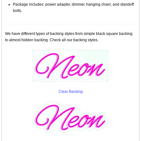
Package includes: power adapter, dimmer, hanging chain, and standoff
bolts.
We have different types of backing styles from simple black square backing
to almost hidden backing. Check all our backing styles.
Clear Backing