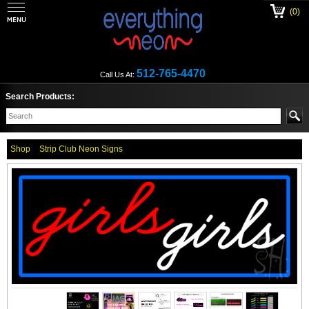
(0)
512-765-4470
Call Us At:
Search Products:
Shop
Strip Club Neon Signs