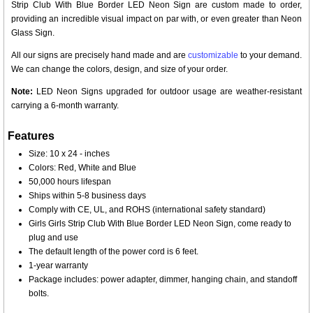
Strip Club With Blue Border LED Neon Sign are custom made to order,
providing an incredible visual impact on par with, or even greater than Neon
Glass Sign.
All our signs are precisely hand made and are
customizable
to your demand.
We can change the colors, design, and size of your order.
Note:
LED Neon Signs upgraded for outdoor usage are weather-resistant
carrying a 6-month warranty.
Features
Size: 10 x 24 - inches
Colors: Red, White and Blue
50,000 hours lifespan
Ships within 5-8 business days
Comply with CE, UL, and ROHS (international safety standard)
Girls Girls Strip Club With Blue Border LED Neon Sign, come ready to
plug and use
The default length of the power cord is 6 feet.
1-year warranty
Package includes: power adapter, dimmer, hanging chain, and standoff
bolts.