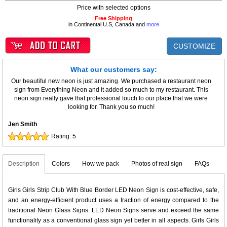
Price with selected options
Free Shipping
in Continental U.S, Canada and
more
CUSTOMIZE
What our customers say:
Our beautiful new neon is just amazing. We purchased a restaurant neon
sign from Everything Neon and it added so much to my restaurant. This
neon sign really gave that professional touch to our place that we were
looking for. Thank you so much!
Jen Smith
Rating:
5
Description
Colors
How we pack
Photos of real sign
FAQs
Girls Girls Strip Club With Blue Border LED Neon Sign is cost-effective, safe,
and an energy-efficient product uses a fraction of energy compared to the
traditional Neon Glass Signs. LED Neon Signs serve and exceed the same
functionality as a conventional glass sign yet better in all aspects. Girls Girls