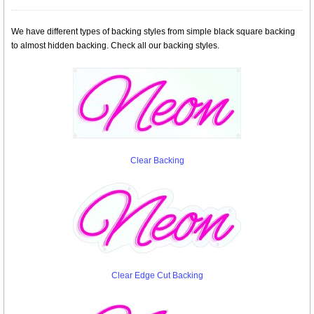
We have different types of backing styles from simple black square backing
to almost hidden backing. Check all our backing styles.
Clear Backing
Clear Edge Cut Backing