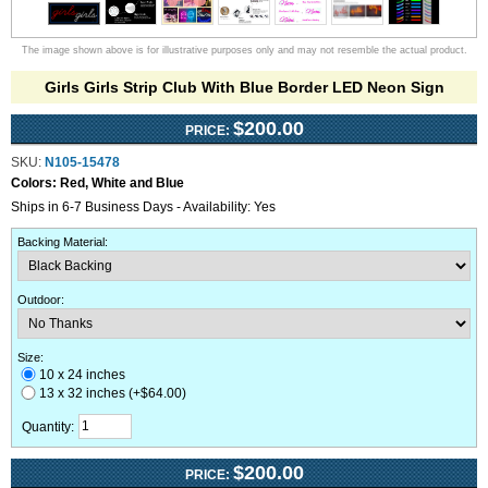
The image shown above is for illustrative purposes only and may not resemble the actual product.
Girls Girls Strip Club With Blue Border LED Neon Sign
$200.00
PRICE:
SKU:
N105-15478
Colors:
Red, White and Blue
Ships in 6-7 Business Days - Availability: Yes
Backing Material
:
Outdoor
:
Size:
10 x 24 inches
13 x 32 inches (+$64.00)
Quantity:
$200.00
PRICE: