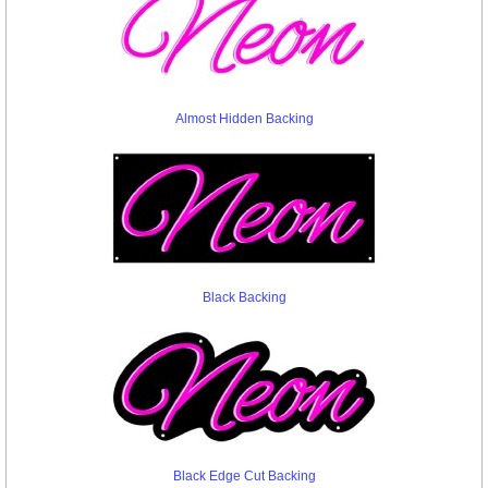
Almost Hidden Backing
Black Backing
Black Edge Cut Backing