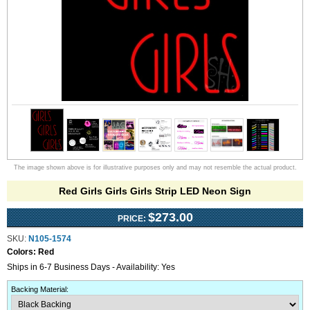
The image shown above is for illustrative purposes only and may not resemble the actual product.
Red Girls Girls Girls Strip LED Neon Sign
$273.00
PRICE:
SKU:
N105-1574
Colors:
Red
Ships in 6-7 Business Days - Availability: Yes
Backing Material
: