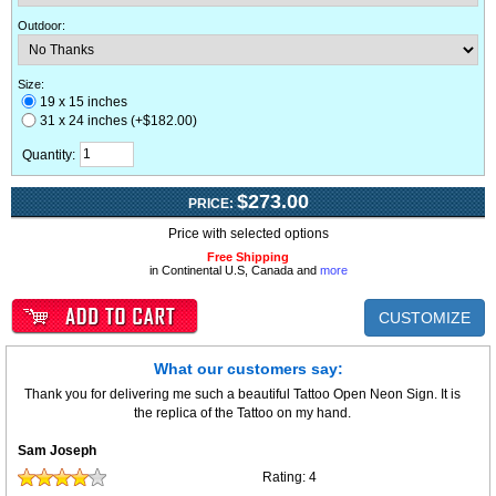
Outdoor
:
Size:
19 x 15 inches
31 x 24 inches (+$182.00)
Quantity:
$273.00
PRICE:
Price with selected options
Free Shipping
in Continental U.S, Canada and
more
CUSTOMIZE
What our customers say:
Thank you for delivering me such a beautiful Tattoo Open Neon Sign. It is
the replica of the Tattoo on my hand.
Sam Joseph
Rating:
4