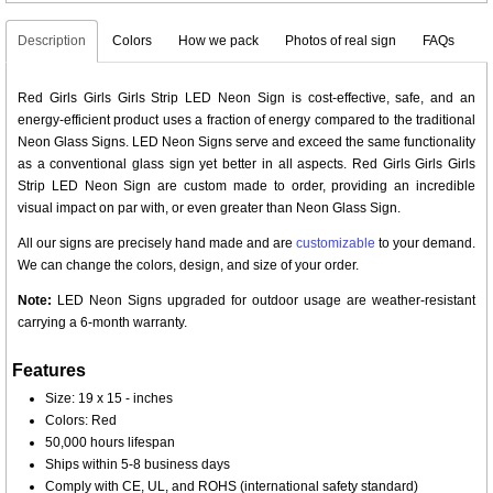
Description
Colors
How we pack
Photos of real sign
FAQs
Red Girls Girls Girls Strip LED Neon Sign is cost-effective, safe, and an
energy-efficient product uses a fraction of energy compared to the traditional
Neon Glass Signs. LED Neon Signs serve and exceed the same functionality
as a conventional glass sign yet better in all aspects. Red Girls Girls Girls
Strip LED Neon Sign are custom made to order, providing an incredible
visual impact on par with, or even greater than Neon Glass Sign.
All our signs are precisely hand made and are
customizable
to your demand.
We can change the colors, design, and size of your order.
Note:
LED Neon Signs upgraded for outdoor usage are weather-resistant
carrying a 6-month warranty.
Features
Size: 19 x 15 - inches
Colors: Red
50,000 hours lifespan
Ships within 5-8 business days
Comply with CE, UL, and ROHS (international safety standard)