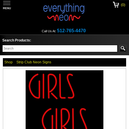
(0)
512-765-4470
Call Us At:
Search Products:
Shop
Strip Club Neon Signs