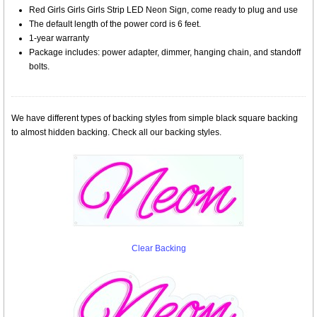
Red Girls Girls Girls Strip LED Neon Sign, come ready to plug and use
The default length of the power cord is 6 feet.
1-year warranty
Package includes: power adapter, dimmer, hanging chain, and standoff
bolts.
We have different types of backing styles from simple black square backing
to almost hidden backing. Check all our backing styles.
Clear Backing