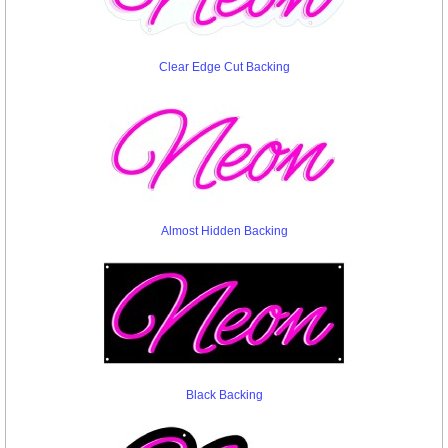
Clear Edge Cut Backing
Almost Hidden Backing
Black Backing