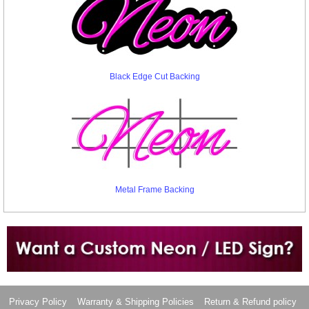
Black Edge Cut Backing
Metal Frame Backing
Want to design a sign with Your Logo or Idea?
Call us at 512-765-4470 or Fill our Custom Request Form
Privacy Policy
Warranty & Shipping Policies
Return & Refund policy