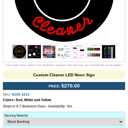
The image shown above is for illustrative purposes only and may not resemble the actual product.
Custom Cleaner LED Neon Sign
$270.00
PRICE:
SKU:
N105-1614
Colors:
Red, White and Yellow
Ships in 6-7 Business Days - Availability: Yes
Backing Material
: