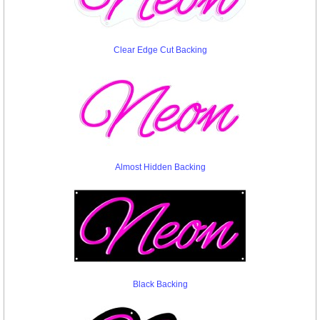
Clear Edge Cut Backing
Almost Hidden Backing
Black Backing