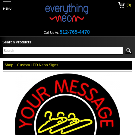
(0)
512-765-4470
Call Us At:
Search Products:
Shop
Custom LED Neon Signs