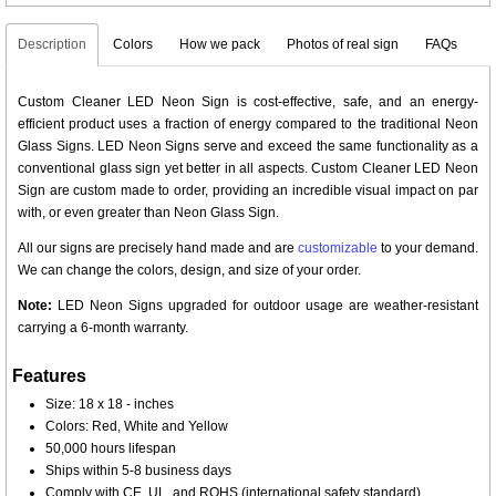
Description
Colors
How we pack
Photos of real sign
FAQs
Custom Cleaner LED Neon Sign is cost-effective, safe, and an energy-
efficient product uses a fraction of energy compared to the traditional Neon
Glass Signs. LED Neon Signs serve and exceed the same functionality as a
conventional glass sign yet better in all aspects. Custom Cleaner LED Neon
Sign are custom made to order, providing an incredible visual impact on par
with, or even greater than Neon Glass Sign.
All our signs are precisely hand made and are
customizable
to your demand.
We can change the colors, design, and size of your order.
Note:
LED Neon Signs upgraded for outdoor usage are weather-resistant
carrying a 6-month warranty.
Features
Size: 18 x 18 - inches
Colors: Red, White and Yellow
50,000 hours lifespan
Ships within 5-8 business days
Comply with CE, UL, and ROHS (international safety standard)