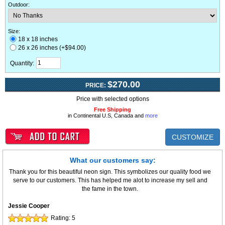
Outdoor
:
Size:
18 x 18 inches
26 x 26 inches (+$94.00)
Quantity:
$270.00
PRICE:
Price with selected options
Free Shipping
in Continental U.S, Canada and
more
CUSTOMIZE
What our customers say:
Thank you for this beautiful neon sign. This symbolizes our quality food we
serve to our customers. This has helped me alot to increase my sell and
the fame in the town.
Jessie Cooper
Rating:
5