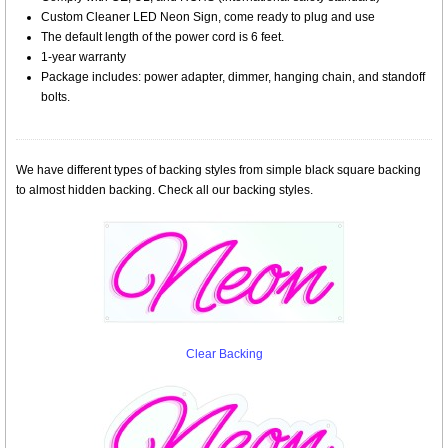
Custom Cleaner LED Neon Sign, come ready to plug and use
The default length of the power cord is 6 feet.
1-year warranty
Package includes: power adapter, dimmer, hanging chain, and standoff
bolts.
We have different types of backing styles from simple black square backing
to almost hidden backing. Check all our backing styles.
Clear Backing