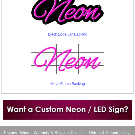
Black Edge Cut Backing
Metal Frame Backing
Want to design a sign with Your Logo or Idea?
Call us at 512-765-4470 or Fill our Custom Request Form
Privacy Policy
Warranty & Shipping Policies
Return & Refund policy