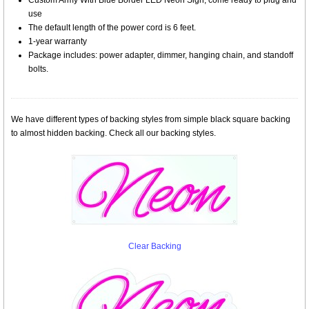
Custom Army With Blue Border LED Neon Sign, come ready to plug and
use
The default length of the power cord is 6 feet.
1-year warranty
Package includes: power adapter, dimmer, hanging chain, and standoff
bolts.
We have different types of backing styles from simple black square backing
to almost hidden backing. Check all our backing styles.
Clear Backing