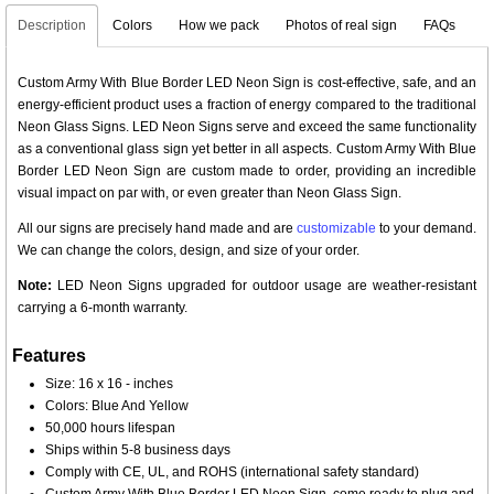
Description
Colors
How we pack
Photos of real sign
FAQs
Custom Army With Blue Border LED Neon Sign is cost-effective, safe, and an
energy-efficient product uses a fraction of energy compared to the traditional
Neon Glass Signs. LED Neon Signs serve and exceed the same functionality
as a conventional glass sign yet better in all aspects. Custom Army With Blue
Border LED Neon Sign are custom made to order, providing an incredible
visual impact on par with, or even greater than Neon Glass Sign.
All our signs are precisely hand made and are
customizable
to your demand.
We can change the colors, design, and size of your order.
Note:
LED Neon Signs upgraded for outdoor usage are weather-resistant
carrying a 6-month warranty.
Features
Size: 16 x 16 - inches
Colors: Blue And Yellow
50,000 hours lifespan
Ships within 5-8 business days
Comply with CE, UL, and ROHS (international safety standard)