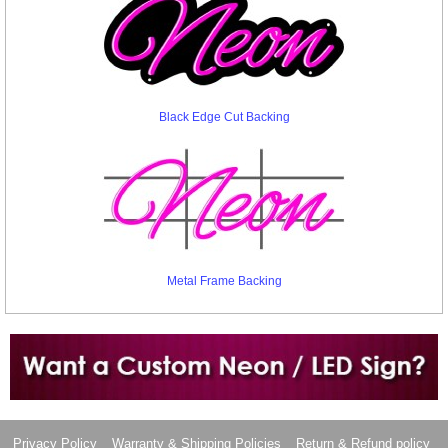
Black Edge Cut Backing
Metal Frame Backing
Want to design a sign with Your Logo or Idea?
Call us at 512-765-4470 or Fill our Custom Request Form
Privacy Policy
Warranty & Shipping Policies
Return & Refund policy