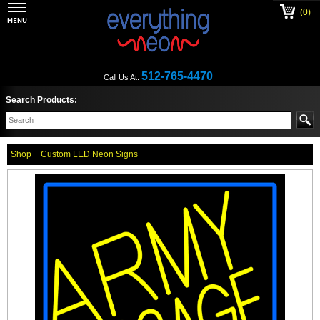
(0)
512-765-4470
Call Us At:
Search Products:
Shop
Custom LED Neon Signs