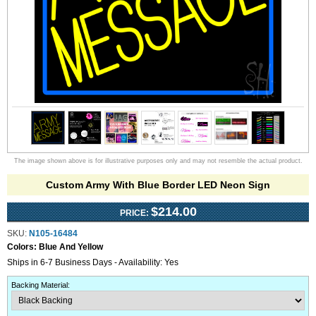
The image shown above is for illustrative purposes only and may not resemble the actual product.
Custom Army With Blue Border LED Neon Sign
$214.00
PRICE:
SKU:
N105-16484
Colors:
Blue And Yellow
Ships in 6-7 Business Days - Availability: Yes
Backing Material
: