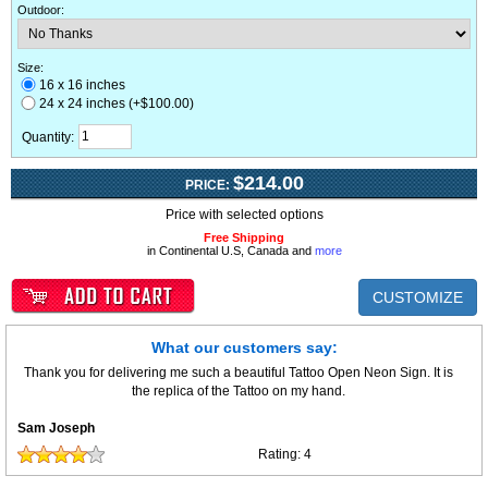
Outdoor
:
Size:
16 x 16 inches
24 x 24 inches (+$100.00)
Quantity:
$214.00
PRICE:
Price with selected options
Free Shipping
in Continental U.S, Canada and
more
CUSTOMIZE
What our customers say:
Thank you for delivering me such a beautiful Tattoo Open Neon Sign. It is
the replica of the Tattoo on my hand.
Sam Joseph
Rating:
4