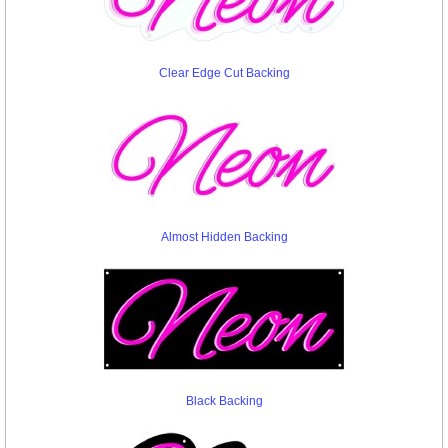
Clear Edge Cut Backing
Almost Hidden Backing
Black Backing