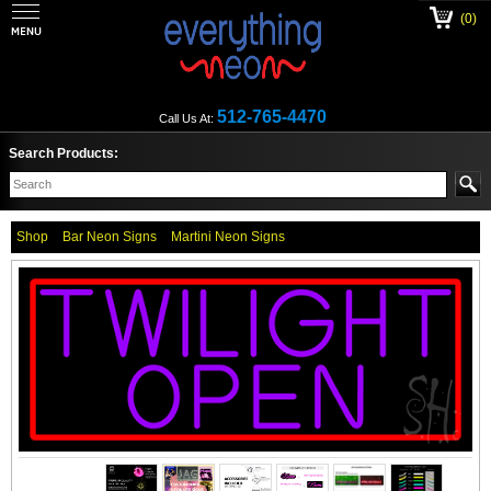
(0)
512-765-4470
Call Us At:
Search Products:
Shop
Bar Neon Signs
Martini Neon Signs