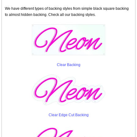
We have different types of backing styles from simple black square backing
to almost hidden backing. Check all our backing styles.
Clear Backing
Clear Edge Cut Backing