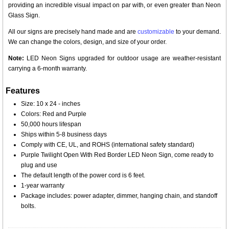
providing an incredible visual impact on par with, or even greater than Neon
Glass Sign.
All our signs are precisely hand made and are
customizable
to your demand.
We can change the colors, design, and size of your order.
Note:
LED Neon Signs upgraded for outdoor usage are weather-resistant
carrying a 6-month warranty.
Features
Size: 10 x 24 - inches
Colors: Red and Purple
50,000 hours lifespan
Ships within 5-8 business days
Comply with CE, UL, and ROHS (international safety standard)
Purple Twilight Open With Red Border LED Neon Sign, come ready to
plug and use
The default length of the power cord is 6 feet.
1-year warranty
Package includes: power adapter, dimmer, hanging chain, and standoff
bolts.