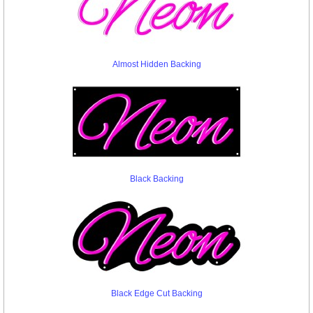
Almost Hidden Backing
Black Backing
Black Edge Cut Backing