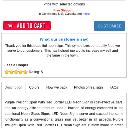
Price with selected options
Free Shipping
in Continental U.S, Canada and
more
CUSTOMIZE
What our customers say:
Thank you for this beautiful neon sign. This symbolizes our quality food we
serve to our customers. This has helped me alot to increase my sell and
the fame in the town.
Jessie Cooper
Rating:
5
Description
Colors
How we pack
Photos of real sign
FAQs
Purple Twilight Open With Red Border LED Neon Sign is cost-effective, safe,
and an energy-efficient product uses a fraction of energy compared to the
traditional Neon Glass Signs. LED Neon Signs serve and exceed the same
functionality as a conventional glass sign yet better in all aspects. Purple
Twilight Open With Red Border LED Neon Sign are custom made to order,