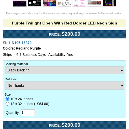
The image shown above is for illustrative purposes only and may not resemble the actual product.
Purple Twilight Open With Red Border LED Neon Sign
$200.00
PRICE:
SKU:
N105-16870
Colors:
Red and Purple
Ships in 6-7 Business Days - Availability: Yes
Backing Material
:
Outdoor
:
Size:
10 x 24 inches
13 x 32 inches (+$64.00)
Quantity:
$200.00
PRICE: