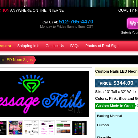
CTION
ANYWHERE ON THE INTERNET
QUALITY N
512-765-4470
Call Us At:
Monday to Friday 8am to 5pm, CST
Submit Your
equest
Shipping Info
Contact Us
FAQs
Photos of Real Sign
om LED Neon Signs
Custom Nails LED Neon
$344.00
PRICE:
Size:
13" Tall x 32" Wide
Colors:
Pink, Blue and 
Backing Material
:
Outdoor
:
Quantity: