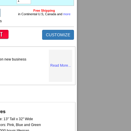
Free Shipping
in Continental U.S, Canada and
more
ns
CUSTOMIZE
tten new business
Read More...
res
e: 13" Tall x 32" Wide
ors: Pink, Blue and Green
000 hours lifespan