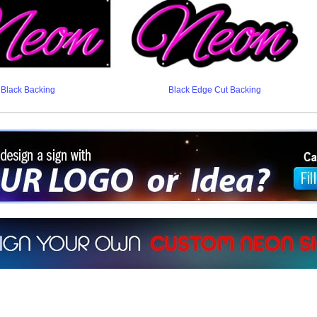
Black Backing
Black Edge Cut Backing
ign a sign with Your Logo or Idea?
 512-765-4470 or Fill our Custom Request Form
r own custom neon signs instantly