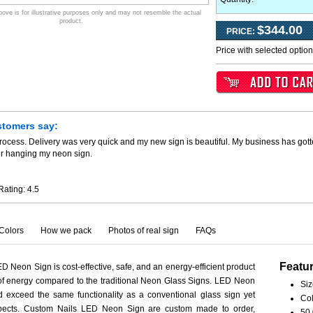
ve is for illustrative purposes only and may not resemble the actual
product.
$344.00
PRICE:
Price with selected optio
stomers say:
process. Delivery was very quick and my new sign is beautiful. My business has go
er hanging my neon sign.
Rating:
4.5
Colors
How we pack
Photos of real sign
FAQs
Featu
 Neon Sign is cost-effective, safe, and an energy-efficient product
 of energy compared to the traditional Neon Glass Signs. LED Neon
Siz
 exceed the same functionality as a conventional glass sign yet
Col
aspects. Custom Nails LED Neon Sign are custom made to order,
50,