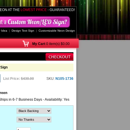
EON AT THE
LOWEST PRICE
- GUARANTEED!
 Idea
|
Design Text Sign
|
Customizable Neon Design
My
Cart
0 item(s) $0.00
 Sign
List Price:
$430.00
SKU:
N105-1736
Green
Ships in 6-7 Business Days - Availability: Yes