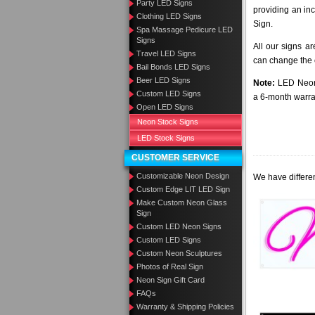
Party LED Signs
providing an in
Clothing LED Signs
Sign.
Spa Massage Pedicure LED
Signs
All our signs a
Travel LED Signs
can change the c
Bail Bonds LED Signs
Beer LED Signs
Note:
LED Neon 
Custom LED Signs
a 6-month warra
Open LED Signs
Neon Stock Signs
LED Stock Signs
CUSTOMER SERVICE
Customizable Neon Design
We have differen
Custom Edge LIT LED Sign
Make Custom Neon Glass
Sign
Custom LED Neon Signs
Custom LED Signs
Custom Neon Sculptures
Photos of Real Sign
Neon Sign Gift Card
FAQs
Warranty & Shipping Policies