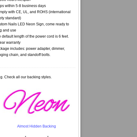
ps within 5-8 business days
ply with CE, UL, and ROHS (international
ety standard)
tom Nails LED Neon Sign, come ready to
g and use
 default length of the power cord is 6 feet.
ear warranty
kage includes: power adapter, dimmer,
ging chain, and standoff bolts.
g. Check all our backing styles.
Almost Hidden Backing