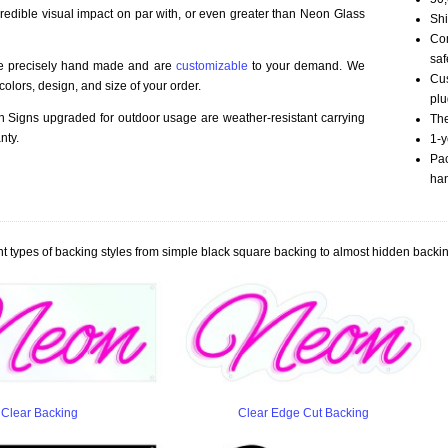
credible visual impact on par with, or even greater than Neon Glass
Shi
Com
saf
re precisely hand made and are
customizable
to your demand. We
Cus
olors, design, and size of your order.
plu
Signs upgraded for outdoor usage are weather-resistant carrying
The
nty.
1-y
Pac
han
t types of backing styles from simple black square backing to almost hidden backin
Clear Backing
Clear Edge Cut Backing