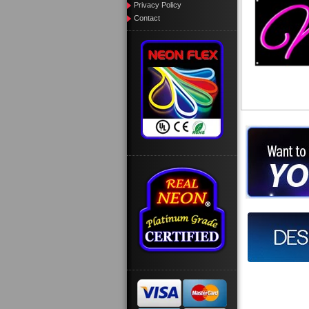
Privacy Policy
Contact
Want to des
Call us at
Design you