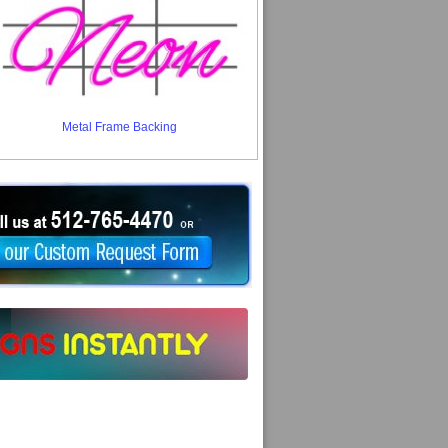
Metal Frame Backing