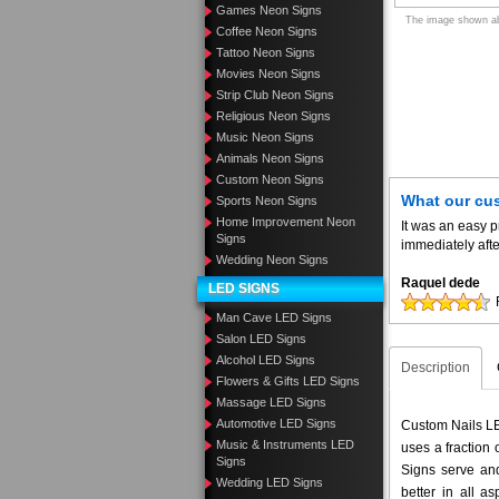
Games Neon Signs
The image shown abo
Coffee Neon Signs
Tattoo Neon Signs
Movies Neon Signs
Strip Club Neon Signs
Religious Neon Signs
Music Neon Signs
Animals Neon Signs
Custom Neon Signs
What our cu
Sports Neon Signs
Home Improvement Neon
It was an easy 
Signs
immediately aft
Wedding Neon Signs
Raquel dede
LED SIGNS
Man Cave LED Signs
Salon LED Signs
Alcohol LED Signs
Description
Flowers & Gifts LED Signs
Massage LED Signs
Automotive LED Signs
Custom Nails LED
Music & Instruments LED
uses a fraction
Signs
Signs serve and
Wedding LED Signs
better in all 