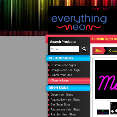
LARGEST SELE
Custom Signs R
Search Products:
Shop
Cust
CUSTOM SIGNS
Custom Neon Signs
Design Neon Text Sign
Submit Your Idea
Channel Letter
NEON SIGNS
Open Neon Signs
Automotive Neon Signs
Bar Neon Signs
Restaurant Neon Signs
Psychic Neon Signs