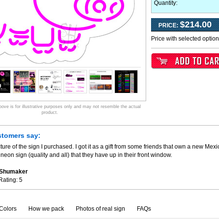
Quantity:
$214.00
PRICE:
Price with selected optio
ve is for illustrative purposes only and may not resemble the actual
product.
stomers say:
ture of the sign I purchased. I got it as a gift from some friends that own a new Mexi
neon sign (quality and all) that they have up in their front window.
. Shumaker
Rating:
5
Colors
How we pack
Photos of real sign
FAQs