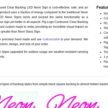
Featu
red Clear Backing LED Neon Sign is cost-effective, safe, and an
 product uses a fraction of energy compared to the traditional Neon
Siz
LED Neon Signs serve and exceed the same functionality as a
Col
ss sign yet better in all aspects. Pig Logo Contoured Clear Backing
50,
re custom made to order, providing an incredible visual impact on
Shi
n greater than Neon Glass Sign.
Com
saf
re precisely hand made and are
customizable
to your demand. We
Pig
olors, design, and size of your order.
Sig
Signs upgraded for outdoor usage are weather-resistant carrying
The
nty.
1-y
Pac
han
t types of backing styles from simple black square backing to almost hidden backin