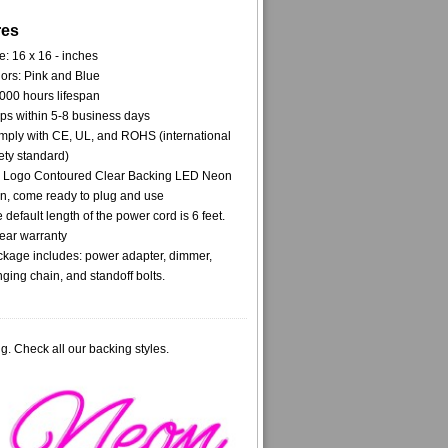
res
e: 16 x 16 - inches
ors: Pink and Blue
000 hours lifespan
ps within 5-8 business days
ply with CE, UL, and ROHS (international
ety standard)
 Logo Contoured Clear Backing LED Neon
n, come ready to plug and use
 default length of the power cord is 6 feet.
ear warranty
kage includes: power adapter, dimmer,
ging chain, and standoff bolts.
g. Check all our backing styles.