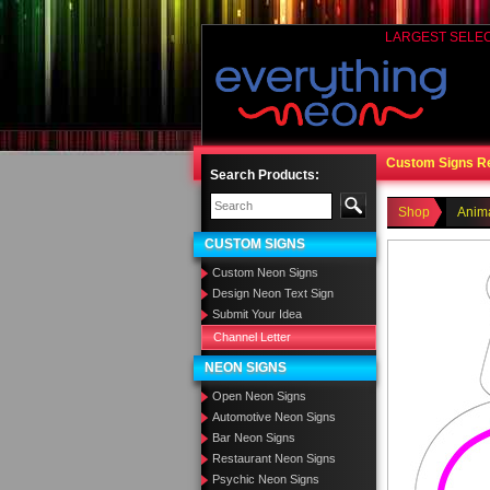
LARGEST SELE
Custom Signs R
Search Products:
Shop
Anim
CUSTOM SIGNS
Custom Neon Signs
Design Neon Text Sign
Submit Your Idea
Channel Letter
NEON SIGNS
Open Neon Signs
Automotive Neon Signs
Bar Neon Signs
Restaurant Neon Signs
Psychic Neon Signs