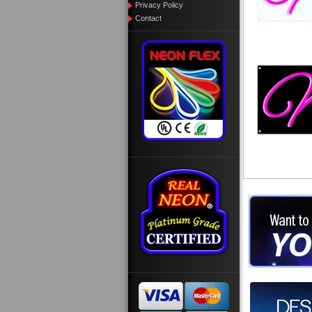
Privacy Policy
Contact
Want to des
Call us at
Design you