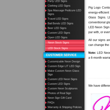
Party LED Signs
Clothing LED Signs
Pig Logo Contou
Spa Massage Pedicure LED
energy-efficient
Signs
Glass Signs. 
Travel LED Signs
conventional gla
Bail Bonds LED Signs
LED Neon Sign a
Beer LED Signs
par with, or eve
Custom LED Signs
Open LED Signs
All our signs a
Neon Stock Signs
can change the c
LED Stock Signs
Note:
LED Neon 
CUSTOMER SERVICE
a 6-month warra
Customizable Neon Design
Custom Edge LIT LED Sign
Make Custom Neon Glass
Sign
Custom LED Neon Signs
Custom LED Signs
We have differen
Custom Neon Sculptures
Photos of Real Sign
Neon Sign Gift Card
FAQs
Warranty & Shipping Policies