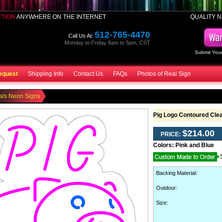
CTION
ANYWHERE ON THE INTERNET
QUALITY N
512-765-4470
Call Us At:
Monday to Friday 8am to 5pm, CST
Submit Your
equest
Shipping Info
Contact Us
FAQs
Photos of Real Sign
als Neon Signs
Pig Logo Contoured Cle
$214.00
PRICE:
Colors:
Pink and Blue
Backing Material
:
Outdoor
:
Size: