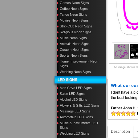
Games Neon Signs
Coffee Neon Signs
Tattoo Neon Signs
Movies Neon Signs
Strip Club Neon Signs
Religious Neon Signs
Music Neon Signs
Animals Neon Signs
Custom Neon Signs
Sports Neon Signs
Home Improvement Neon
Signs
The image shown abo
Wedding Neon Signs
LED SIGNS
What our cu
Man Cave LED Signs
I dont have a pic
Salon LED Signs
the best looking 
Alcohol LED Signs
Flowers & Gifts LED Signs
Father John H
Massage LED Signs
Automotive LED Signs
Music & Instruments LED
Signs
Description
Wedding LED Signs