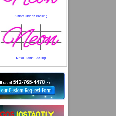
Almost Hidden Backing
Metal Frame Backing