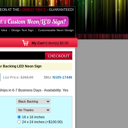
EON AT THE
LOWEST PRICE
- GUARANTEED!
 Idea
|
Design Text Sign
|
Customizable Neon Design
My
Cart
0 item(s) $0.00
ar Backing LED Neon Sign
List Price:
$268.00
SKU:
N105-17446
Ships in 6-7 Business Days - Availability: Yes
16 x 16 inches
24 x 24 inches (+$100.00)