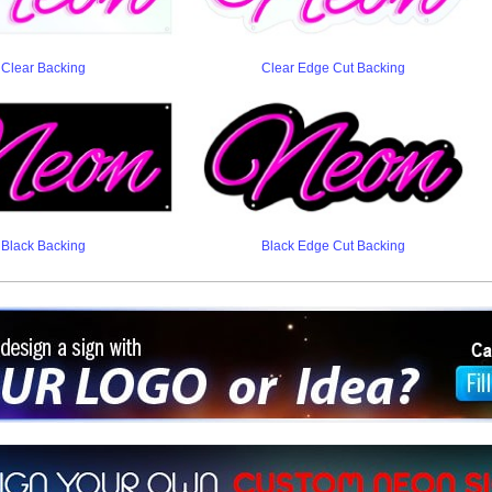
Clear Backing
Clear Edge Cut Backing
Black Backing
Black Edge Cut Backing
ign a sign with Your Logo or Idea?
 512-765-4470 or Fill our Custom Request Form
r own custom neon signs instantly