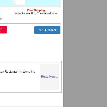
Free Shipping
in Continental U.S, Canada and
more
ns
CUSTOMIZE
can Restaurant in town. It is
Read More...