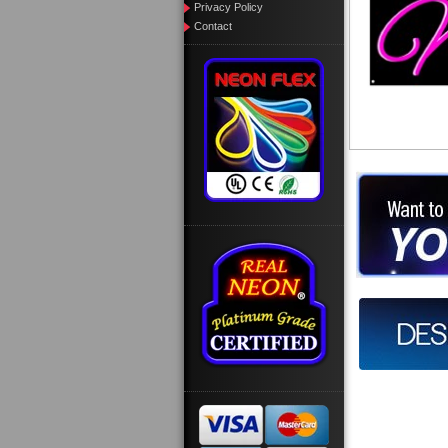
Privacy Policy
Contact
Want to des
Call us at
Design you