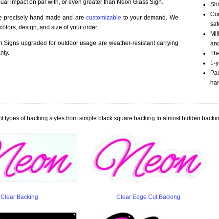
sual impact on par with, or even greater than Neon Glass Sign.
Shi
Com
re precisely hand made and are
customizable
to your demand. We
saf
olors, design, and size of your order.
Mil
Signs upgraded for outdoor usage are weather-resistant carrying
an
nty.
The
1-y
Pac
han
t types of backing styles from simple black square backing to almost hidden backin
Clear Backing
Clear Edge Cut Backing