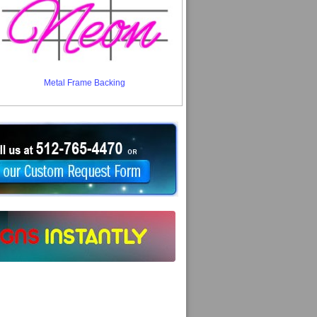
Metal Frame Backing