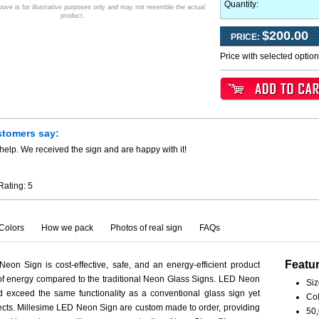
Quantity:
ve is for illustrative purposes only and may not resemble the actual
product.
$200.00
PRICE:
Price with selected optio
stomers say:
help. We received the sign and are happy with it!
Rating:
5
Colors
How we pack
Photos of real sign
FAQs
Featu
eon Sign is cost-effective, safe, and an energy-efficient product
 of energy compared to the traditional Neon Glass Signs. LED Neon
Siz
 exceed the same functionality as a conventional glass sign yet
Col
spects. Millesime LED Neon Sign are custom made to order, providing
50,