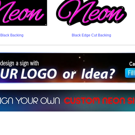
Black Backing
Black Edge Cut Backing
ign a sign with Your Logo or Idea?
 512-765-4470 or Fill our Custom Request Form
r own custom neon signs instantly