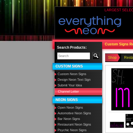
LARGEST SELE
Custom Signs R
Search Products:
Shop
Rest
CUSTOM SIGNS
Custom Neon Signs
Design Neon Text Sign
Submit Your Idea
Channel Letter
NEON SIGNS
Open Neon Signs
Automotive Neon Signs
Bar Neon Signs
Restaurant Neon Signs
Psychic Neon Signs