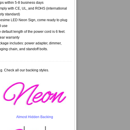
ps within 5-8 business days
ply with CE, UL, and ROHS (international
ety standard)
lesime LED Neon Sign, come ready to plug
d use
 default length of the power cord is 6 feet.
ear warranty
kage includes: power adapter, dimmer,
ging chain, and standoff bolts.
g. Check all our backing styles.
Almost Hidden Backing