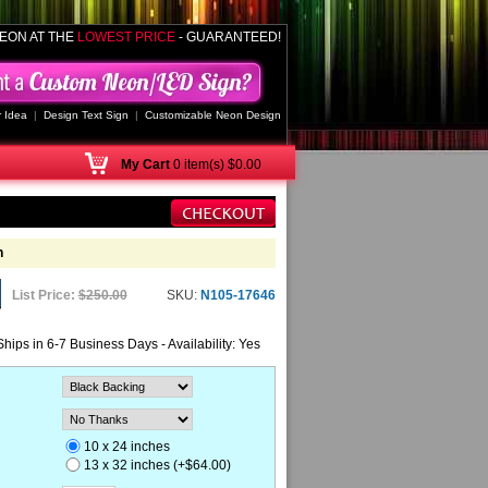
EON AT THE
LOWEST PRICE
- GUARANTEED!
 Idea
|
Design Text Sign
|
Customizable Neon Design
My
Cart
0 item(s) $0.00
n
List Price:
$250.00
SKU:
N105-17646
Ships in 6-7 Business Days - Availability: Yes
10 x 24 inches
13 x 32 inches (+$64.00)