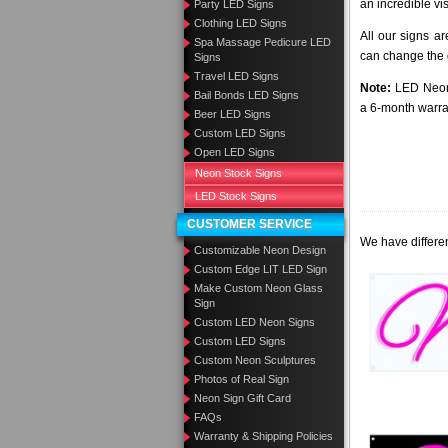
an incredible vi
Party LED Signs
Clothing LED Signs
All our signs a
Spa Massage Pedicure LED
can change the c
Signs
Travel LED Signs
Note:
LED Neon 
Bail Bonds LED Signs
a 6-month warra
Beer LED Signs
Custom LED Signs
Open LED Signs
Neon Stock Signs
LED Stock Signs
CUSTOMER SERVICE
We have differen
Customizable Neon Design
Custom Edge LIT LED Sign
Make Custom Neon Glass
Sign
Custom LED Neon Signs
Custom LED Signs
Custom Neon Sculptures
Photos of Real Sign
Neon Sign Gift Card
FAQs
Warranty & Shipping Policies