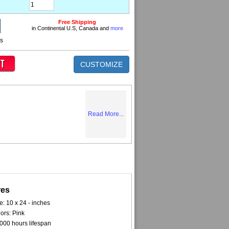
Free Shipping
in Continental U.S, Canada and
more
ns
CUSTOMIZE
Read More...
res
e: 10 x 24 - inches
ors: Pink
000 hours lifespan