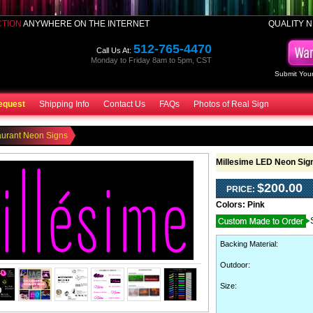
CTION
ANYWHERE ON THE INTERNET
QUALITY N
512-765-4470
Call Us At:
Monday to Friday 8am to 5pm, CST
Submit Your
equest
Shipping Info
Contact Us
FAQs
Photos of Real Sign
aurant Neon Signs
Millesime LED Neon Sig
$200.00
PRICE:
Colors:
Pink
Backing Material
:
Outdoor
:
Size: