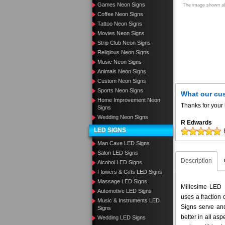
Games Neon Signs
The image shown abo
Coffee Neon Signs
Tattoo Neon Signs
Movies Neon Signs
Strip Club Neon Signs
Religious Neon Signs
Music Neon Signs
Animals Neon Signs
Custom Neon Signs
Sports Neon Signs
What our cu
Home Improvement Neon
Thanks for your 
Signs
Wedding Neon Signs
R Edwards
LED SIGNS
Man Cave LED Signs
Salon LED Signs
Description
Alcohol LED Signs
Flowers & Gifts LED Signs
Massage LED Signs
Millesime LED N
Automotive LED Signs
uses a fraction
Music & Instruments LED
Signs serve and
Signs
better in all a
Wedding LED Signs