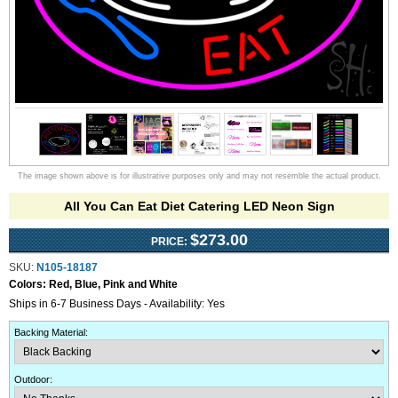
The image shown above is for illustrative purposes only and may not resemble the actual product.
All You Can Eat Diet Catering LED Neon Sign
$273.00
PRICE:
SKU:
N105-18187
Colors:
Red, Blue, Pink and White
Ships in 6-7 Business Days - Availability: Yes
Backing Material
:
Outdoor
: