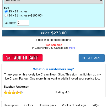
Size:
15 x 19 inches
24 x 31 inches (+$100.00)
Quantity:
$273.00
PRICE:
Price with selected options
Free Shipping
in Continental U.S, Canada and
more
CUSTOMIZE
What our customers say:
Thank you for this lovely Ice Cream Neon Sign. This sign has lighten up my
Ice Cream Parlour. One more thing want to add is I loved your service too.
Stephen Anderson
Rating:
4.5
Description
Colors
How we pack
Photos of real sign
FAQs