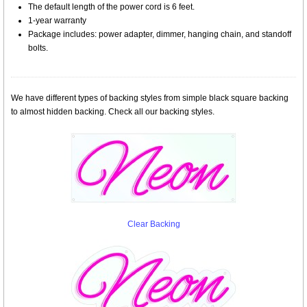
The default length of the power cord is 6 feet.
1-year warranty
Package includes: power adapter, dimmer, hanging chain, and standoff
bolts.
We have different types of backing styles from simple black square backing
to almost hidden backing. Check all our backing styles.
Clear Backing