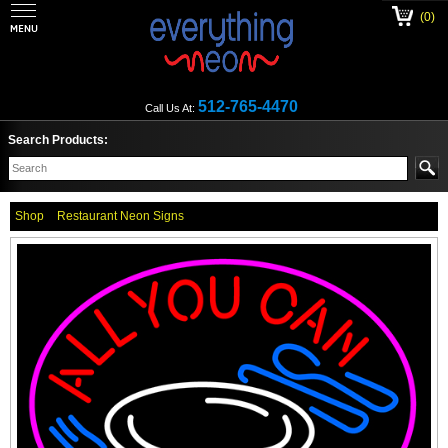
(0)
512-765-4470
Call Us At:
Search Products:
Shop
Restaurant Neon Signs