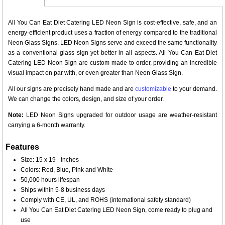
All You Can Eat Diet Catering LED Neon Sign is cost-effective, safe, and an
energy-efficient product uses a fraction of energy compared to the traditional
Neon Glass Signs. LED Neon Signs serve and exceed the same functionality
as a conventional glass sign yet better in all aspects. All You Can Eat Diet
Catering LED Neon Sign are custom made to order, providing an incredible
visual impact on par with, or even greater than Neon Glass Sign.
All our signs are precisely hand made and are
customizable
to your demand.
We can change the colors, design, and size of your order.
Note:
LED Neon Signs upgraded for outdoor usage are weather-resistant
carrying a 6-month warranty.
Features
Size: 15 x 19 - inches
Colors: Red, Blue, Pink and White
50,000 hours lifespan
Ships within 5-8 business days
Comply with CE, UL, and ROHS (international safety standard)
All You Can Eat Diet Catering LED Neon Sign, come ready to plug and
use