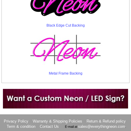
Black Edge Cut Backing
Metal Frame Backing
Want to design a sign with Your Logo or Idea?
Call us at 512-765-4470 or Fill our Custom Request Form
Privacy Policy
Warranty & Shipping Policies
Return & Refund policy
Term & condition
Contact Us
sales@everythingneon.com
E-mail at
.