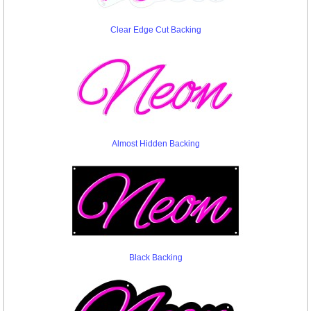
Clear Edge Cut Backing
Almost Hidden Backing
Black Backing