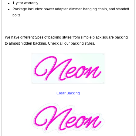
1-year warranty
Package includes: power adapter, dimmer, hanging chain, and standoff
bolts.
We have different types of backing styles from simple black square backing
to almost hidden backing. Check all our backing styles.
Clear Backing