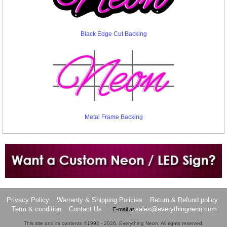
Black Edge Cut Backing
Metal Frame Backing
Want to design a sign with Your Logo or Idea?
Call us at 512-765-4470 or Fill our Custom Request Form
Privacy Policy
Warranty & Shipping Policies
Return & Refund policy
Term & condition
Contact Us
sales@everythingneon.com
E-mail at
.
This site and its contents ©1994 - 2026, Everything Neon. All rights reserved.