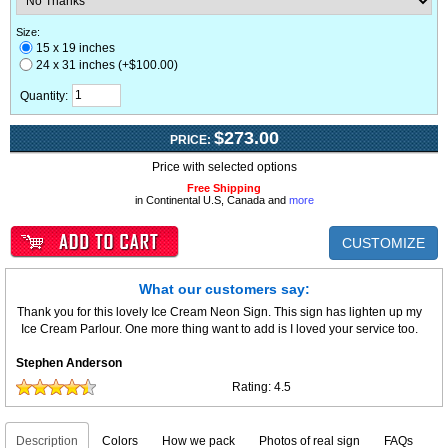
Size:
15 x 19 inches
24 x 31 inches (+$100.00)
Quantity:
$273.00
PRICE:
Price with selected options
Free Shipping
in Continental U.S, Canada and
more
CUSTOMIZE
What our customers say:
Thank you for this lovely Ice Cream Neon Sign. This sign has lighten up my
Ice Cream Parlour. One more thing want to add is I loved your service too.
Stephen Anderson
Rating:
4.5
Description
Colors
How we pack
Photos of real sign
FAQs