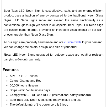
Beer Taps LED Neon Sign is cost-effective, safe, and an energy-efficient
product uses a fraction of energy compared to the traditional Neon Glass
Signs. LED Neon Signs serve and exceed the same functionality as a
conventional glass sign yet better in all aspects. Beer Taps LED Neon Sign
are custom made to order, providing an incredible visual impact on par with,
or even greater than Neon Glass Sign.
All our signs are precisely hand made and are
customizable
to your demand.
We can change the colors, design, and size of your order.
Note:
LED Neon Signs upgraded for outdoor usage are weather-resistant
carrying a 6-month warranty.
Features
Size: 15 x 19 - inches
Colors: Orange and Red
50,000 hours lifespan
Ships within 5-8 business days
Comply with CE, UL, and ROHS (international safety standard)
Beer Taps LED Neon Sign, come ready to plug and use
The default length of the power cord is 6 feet.