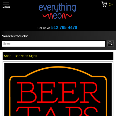
(0)
512-765-4470
Call Us At:
Search Products:
Shop
Bar Neon Signs