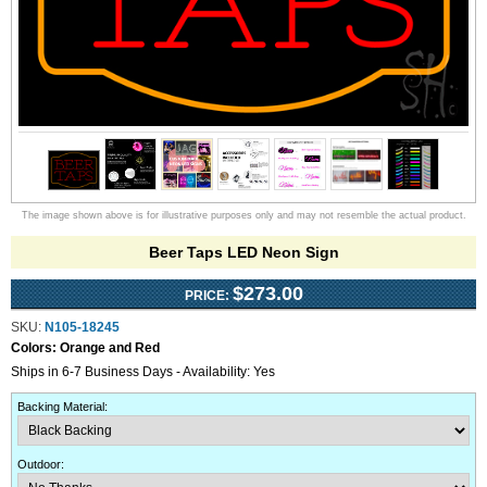
The image shown above is for illustrative purposes only and may not resemble the actual product.
Beer Taps LED Neon Sign
$273.00
PRICE:
SKU:
N105-18245
Colors:
Orange and Red
Ships in 6-7 Business Days - Availability: Yes
Backing Material
:
Outdoor
: