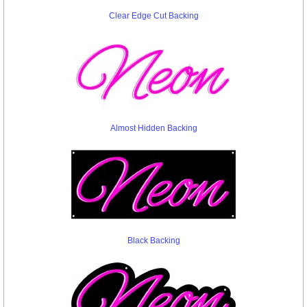
Clear Edge Cut Backing
Almost Hidden Backing
Black Backing