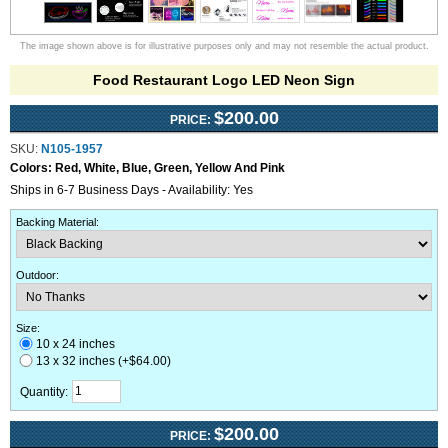
The image shown above is for illustrative purposes only and may not resemble the actual product.
Food Restaurant Logo LED Neon Sign
$200.00
PRICE:
SKU:
N105-1957
Colors:
Red, White, Blue, Green, Yellow And Pink
Ships in 6-7 Business Days - Availability: Yes
Backing Material
:
Outdoor
:
Size:
10 x 24 inches
13 x 32 inches (+$64.00)
Quantity:
$200.00
PRICE: