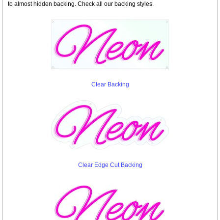
to almost hidden backing. Check all our backing styles.
Clear Backing
Clear Edge Cut Backing