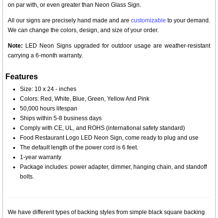
on par with, or even greater than Neon Glass Sign.
All our signs are precisely hand made and are
customizable
to your demand.
We can change the colors, design, and size of your order.
Note:
LED Neon Signs upgraded for outdoor usage are weather-resistant
carrying a 6-month warranty.
Features
Size: 10 x 24 - inches
Colors: Red, White, Blue, Green, Yellow And Pink
50,000 hours lifespan
Ships within 5-8 business days
Comply with CE, UL, and ROHS (international safety standard)
Food Restaurant Logo LED Neon Sign, come ready to plug and use
The default length of the power cord is 6 feet.
1-year warranty
Package includes: power adapter, dimmer, hanging chain, and standoff
bolts.
We have different types of backing styles from simple black square backing