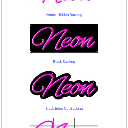
Almost Hidden Backing
Black Backing
Black Edge Cut Backing