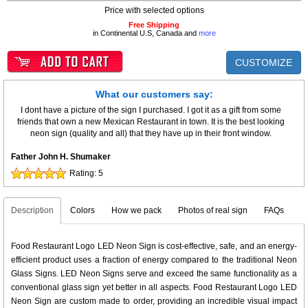
Price with selected options
Free Shipping
in Continental U.S, Canada and
more
CUSTOMIZE
What our customers say:
I dont have a picture of the sign I purchased. I got it as a gift from some
friends that own a new Mexican Restaurant in town. It is the best looking
neon sign (quality and all) that they have up in their front window.
Father John H. Shumaker
Rating:
5
Description
Colors
How we pack
Photos of real sign
FAQs
Food Restaurant Logo LED Neon Sign is cost-effective, safe, and an energy-
efficient product uses a fraction of energy compared to the traditional Neon
Glass Signs. LED Neon Signs serve and exceed the same functionality as a
conventional glass sign yet better in all aspects. Food Restaurant Logo LED
Neon Sign are custom made to order, providing an incredible visual impact