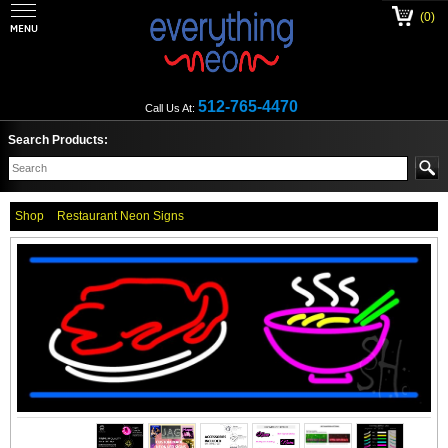
(0)
512-765-4470
Call Us At:
Search Products:
Shop
Restaurant Neon Signs