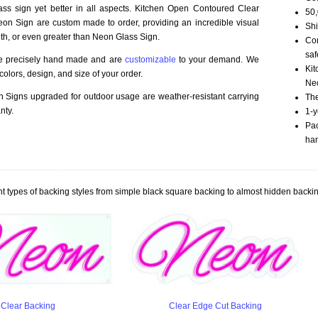
ass sign yet better in all aspects. Kitchen Open Contoured Clear
50,
n Sign are custom made to order, providing an incredible visual
Shi
th, or even greater than Neon Glass Sign.
Com
saf
re precisely hand made and are
customizable
to your demand. We
Kit
olors, design, and size of your order.
Neo
Signs upgraded for outdoor usage are weather-resistant carrying
The
nty.
1-y
Pac
han
t types of backing styles from simple black square backing to almost hidden backin
Clear Backing
Clear Edge Cut Backing