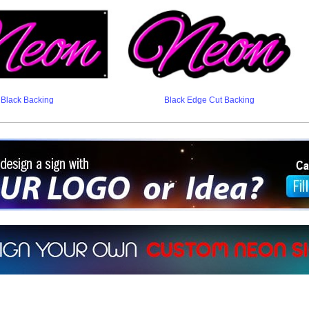
Black Backing
Black Edge Cut Backing
ign a sign with Your Logo or Idea?
 512-765-4470 or Fill our Custom Request Form
r own custom neon signs instantly