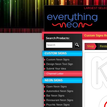
LARGEST SELE
Custom Signs R
Search Products:
Shop
Rest
CUSTOM SIGNS
Custom Neon Signs
Design Neon Text Sign
Submit Your Idea
Channel Letter
NEON SIGNS
Open Neon Signs
Automotive Neon Signs
Bar Neon Signs
Restaurant Neon Signs
Psychic Neon Signs