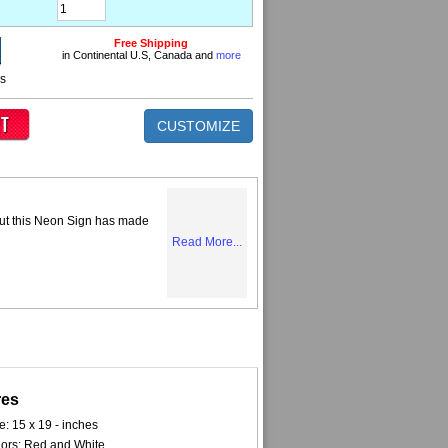
Free Shipping
in Continental U.S, Canada and
more
ns
CUSTOMIZE
but this Neon Sign has made
Read More...
res
e: 15 x 19 - inches
ors: Red and White