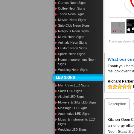
Games Neon Signs
Coffee Neon Signs
Tattoo Neon Signs
Movies Neon Signs
Strip Club Neon Signs
Religious Neon Signs
Music Neon Signs
The image shown abo
Animals Neon Signs
Custom Neon Signs
Sports Neon Signs
What our cu
Home Improvement Neon
Signs
Thank you for t
Wedding Neon Signs
me look over it 
LED SIGNS
Richard Parker
Man Cave LED Signs
Salon LED Signs
Alcohol LED Signs
Flowers & Gifts LED Signs
Description
Massage LED Signs
Automotive LED Signs
Music & Instruments LED
Kitchen Open Co
Signs
an energy-effic
Wedding LED Signs
Neon Glass Sig