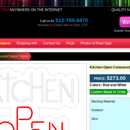
CTION
ANYWHERE ON THE INTERNET
QUALITY N
512-765-4470
Call Us At:
Monday to Friday 8am to 5pm, CST
Submit Your
equest
Shipping Info
Contact Us
FAQs
Photos of Real Sign
aurant Neon Signs
Kitchen Open Contoured
$273.00
PRICE:
Colors:
Red and White
Backing Material
:
Outdoor
:
Size: