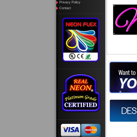
Privacy Policy
Contact
Want to des
Call us at
Design you