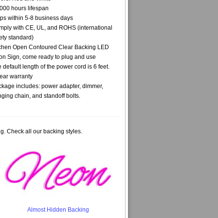
000 hours lifespan
ps within 5-8 business days
ply with CE, UL, and ROHS (international
ety standard)
chen Open Contoured Clear Backing LED
n Sign, come ready to plug and use
 default length of the power cord is 6 feet.
ear warranty
kage includes: power adapter, dimmer,
ging chain, and standoff bolts.
g. Check all our backing styles.
Almost Hidden Backing