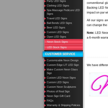
Party LED Signs
conventional gl
Clothing LED Signs
Backing LED Neo
Spa Massage Pedicure LED
impact on par wi
Signs
Travel LED Signs
All our signs a
Bail Bonds LED Signs
can change the c
Beer LED Signs
Custom LED Signs
Note:
LED Neon 
Open LED Signs
a 6-month warra
Neon Stock Signs
LED Stock Signs
CUSTOMER SERVICE
Customizable Neon Design
Custom Edge LIT LED Sign
We have differen
Make Custom Neon Glass
Sign
Custom LED Neon Signs
Custom LED Signs
Custom Neon Sculptures
Photos of Real Sign
Neon Sign Gift Card
FAQs
Warranty & Shipping Policies