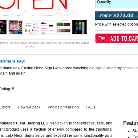
Quantity:
$273.00
PRICE:
Price with selected optio
ve is for illustrative purposes only and may not resemble the actual
product.
stomers say:
he damn new Casino Neon Sign.I was bored watching old sign outside my casino..
again and again.
Rating:
5
Colors
How we pack
Photos of real sign
FAQs
Featu
ntoured Clear Backing LED Neon Sign is cost-effective, safe, and
ient product uses a fraction of energy compared to the traditional
Siz
ns. LED Neon Signs serve and exceed the same functionality as a
Col