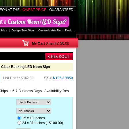
EON AT THE
LOWEST PRICE
- GUARANTEED!
 Idea
|
Design Text Sign
|
Customizable Neon Design
My
Cart
0 item(s) $0.00
 Clear Backing LED Neon Sign
List Price:
$342.00
SKU:
N105-19850
Ships in 6-7 Business Days - Availability: Yes
15 x 19 inches
24 x 31 inches (+$100.00)