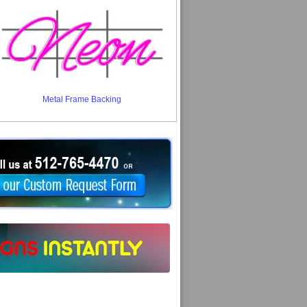
Metal Frame Backing