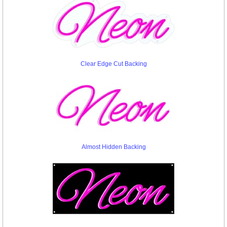
Clear Edge Cut Backing
Almost Hidden Backing