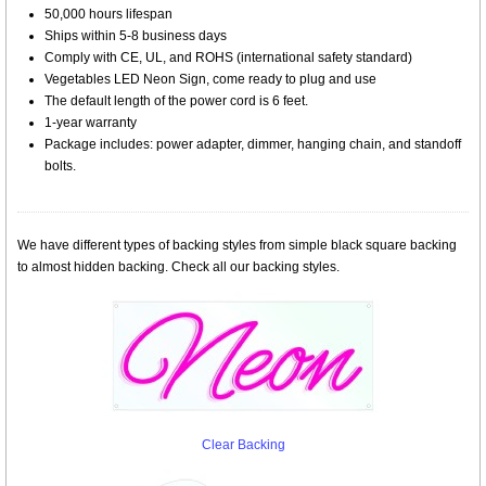
50,000 hours lifespan
Ships within 5-8 business days
Comply with CE, UL, and ROHS (international safety standard)
Vegetables LED Neon Sign, come ready to plug and use
The default length of the power cord is 6 feet.
1-year warranty
Package includes: power adapter, dimmer, hanging chain, and standoff
bolts.
We have different types of backing styles from simple black square backing
to almost hidden backing. Check all our backing styles.
Clear Backing