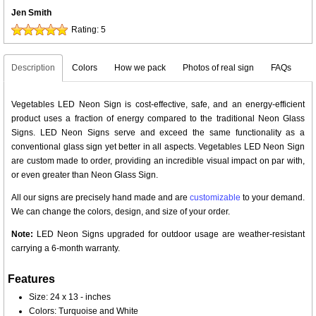
Jen Smith
Rating:
5
Description
Colors
How we pack
Photos of real sign
FAQs
Vegetables LED Neon Sign is cost-effective, safe, and an energy-efficient
product uses a fraction of energy compared to the traditional Neon Glass
Signs. LED Neon Signs serve and exceed the same functionality as a
conventional glass sign yet better in all aspects. Vegetables LED Neon Sign
are custom made to order, providing an incredible visual impact on par with,
or even greater than Neon Glass Sign.
All our signs are precisely hand made and are
customizable
to your demand.
We can change the colors, design, and size of your order.
Note:
LED Neon Signs upgraded for outdoor usage are weather-resistant
carrying a 6-month warranty.
Features
Size: 24 x 13 - inches
Colors: Turquoise and White