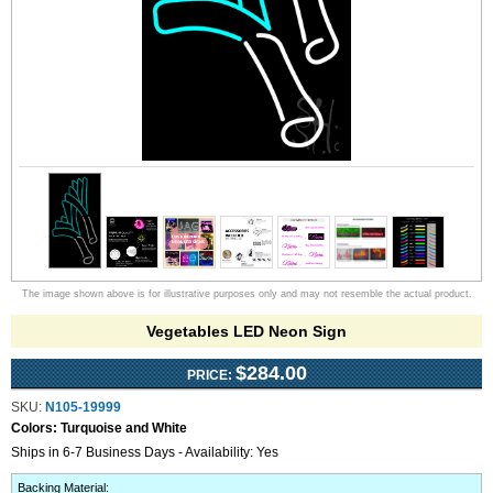
The image shown above is for illustrative purposes only and may not resemble the actual product.
Vegetables LED Neon Sign
$284.00
PRICE:
SKU:
N105-19999
Colors:
Turquoise and White
Ships in 6-7 Business Days - Availability: Yes
Backing Material
: