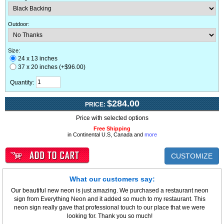
Outdoor
:
Size:
24 x 13 inches
37 x 20 inches (+$96.00)
Quantity:
$284.00
PRICE:
Price with selected options
Free Shipping
in Continental U.S, Canada and
more
CUSTOMIZE
What our customers say:
Our beautiful new neon is just amazing. We purchased a restaurant neon
sign from Everything Neon and it added so much to my restaurant. This
neon sign really gave that professional touch to our place that we were
looking for. Thank you so much!