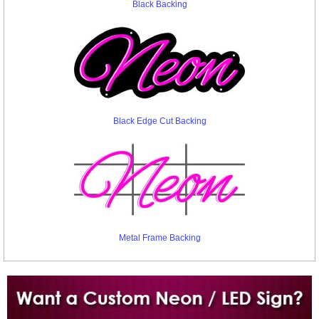
Black Backing
Black Edge Cut Backing
Metal Frame Backing
Want to design a sign with Your Logo or Idea?
Call us at 512-765-4470 or Fill our Custom Request Form