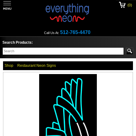
(0)
512-765-4470
Call Us At:
Search Products:
Shop
Restaurant Neon Signs