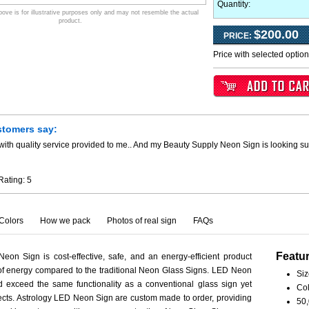
Quantity:
ve is for illustrative purposes only and may not resemble the actual
product.
$200.00
PRICE:
Price with selected optio
stomers say:
ith quality service provided to me.. And my Beauty Supply Neon Sign is looking su
Rating:
5
Colors
How we pack
Photos of real sign
FAQs
Featu
eon Sign is cost-effective, safe, and an energy-efficient product
 of energy compared to the traditional Neon Glass Signs. LED Neon
Siz
 exceed the same functionality as a conventional glass sign yet
Col
spects. Astrology LED Neon Sign are custom made to order, providing
50,