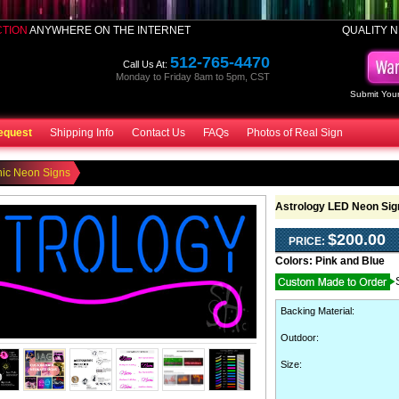
CTION
ANYWHERE ON THE INTERNET
QUALITY N
512-765-4470
Call Us At:
Monday to Friday 8am to 5pm, CST
Submit Your
equest
Shipping Info
Contact Us
FAQs
Photos of Real Sign
hic Neon Signs
Astrology LED Neon Sig
$200.00
PRICE:
Colors:
Pink and Blue
Backing Material
:
Outdoor
:
Size: