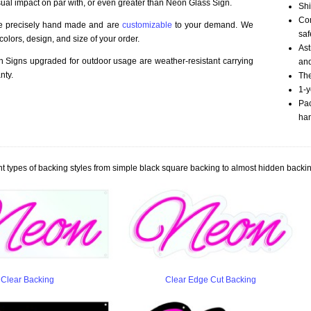
sual impact on par with, or even greater than Neon Glass Sign.
Shi
Com
re precisely hand made and are
customizable
to your demand. We
saf
olors, design, and size of your order.
Ast
Signs upgraded for outdoor usage are weather-resistant carrying
an
nty.
The
1-y
Pac
han
t types of backing styles from simple black square backing to almost hidden backin
Clear Backing
Clear Edge Cut Backing