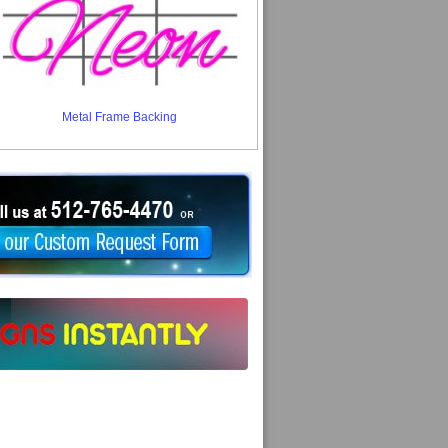
Metal Frame Backing