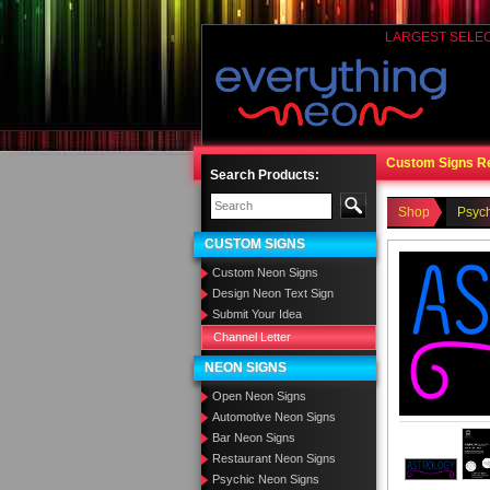
LARGEST SELE
Custom Signs R
Search Products:
Shop
Psyc
CUSTOM SIGNS
Custom Neon Signs
Design Neon Text Sign
Submit Your Idea
Channel Letter
NEON SIGNS
Open Neon Signs
Automotive Neon Signs
Bar Neon Signs
Restaurant Neon Signs
Psychic Neon Signs