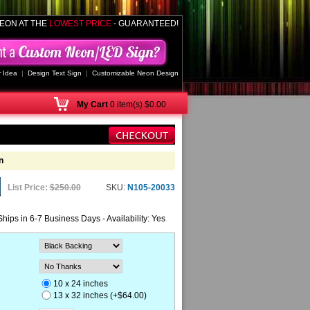
EON AT THE
LOWEST PRICE
- GUARANTEED!
 Idea
|
Design Text Sign
|
Customizable Neon Design
My
Cart
0 item(s) $0.00
n
List Price:
$250.00
SKU:
N105-20033
Ships in 6-7 Business Days - Availability: Yes
10 x 24 inches
13 x 32 inches (+$64.00)