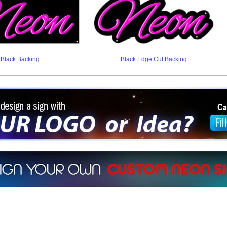
Black Backing
Black Edge Cut Backing
ign a sign with Your Logo or Idea?
 512-765-4470 or Fill our Custom Request Form
r own custom neon signs instantly