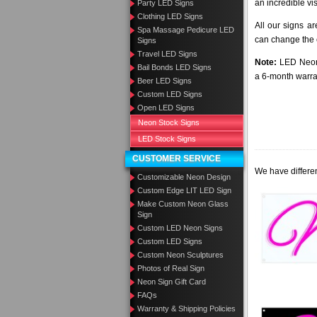
an incredible vi
Party LED Signs
Clothing LED Signs
All our signs a
Spa Massage Pedicure LED
can change the c
Signs
Travel LED Signs
Note:
LED Neon 
Bail Bonds LED Signs
a 6-month warra
Beer LED Signs
Custom LED Signs
Open LED Signs
Neon Stock Signs
LED Stock Signs
CUSTOMER SERVICE
We have differen
Customizable Neon Design
Custom Edge LIT LED Sign
Make Custom Neon Glass
Sign
Custom LED Neon Signs
Custom LED Signs
Custom Neon Sculptures
Photos of Real Sign
Neon Sign Gift Card
FAQs
Warranty & Shipping Policies