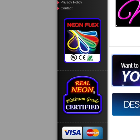
Privacy Policy
Contact
Want to des
Call us at
Design you