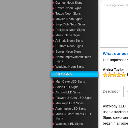
Games Neon Signs
The image shown abo
Coffee Neon Signs
Tattoo Neon Signs
Movies Neon Signs
Strip Club Neon Signs
Religious Neon Signs
Music Neon Signs
Animals Neon Signs
Custom Neon Signs
Sports Neon Signs
What our cu
Home Improvement Neon
I am impressed w
Signs
Wedding Neon Signs
Alvina Taylor
LED SIGNS
Man Cave LED Signs
Salon LED Signs
Description
Alcohol LED Signs
Flowers & Gifts LED Signs
Massage LED Signs
Astrology LED N
Automotive LED Signs
uses a fraction
Music & Instruments LED
Signs serve and
Signs
better in all a
Wedding LED Signs