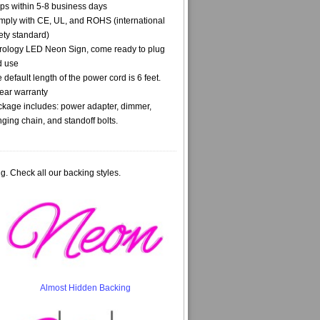
ps within 5-8 business days
ply with CE, UL, and ROHS (international
ety standard)
rology LED Neon Sign, come ready to plug
d use
 default length of the power cord is 6 feet.
ear warranty
kage includes: power adapter, dimmer,
ging chain, and standoff bolts.
g. Check all our backing styles.
Almost Hidden Backing