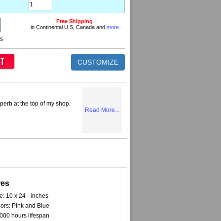
Free Shipping
in Continental U.S, Canada and
more
ns
CUSTOMIZE
perb at the top of my shop.
Read More...
res
e: 10 x 24 - inches
ors: Pink and Blue
000 hours lifespan