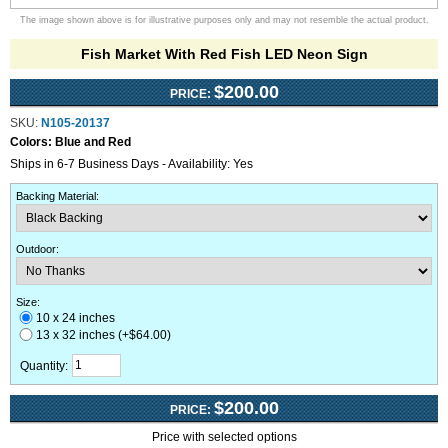
The image shown above is for illustrative purposes only and may not resemble the actual product.
Fish Market With Red Fish LED Neon Sign
$200.00
PRICE:
SKU:
N105-20137
Colors:
Blue and Red
Ships in 6-7 Business Days - Availability: Yes
Backing Material
:
Outdoor
:
Size:
10 x 24 inches
13 x 32 inches (+$64.00)
Quantity:
$200.00
PRICE:
Price with selected options