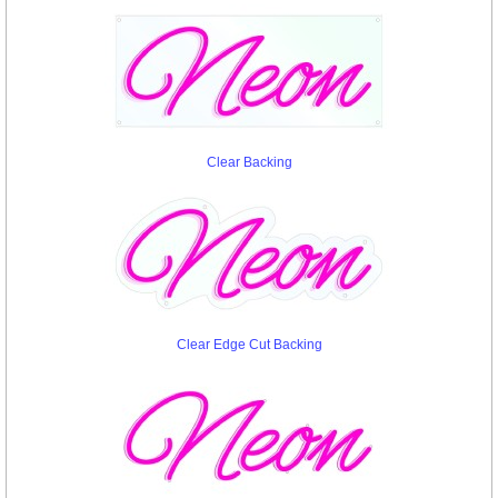
Clear Backing
Clear Edge Cut Backing