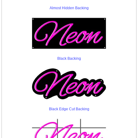
Almost Hidden Backing
Black Backing
Black Edge Cut Backing