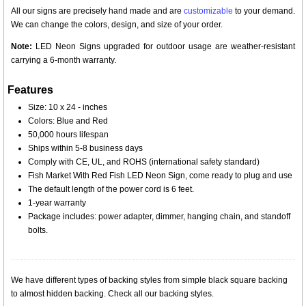
All our signs are precisely hand made and are
customizable
to your demand.
We can change the colors, design, and size of your order.
Note:
LED Neon Signs upgraded for outdoor usage are weather-resistant
carrying a 6-month warranty.
Features
Size: 10 x 24 - inches
Colors: Blue and Red
50,000 hours lifespan
Ships within 5-8 business days
Comply with CE, UL, and ROHS (international safety standard)
Fish Market With Red Fish LED Neon Sign, come ready to plug and use
The default length of the power cord is 6 feet.
1-year warranty
Package includes: power adapter, dimmer, hanging chain, and standoff
bolts.
We have different types of backing styles from simple black square backing
to almost hidden backing. Check all our backing styles.