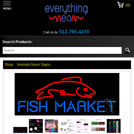
(0)
512-765-4470
Call Us At:
Search Products:
Shop
Animals Neon Signs