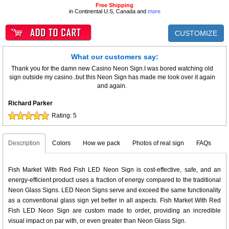
Free Shipping
in Continental U.S, Canada and
more
CUSTOMIZE
What our customers say:
Thank you for the damn new Casino Neon Sign.I was bored watching old
sign outside my casino..but this Neon Sign has made me look over it again
and again.
Richard Parker
Rating:
5
Description
Colors
How we pack
Photos of real sign
FAQs
Fish Market With Red Fish LED Neon Sign is cost-effective, safe, and an
energy-efficient product uses a fraction of energy compared to the traditional
Neon Glass Signs. LED Neon Signs serve and exceed the same functionality
as a conventional glass sign yet better in all aspects. Fish Market With Red
Fish LED Neon Sign are custom made to order, providing an incredible
visual impact on par with, or even greater than Neon Glass Sign.