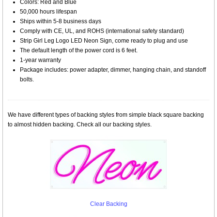
Colors: Red and Blue
50,000 hours lifespan
Ships within 5-8 business days
Comply with CE, UL, and ROHS (international safety standard)
Strip Girl Leg Logo LED Neon Sign, come ready to plug and use
The default length of the power cord is 6 feet.
1-year warranty
Package includes: power adapter, dimmer, hanging chain, and standoff
bolts.
We have different types of backing styles from simple black square backing
to almost hidden backing. Check all our backing styles.
Clear Backing