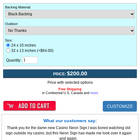
Backing Material
:
Outdoor
:
Size:
24 x 10 inches
32 x 13 inches (+$64.00)
Quantity:
$200.00
PRICE:
Price with selected options
Free Shipping
in Continental U.S, Canada and
more
CUSTOMIZE
What our customers say:
Thank you for the damn new Casino Neon Sign.I was bored watching old
sign outside my casino..but this Neon Sign has made me look over it again
and again.