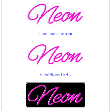
Clear Edge Cut Backing
Almost Hidden Backing