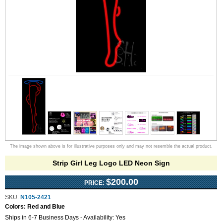
The image shown above is for illustrative purposes only and may not resemble the actual product.
Strip Girl Leg Logo LED Neon Sign
$200.00
PRICE:
SKU:
N105-2421
Colors:
Red and Blue
Ships in 6-7 Business Days - Availability: Yes