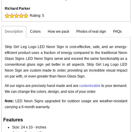
Richard Parker
Rating:
5
Description
Colors
How we pack
Photos of real sign
FAQs
Strip Girl Leg Logo LED Neon Sign is cost-effective, safe, and an energy-
efficient product uses a fraction of energy compared to the traditional Neon
Glass Signs. LED Neon Signs serve and exceed the same functionality as a
conventional glass sign yet better in all aspects. Strip Girl Leg Logo LED
Neon Sign are custom made to order, providing an incredible visual impact
on par with, or even greater than Neon Glass Sign.
All our signs are precisely hand made and are
customizable
to your demand.
We can change the colors, design, and size of your order.
Note:
LED Neon Signs upgraded for outdoor usage are weather-resistant
carrying a 6-month warranty.
Features
Size: 24 x 10 - inches