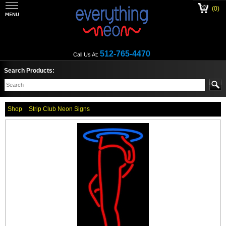
(0)
512-765-4470
Call Us At:
Search Products:
Shop
Strip Club Neon Signs