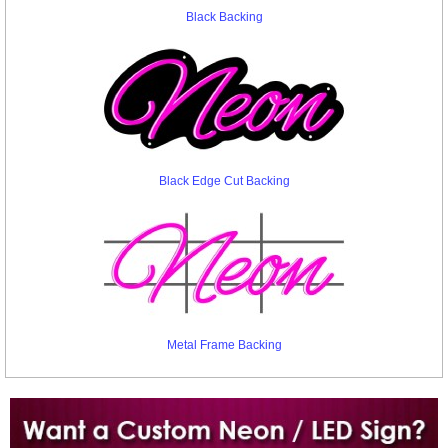
Black Backing
Black Edge Cut Backing
Metal Frame Backing
Want to design a sign with Your Logo or Idea?