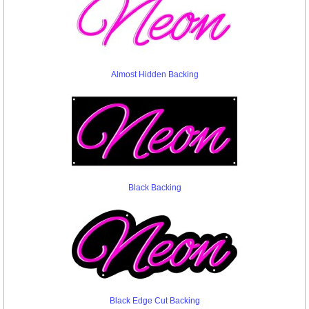
Almost Hidden Backing
Black Backing
Black Edge Cut Backing