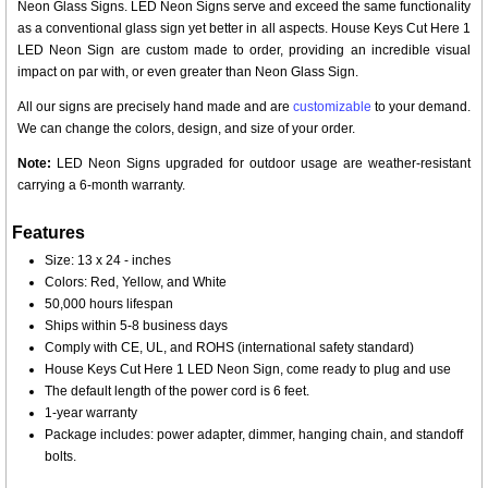
Neon Glass Signs. LED Neon Signs serve and exceed the same functionality
as a conventional glass sign yet better in all aspects. House Keys Cut Here 1
LED Neon Sign are custom made to order, providing an incredible visual
impact on par with, or even greater than Neon Glass Sign.
All our signs are precisely hand made and are
customizable
to your demand.
We can change the colors, design, and size of your order.
Note:
LED Neon Signs upgraded for outdoor usage are weather-resistant
carrying a 6-month warranty.
Features
Size: 13 x 24 - inches
Colors: Red, Yellow, and White
50,000 hours lifespan
Ships within 5-8 business days
Comply with CE, UL, and ROHS (international safety standard)
House Keys Cut Here 1 LED Neon Sign, come ready to plug and use
The default length of the power cord is 6 feet.
1-year warranty
Package includes: power adapter, dimmer, hanging chain, and standoff
bolts.