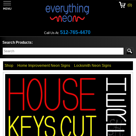
(0)
512-765-4470
Call Us At:
Search Products:
Shop
Home Improvement Neon Signs
Locksmith Neon Signs