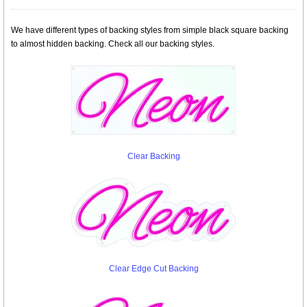
We have different types of backing styles from simple black square backing
to almost hidden backing. Check all our backing styles.
Clear Backing
Clear Edge Cut Backing