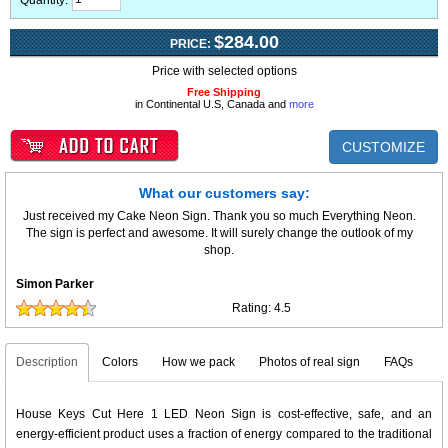
Quantity:
$284.00
PRICE:
Price with selected options
Free Shipping
in Continental U.S, Canada and
more
CUSTOMIZE
What our customers say:
Just received my Cake Neon Sign. Thank you so much Everything Neon.
The sign is perfect and awesome. It will surely change the outlook of my
shop.
Simon Parker
Rating:
4.5
Description
Colors
How we pack
Photos of real sign
FAQs
House Keys Cut Here 1 LED Neon Sign is cost-effective, safe, and an
energy-efficient product uses a fraction of energy compared to the traditional