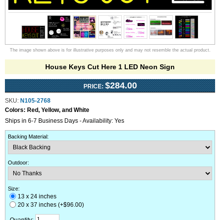
The image shown above is for illustrative purposes only and may not resemble the actual product.
House Keys Cut Here 1 LED Neon Sign
$284.00
PRICE:
SKU:
N105-2768
Colors:
Red, Yellow, and White
Ships in 6-7 Business Days - Availability: Yes
Backing Material
:
Outdoor
:
Size:
13 x 24 inches
20 x 37 inches (+$96.00)