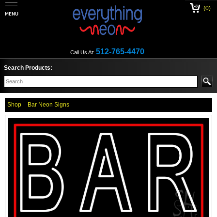
(0)
512-765-4470
Call Us At:
Search Products:
Shop
Bar Neon Signs