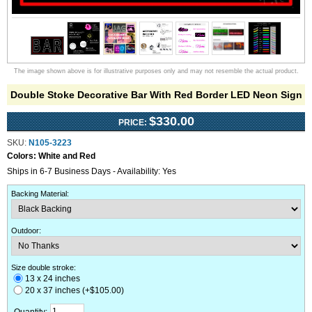
The image shown above is for illustrative purposes only and may not resemble the actual product.
Double Stoke Decorative Bar With Red Border LED Neon Sign
$330.00
PRICE:
SKU:
N105-3223
Colors:
White and Red
Ships in 6-7 Business Days - Availability: Yes
Backing Material
:
Outdoor
:
Size double stroke:
13 x 24 inches
20 x 37 inches (+$105.00)