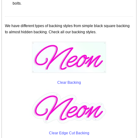
bolts.
We have different types of backing styles from simple black square backing
to almost hidden backing. Check all our backing styles.
Clear Backing
Clear Edge Cut Backing