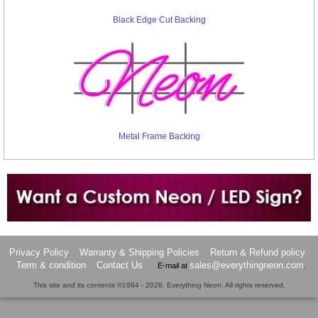
Black Edge Cut Backing
Metal Frame Backing
Want to design a sign with Your Logo or Idea?
Call us at 512-765-4470 or Fill our Custom Request Form
Privacy Policy
Warranty & Shipping Policies
Return & Refund policy
Term & condition
Contact Us
sales@everythingneon.com
E-mail at
.
This site and its contents ©1994 - 2026, Everything Neon. All rights reserved.