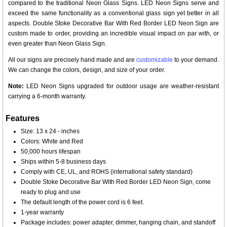
compared to the traditional Neon Glass Signs. LED Neon Signs serve and
exceed the same functionality as a conventional glass sign yet better in all
aspects. Double Stoke Decorative Bar With Red Border LED Neon Sign are
custom made to order, providing an incredible visual impact on par with, or
even greater than Neon Glass Sign.
All our signs are precisely hand made and are
customizable
to your demand.
We can change the colors, design, and size of your order.
Note:
LED Neon Signs upgraded for outdoor usage are weather-resistant
carrying a 6-month warranty.
Features
Size: 13 x 24 - inches
Colors: White and Red
50,000 hours lifespan
Ships within 5-8 business days
Comply with CE, UL, and ROHS (international safety standard)
Double Stoke Decorative Bar With Red Border LED Neon Sign, come
ready to plug and use
The default length of the power cord is 6 feet.
1-year warranty
Package includes: power adapter, dimmer, hanging chain, and standoff