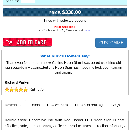
Quantity:
$330.00
PRICE:
Price with selected options
Free Shipping
in Continental U.S, Canada and
more
CUSTOMIZE
What our customers say:
Thank you for the damn new Casino Neon Sign.I was bored watching old
sign outside my casino..but this Neon Sign has made me look over it again
and again.
Richard Parker
Rating:
5
Description
Colors
How we pack
Photos of real sign
FAQs
Double Stoke Decorative Bar With Red Border LED Neon Sign is cost-
effective, safe, and an energy-efficient product uses a fraction of energy