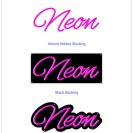
Almost Hidden Backing
Black Backing