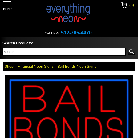
(0)
512-765-4470
Call Us At:
Search Products:
Shop
Financial Neon Signs
Bail Bonds Neon Signs