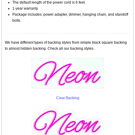
The default length of the power cord is 6 feet.
1-year warranty
Package includes: power adapter, dimmer, hanging chain, and standoff
bolts.
We have different types of backing styles from simple black square backing
to almost hidden backing. Check all our backing styles.
Clear Backing