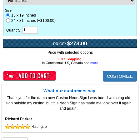
Size:
15 x 19 inches
24 x 31 inches (+$100.00)
Quantity:
$273.00
PRICE:
Price with selected options
Free Shipping
in Continental U.S, Canada and
more
CUSTOMIZE
What our customers say:
Thank you for the damn new Casino Neon Sign.I was bored watching old
sign outside my casino..but this Neon Sign has made me look over it again
and again.
Richard Parker
Rating:
5