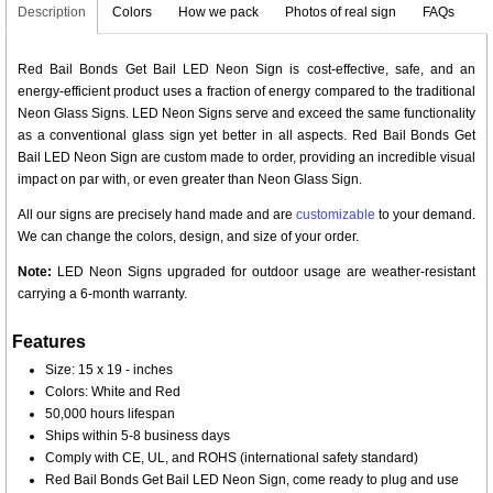
Description
Colors
How we pack
Photos of real sign
FAQs
Red Bail Bonds Get Bail LED Neon Sign is cost-effective, safe, and an
energy-efficient product uses a fraction of energy compared to the traditional
Neon Glass Signs. LED Neon Signs serve and exceed the same functionality
as a conventional glass sign yet better in all aspects. Red Bail Bonds Get
Bail LED Neon Sign are custom made to order, providing an incredible visual
impact on par with, or even greater than Neon Glass Sign.
All our signs are precisely hand made and are
customizable
to your demand.
We can change the colors, design, and size of your order.
Note:
LED Neon Signs upgraded for outdoor usage are weather-resistant
carrying a 6-month warranty.
Features
Size: 15 x 19 - inches
Colors: White and Red
50,000 hours lifespan
Ships within 5-8 business days
Comply with CE, UL, and ROHS (international safety standard)
Red Bail Bonds Get Bail LED Neon Sign, come ready to plug and use