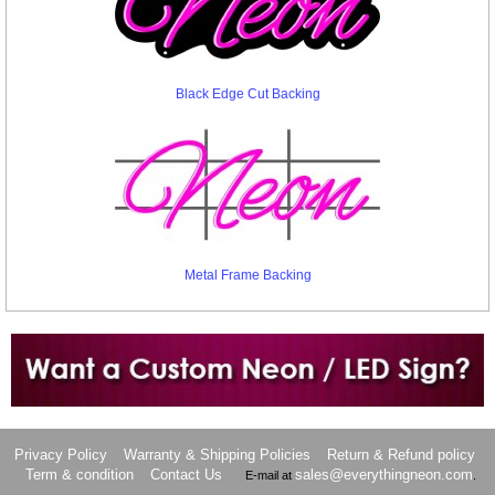
Black Edge Cut Backing
Metal Frame Backing
Want to design a sign with Your Logo or Idea?
Call us at 512-765-4470 or Fill our Custom Request Form
Privacy Policy
Warranty & Shipping Policies
Return & Refund policy
Term & condition
Contact Us
sales@everythingneon.com
E-mail at
.