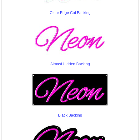
Clear Edge Cut Backing
Almost Hidden Backing
Black Backing