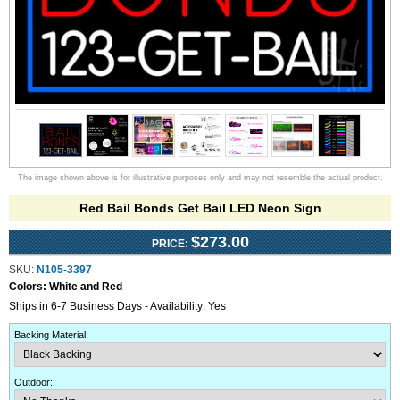
The image shown above is for illustrative purposes only and may not resemble the actual product.
Red Bail Bonds Get Bail LED Neon Sign
$273.00
PRICE:
SKU:
N105-3397
Colors:
White and Red
Ships in 6-7 Business Days - Availability: Yes
Backing Material
:
Outdoor
: