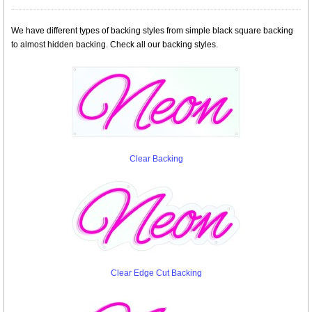
We have different types of backing styles from simple black square backing
to almost hidden backing. Check all our backing styles.
Clear Backing
Clear Edge Cut Backing