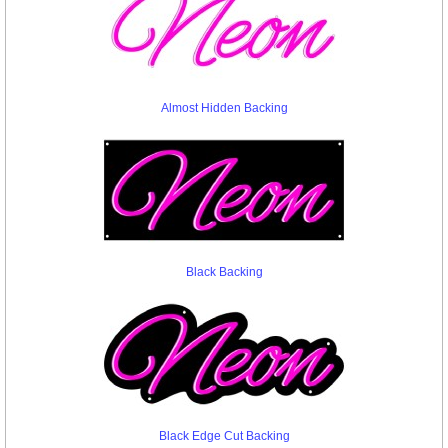
Almost Hidden Backing
Black Backing
Black Edge Cut Backing