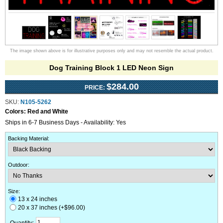
The image shown above is for illustrative purposes only and may not resemble the actual product.
Dog Training Block 1 LED Neon Sign
$284.00
PRICE:
SKU:
N105-5262
Colors:
Red and White
Ships in 6-7 Business Days - Availability: Yes
Backing Material
:
Outdoor
:
Size:
13 x 24 inches
20 x 37 inches (+$96.00)