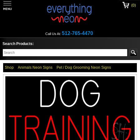
(0)
512-765-4470
Call Us At:
Search Products:
Shop
Animals Neon Signs
Pet / Dog Grooming Neon Signs