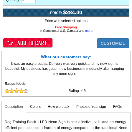
Quantity:
$284.00
PRICE:
Price with selected options
Free Shipping
in Continental U.S, Canada and
more
CUSTOMIZE
What our customers say:
It was an easy process. Delivery was very quick and my new sign is
beautiful. My business has gotten new business immediately after hanging
my neon sign.
Raquel dede
Rating:
4.5
Description
Colors
How we pack
Photos of real sign
FAQs
Dog Training Block 1 LED Neon Sign is cost-effective, safe, and an energy-
efficient product uses a fraction of energy compared to the traditional Neon