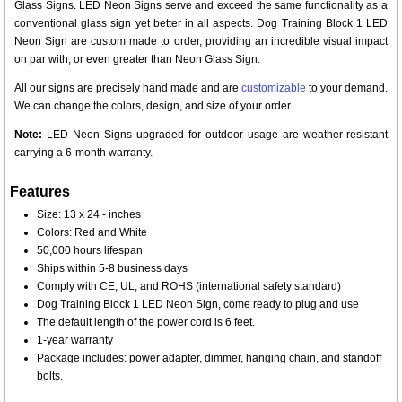
Glass Signs. LED Neon Signs serve and exceed the same functionality as a
conventional glass sign yet better in all aspects. Dog Training Block 1 LED
Neon Sign are custom made to order, providing an incredible visual impact
on par with, or even greater than Neon Glass Sign.
All our signs are precisely hand made and are
customizable
to your demand.
We can change the colors, design, and size of your order.
Note:
LED Neon Signs upgraded for outdoor usage are weather-resistant
carrying a 6-month warranty.
Features
Size: 13 x 24 - inches
Colors: Red and White
50,000 hours lifespan
Ships within 5-8 business days
Comply with CE, UL, and ROHS (international safety standard)
Dog Training Block 1 LED Neon Sign, come ready to plug and use
The default length of the power cord is 6 feet.
1-year warranty
Package includes: power adapter, dimmer, hanging chain, and standoff
bolts.