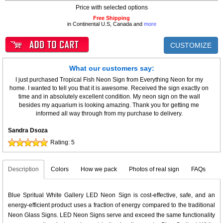
Price with selected options
Free Shipping
in Continental U.S, Canada and
more
CUSTOMIZE
What our customers say:
I just purchased Tropical Fish Neon Sign from Everything Neon for my
home. I wanted to tell you that it is awesome. Received the sign exactly on
time and in absolutely excellent condition. My neon sign on the wall
besides my aquarium is looking amazing. Thank you for getting me
informed all way through from my purchase to delivery.
Sandra Dsoza
Rating:
5
Description
Colors
How we pack
Photos of real sign
FAQs
Blue Spritual White Gallery LED Neon Sign is cost-effective, safe, and an
energy-efficient product uses a fraction of energy compared to the traditional
Neon Glass Signs. LED Neon Signs serve and exceed the same functionality