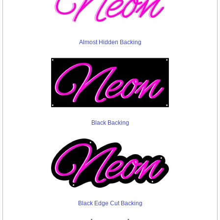
Almost Hidden Backing
Black Backing
Black Edge Cut Backing