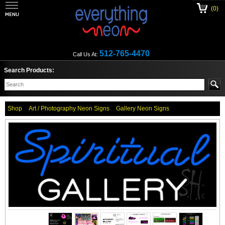
(0)
512-765-4470
Call Us At:
Search Products:
Shop
Art / Photography Neon Signs
Gallery Neon Signs