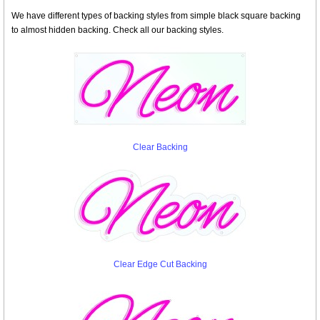
We have different types of backing styles from simple black square backing
to almost hidden backing. Check all our backing styles.
Clear Backing
Clear Edge Cut Backing