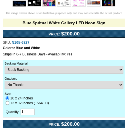
The image shown above is for illustrative purposes only and may not resemble the actual product.
Blue Spritual White Gallery LED Neon Sign
$200.00
PRICE:
SKU:
N105-6827
Colors:
Blue and White
Ships in 6-7 Business Days - Availability: Yes
Backing Material
:
Outdoor
:
Size:
10 x 24 inches
13 x 32 inches (+$64.00)
Quantity:
$200.00
PRICE: