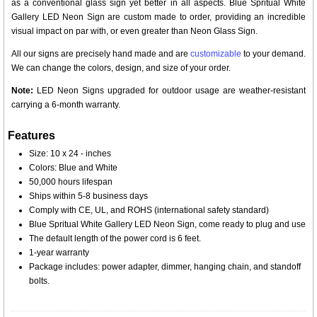
as a conventional glass sign yet better in all aspects. Blue Spritual White
Gallery LED Neon Sign are custom made to order, providing an incredible
visual impact on par with, or even greater than Neon Glass Sign.
All our signs are precisely hand made and are
customizable
to your demand.
We can change the colors, design, and size of your order.
Note:
LED Neon Signs upgraded for outdoor usage are weather-resistant
carrying a 6-month warranty.
Features
Size: 10 x 24 - inches
Colors: Blue and White
50,000 hours lifespan
Ships within 5-8 business days
Comply with CE, UL, and ROHS (international safety standard)
Blue Spritual White Gallery LED Neon Sign, come ready to plug and use
The default length of the power cord is 6 feet.
1-year warranty
Package includes: power adapter, dimmer, hanging chain, and standoff
bolts.