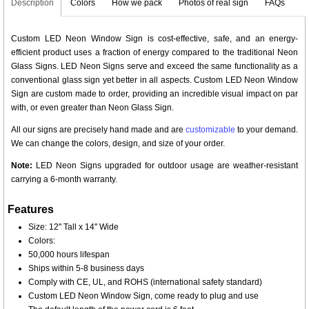
Description
Colors
How we pack
Photos of real sign
FAQs
Custom LED Neon Window Sign is cost-effective, safe, and an energy-
efficient product uses a fraction of energy compared to the traditional Neon
Glass Signs. LED Neon Signs serve and exceed the same functionality as a
conventional glass sign yet better in all aspects. Custom LED Neon Window
Sign are custom made to order, providing an incredible visual impact on par
with, or even greater than Neon Glass Sign.
All our signs are precisely hand made and are
customizable
to your demand.
We can change the colors, design, and size of your order.
Note:
LED Neon Signs upgraded for outdoor usage are weather-resistant
carrying a 6-month warranty.
Features
Size: 12" Tall x 14" Wide
Colors:
50,000 hours lifespan
Ships within 5-8 business days
Comply with CE, UL, and ROHS (international safety standard)
Custom LED Neon Window Sign, come ready to plug and use