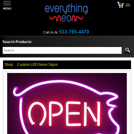
(0)
512-765-4470
Call Us At:
Search Products:
Shop
Custom LED Neon Signs