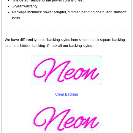
The default length of the power cord is 6 feet.
1-year warranty
Package includes: power adapter, dimmer, hanging chain, and standoff
bolts.
We have different types of backing styles from simple black square backing
to almost hidden backing. Check all our backing styles.
Clear Backing