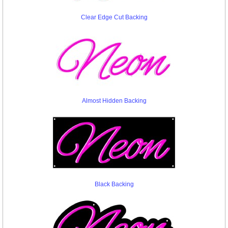
Clear Edge Cut Backing
Almost Hidden Backing
Black Backing