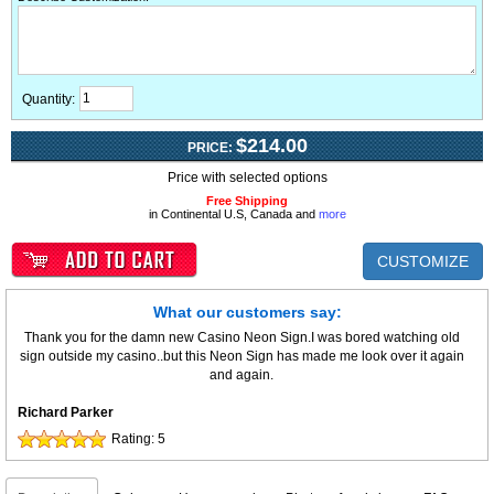
Quantity:
$214.00
PRICE:
Price with selected options
Free Shipping
in Continental U.S, Canada and
more
CUSTOMIZE
What our customers say:
Thank you for the damn new Casino Neon Sign.I was bored watching old
sign outside my casino..but this Neon Sign has made me look over it again
and again.
Richard Parker
Rating:
5