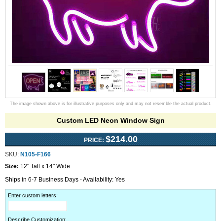
The image shown above is for illustrative purposes only and may not resemble the actual product.
Custom LED Neon Window Sign
$214.00
PRICE:
SKU:
N105-F166
Size:
12" Tall x 14" Wide
Ships in 6-7 Business Days - Availability: Yes
Enter custom letters
:
Describe Customization
: