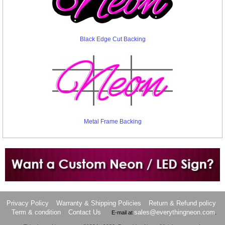
Black Edge Cut Backing
Metal Frame Backing
Want to design a sign with Your Logo or Idea?
Call us at 512-765-4470 or Fill our Custom Request Form
Privacy Policy
Warranty & Shipping Policies
Return & Refund policy
Term & condition
Contact Us
sales@everythingneon.com
E-mail at
.